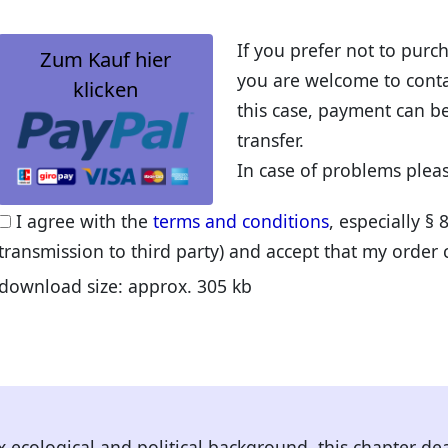
If you prefer not to pur
Zum Kauf hier
you are welcome to contac
klicken
this case, payment can b
transfer.
In case of problems plea
I agree with the
terms and conditions
, especially § 
transmission to third party) and accept that my order
download size: approx. 305 kb
x ecological and political background, this chapter de