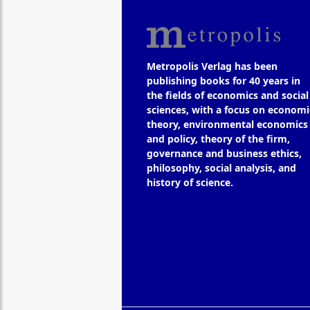
Metropolis Verlag has been
publishing books for 40 years in
the fields of economics and social
sciences, with a focus on economi
theory, environmental economics
and policy, theory of the firm,
governance and business ethics,
philosophy, social analysis, and
history of science.