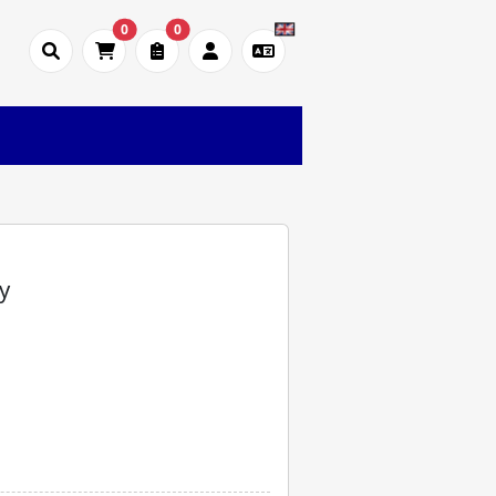
0
0
y