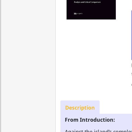
Description
From Introduction:
Against the island’s comple