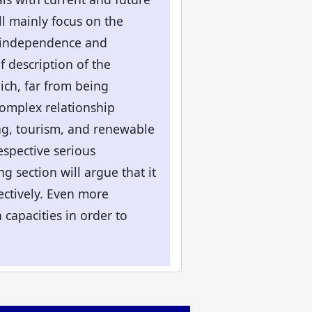
ll mainly focus on the
al independence and
f description of the
ich, far from being
complex relationship
ng, tourism, and renewable
espective serious
g section will argue that it
fectively. Even more
capacities in order to