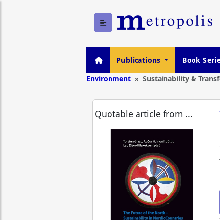
Publications
Book Seri
Environment
Sustainability & Trans
Quotable article from ...