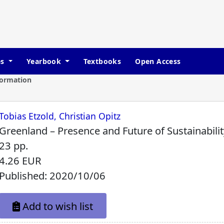
es
Yearbook
Textbooks
Open Access
formation
Tobias Etzold, Christian Opitz
Greenland – Presence and Future of Sustainabilit
23 pp.
4.26 EUR
Published: 2020/10/06
Add to wish list