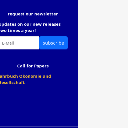
request our newsletter
Updates on our new releases
two times a year!
subscribe
Call for Papers
Jahrbuch Ökonomie und
Gesellschaft