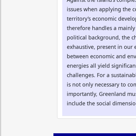
issues when applying the co
territory’s economic develo
therefore handles a mainly 
political background, the c
exhaustive, present in our
between economic and envir
energies all yield signific
challenges. For a sustainab
is not only necessary to com
importantly, Greenland must
include the social dimension