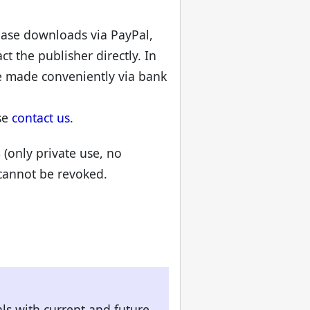
chase downloads via PayPal,
t the publisher directly. In
e made conveniently via bank
se
contact us
.
8 (only private use, no
 cannot be revoked.
als with current and future