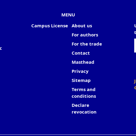
MENU
Campus License
About us
For authors
For the trade
c
Contact
Masthead
Privacy
Sitemap
Terms and
conditions
Declare
revocation