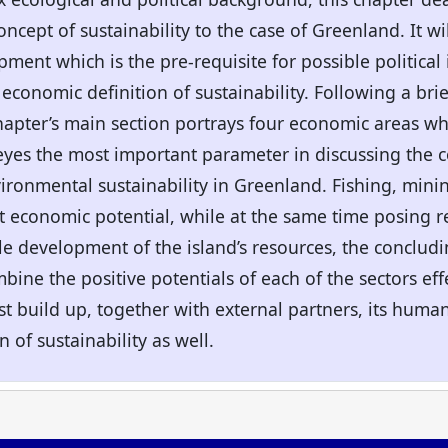
ncept of sustainability to the case of Greenland. It wi
pment which is the pre-requisite for possible politic
economic definition of sustainability. Following a brie
hapter’s main section portrays four economic areas wh
 eyes the most important parameter in discussing the 
onmental sustainability in Greenland. Fishing, mini
ant economic potential, while at the same time posing r
le development of the island’s resources, the concludin
bine the positive potentials of each of the sectors ef
 build up, together with external partners, its human 
 of sustainability as well.