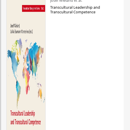
Josef Wieland et al.
Transcultural Leadership and
Transcultural Competence