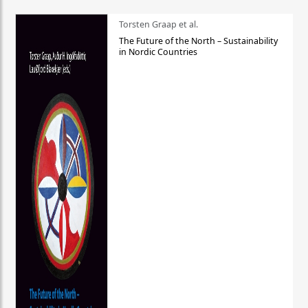
Torsten Graap et al.
The Future of the North – Sustainability
in Nordic Countries