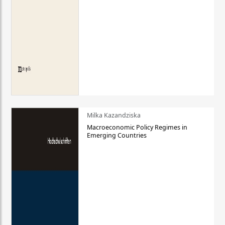
Milka Kazandziska
Macroeconomic Policy Regimes in
Emerging Countries