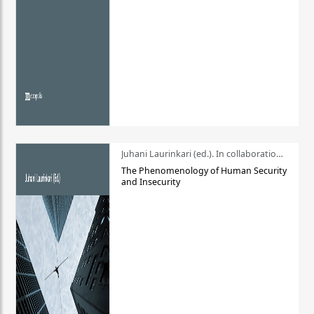
Juhani Laurinkari (ed.). In collaboration with Pauli Niemelä
The Phenomenology of Human Security
and Insecurity