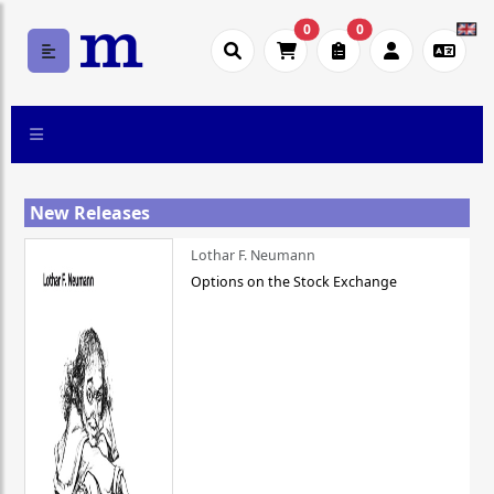
0
0
New Releases
Lothar F. Neumann
Options on the Stock Exchange