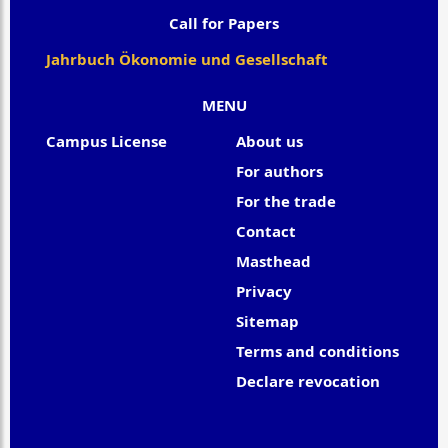
Call for Papers
Jahrbuch Ökonomie und Gesellschaft
MENU
Campus License
About us
For authors
For the trade
Contact
Masthead
Privacy
Sitemap
Terms and conditions
Declare revocation