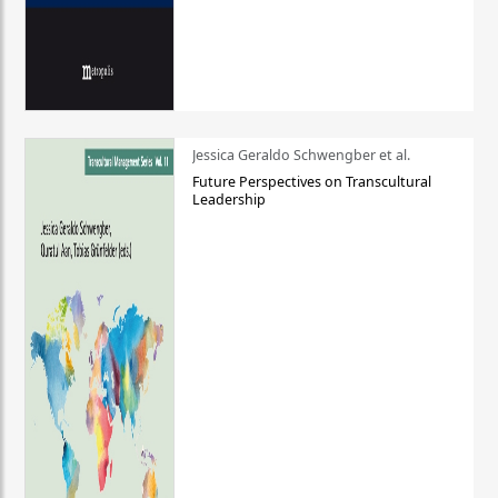
Jessica Geraldo Schwengber et al.
Future Perspectives on Transcultural
Leadership