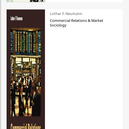
Lothar F. Neumann
Commercial Relations & Market
Sociology