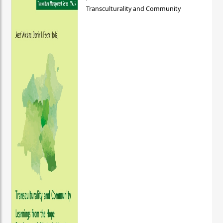
Transculturality and Community