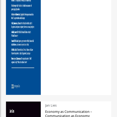
Jan Lies
Economy as Communication –
Communication as Economy