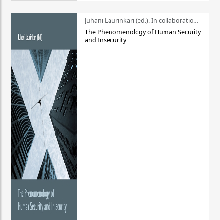
Juhani Laurinkari (ed.). In collaboration with Pauli Niemelä
The Phenomenology of Human Security
and Insecurity