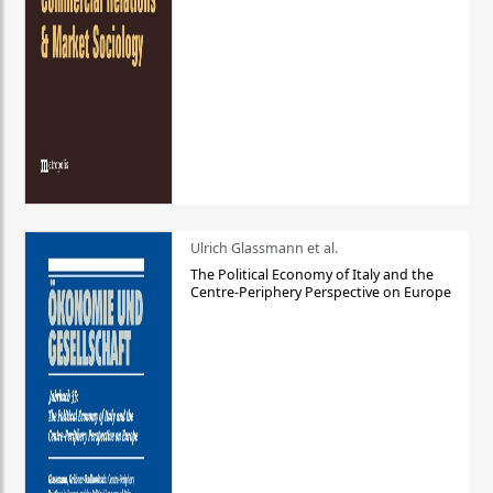
Ulrich Glassmann et al.
The Political Economy of Italy and the
Centre-Periphery Perspective on Europe