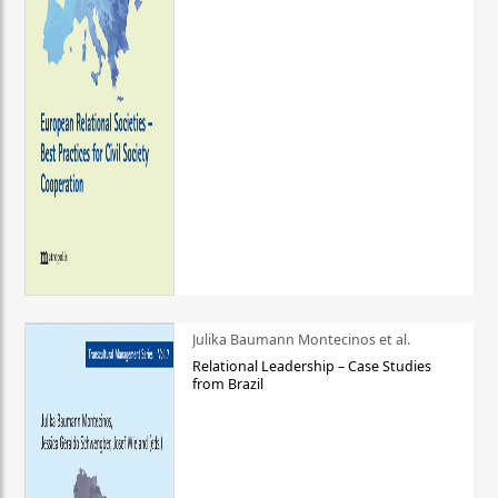
Julika Baumann Montecinos et al.
Relational Leadership – Case Studies
from Brazil