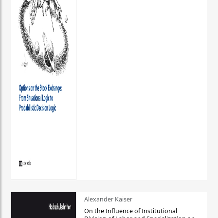
Alexander Kaiser
On the Influence of Institutional