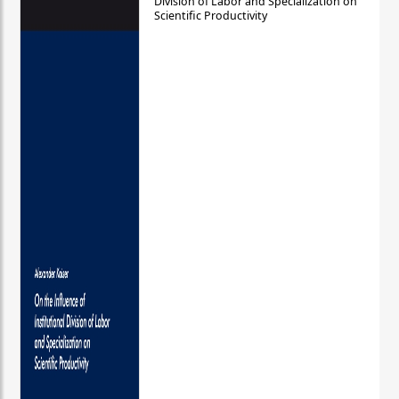
Division of Labor and Specialization on
Scientific Productivity