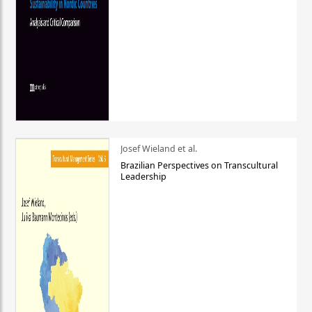
Josef Wieland et al.
Brazilian Perspectives on Transcultural
Leadership