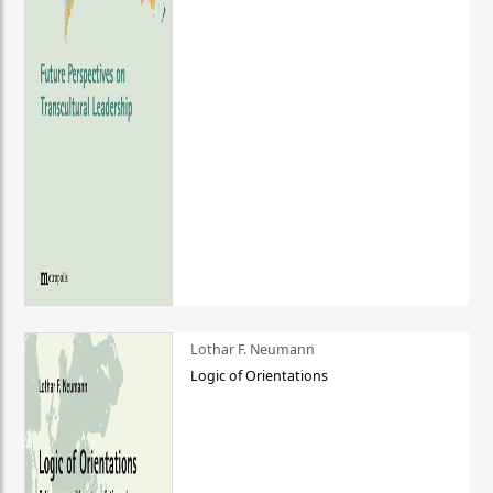
Lothar F. Neumann
Logic of Orientations