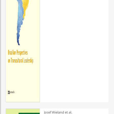
Josef Wieland et al.