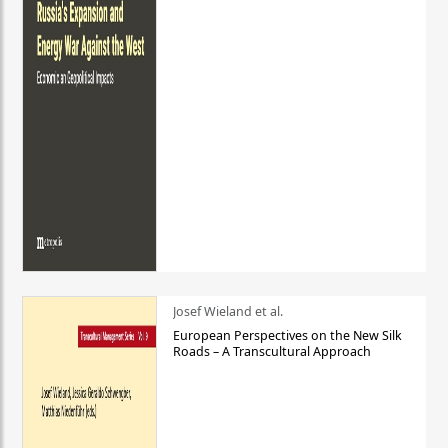
Josef Wieland et al.
European Perspectives on the New Silk
Roads – A Transcultural Approach