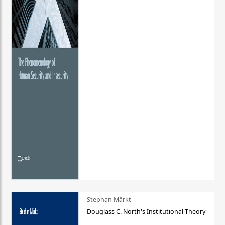
Stephan Märkt
Douglass C. North's Institutional Theory