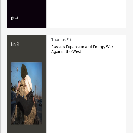
Thomas Ertl
Russia’s Expansion and Energy War
Against the West