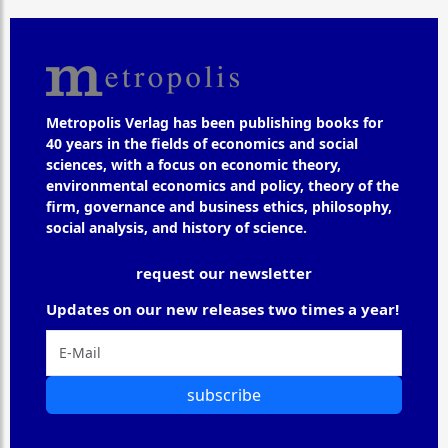
Metropolis Verlag has been publishing books for
40 years in the fields of economics and social
sciences, with a focus on economic theory,
environmental economics and policy, theory of the
firm, governance and business ethics, philosophy,
social analysis, and history of science.
request our newsletter
Updates on our new releases two times a year!
subscribe