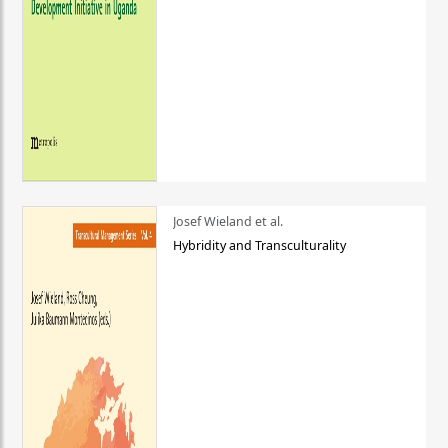
Josef Wieland et al.
Hybridity and Transculturality