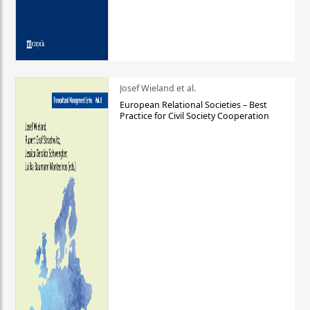
Josef Wieland et al.
European Relational Societies – Best
Practice for Civil Society Cooperation