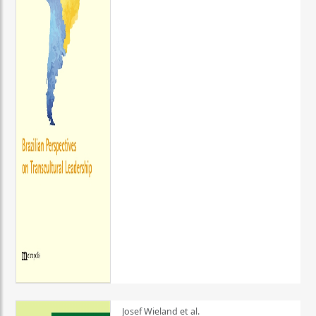
Josef Wieland et al.