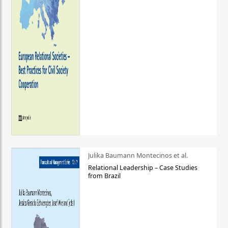
Julika Baumann Montecinos et al.
Relational Leadership – Case Studies
from Brazil