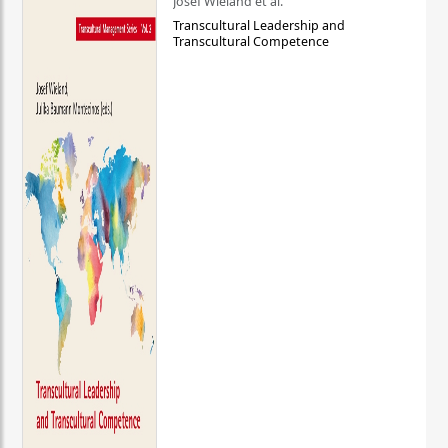
Josef Wieland et al.
Transcultural Leadership and
Transcultural Competence