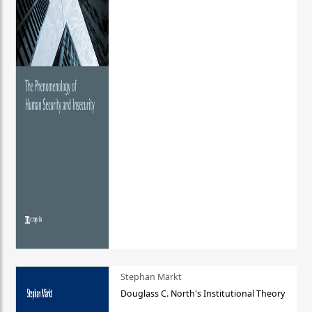
Stephan Märkt
Douglass C. North's Institutional Theory