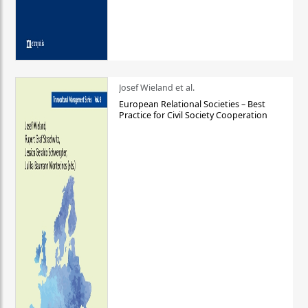
Josef Wieland et al.
European Relational Societies – Best
Practice for Civil Society Cooperation