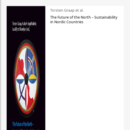
Torsten Graap et al.
The Future of the North – Sustainability
in Nordic Countries