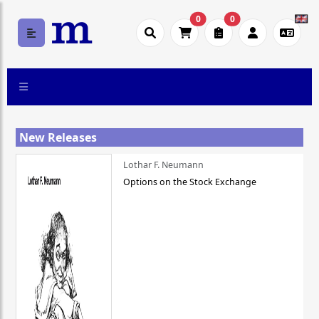
0
0
New Releases
Lothar F. Neumann
Options on the Stock Exchange