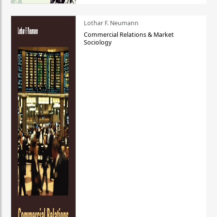
Lothar F. Neumann
Commercial Relations & Market
Sociology