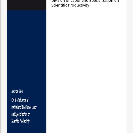
Division of Labor and Specialization on
Scientific Productivity