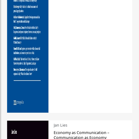
Jan Lies
Economy as Communication –
Communication as Economy