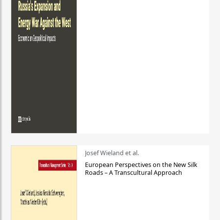
Josef Wieland et al.
European Perspectives on the New Silk
Roads – A Transcultural Approach