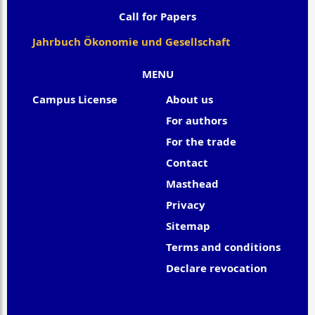
Call for Papers
Jahrbuch Ökonomie und Gesellschaft
MENU
Campus License
About us
For authors
For the trade
Contact
Masthead
Privacy
Sitemap
Terms and conditions
Declare revocation