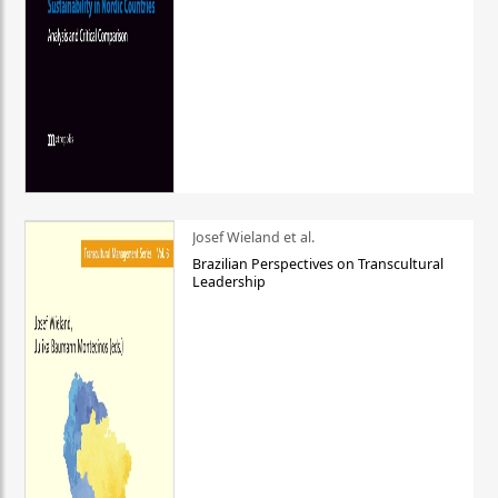
Josef Wieland et al.
Brazilian Perspectives on Transcultural
Leadership