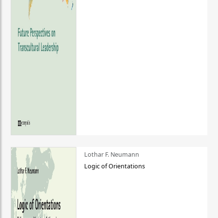
Lothar F. Neumann
Logic of Orientations