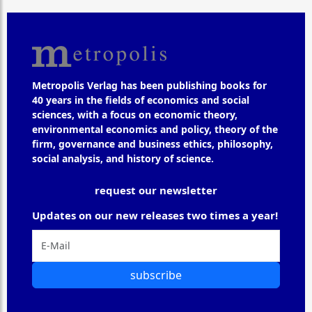
Metropolis Verlag has been publishing books for
40 years in the fields of economics and social
sciences, with a focus on economic theory,
environmental economics and policy, theory of the
firm, governance and business ethics, philosophy,
social analysis, and history of science.
request our newsletter
Updates on our new releases two times a year!
subscribe