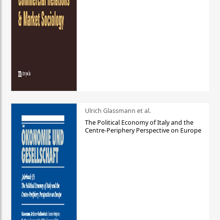
Ulrich Glassmann et al.
The Political Economy of Italy and the
Centre-Periphery Perspective on Europe