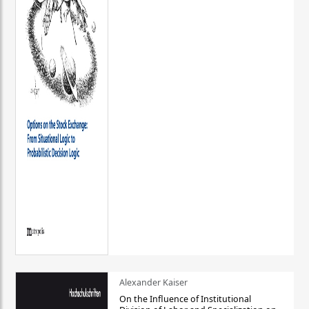
Alexander Kaiser
On the Influence of Institutional