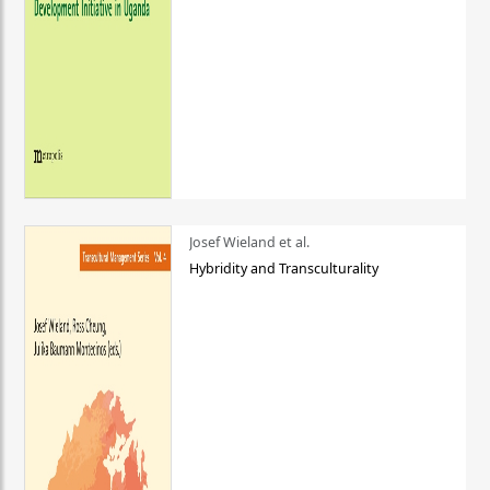
Josef Wieland et al.
Hybridity and Transculturality