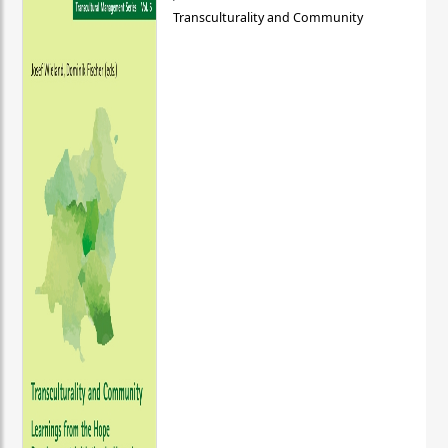
Transculturality and Community