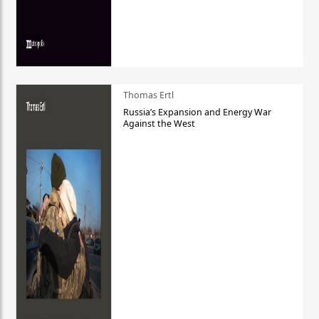
Thomas Ertl
Russia’s Expansion and Energy War
Against the West