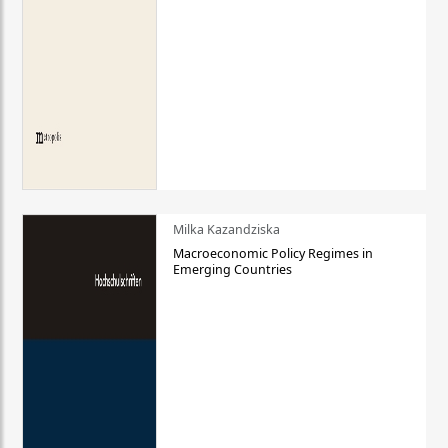
Milka Kazandziska
Macroeconomic Policy Regimes in
Emerging Countries