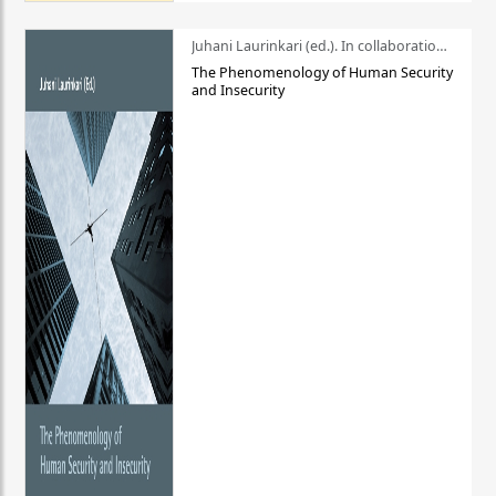
Juhani Laurinkari (ed.). In collaboration with Pauli Niemelä
The Phenomenology of Human Security
and Insecurity