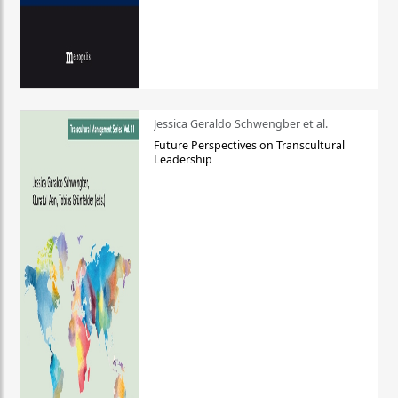
Jessica Geraldo Schwengber et al.
Future Perspectives on Transcultural
Leadership