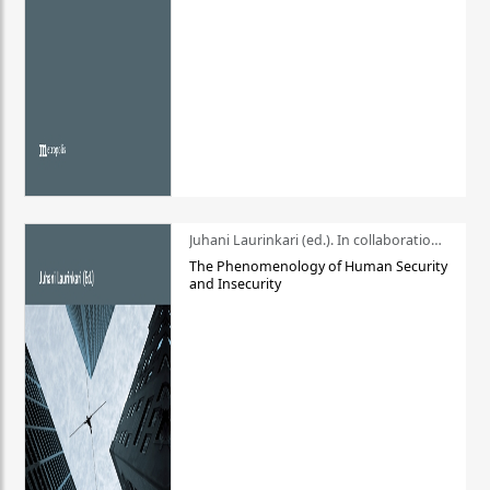
Juhani Laurinkari (ed.). In collaboration with Pauli Niemelä
The Phenomenology of Human Security
and Insecurity