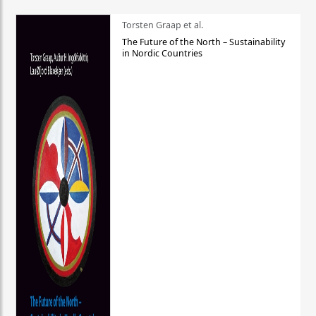
Torsten Graap et al.
The Future of the North – Sustainability
in Nordic Countries