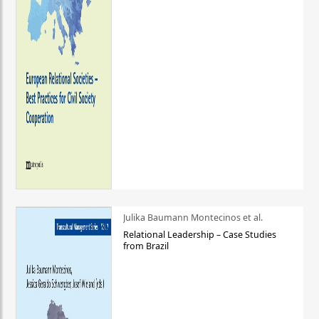
Julika Baumann Montecinos et al.
Relational Leadership – Case Studies
from Brazil