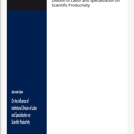
Division of Labor and Specialization on
Scientific Productivity