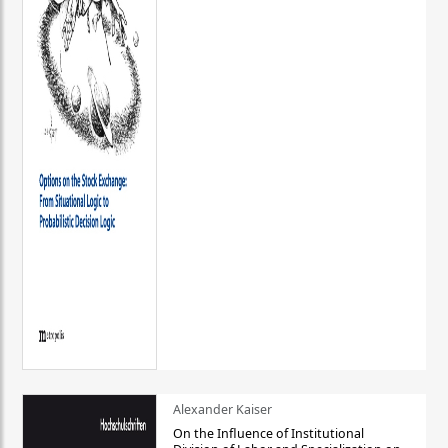
Alexander Kaiser
On the Influence of Institutional