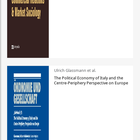
Ulrich Glassmann et al.
The Political Economy of Italy and the
Centre-Periphery Perspective on Europe