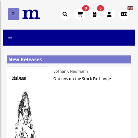
0
0
New Releases
Lothar F. Neumann
Options on the Stock Exchange