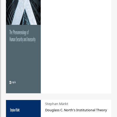
Stephan Märkt
Douglass C. North's Institutional Theory