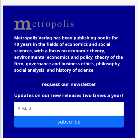
Metropolis Verlag has been publishing books for
40 years in the fields of economics and social
sciences, with a focus on economic theory,
environmental economics and policy, theory of the
firm, governance and business ethics, philosophy,
social analysis, and history of science.
request our newsletter
Updates on our new releases two times a year!
subscribe