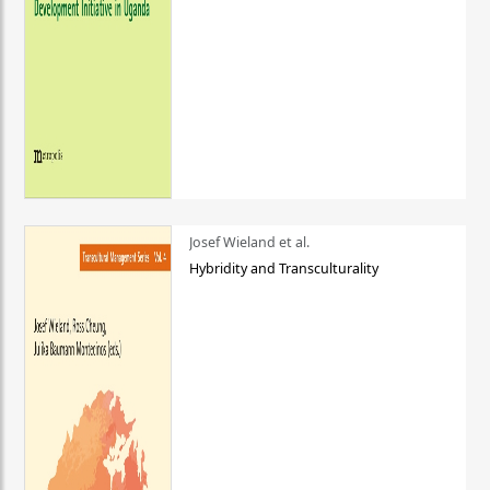
Josef Wieland et al.
Hybridity and Transculturality