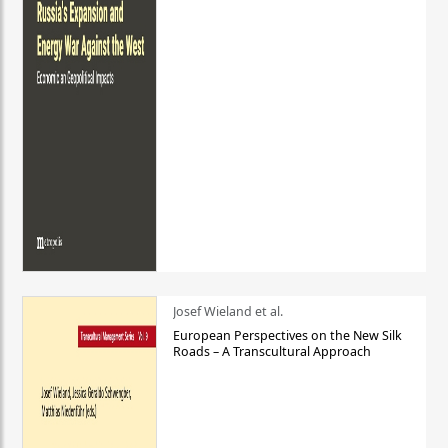
Josef Wieland et al.
European Perspectives on the New Silk
Roads – A Transcultural Approach