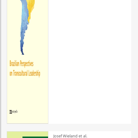
Josef Wieland et al.