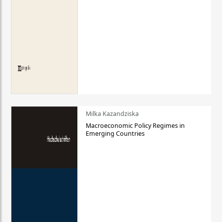
Milka Kazandziska
Macroeconomic Policy Regimes in
Emerging Countries