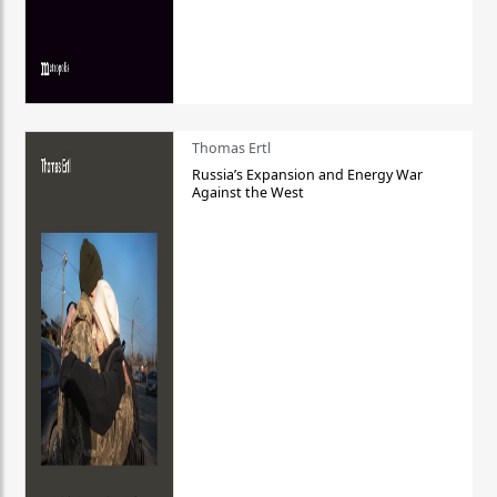
Thomas Ertl
Russia’s Expansion and Energy War
Against the West