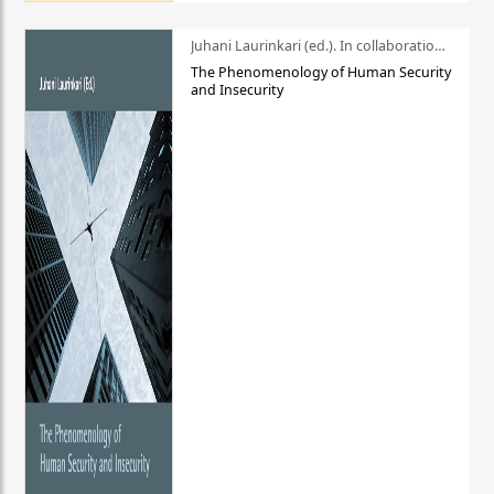
Juhani Laurinkari (ed.). In collaboration with Pauli Niemelä
The Phenomenology of Human Security
and Insecurity