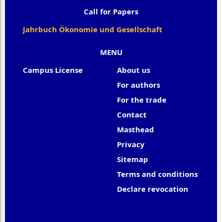
Call for Papers
Jahrbuch Ökonomie und Gesellschaft
MENU
Campus License
About us
For authors
For the trade
Contact
Masthead
Privacy
Sitemap
Terms and conditions
Declare revocation