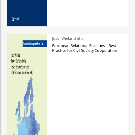
Josef Wieland et al.
European Relational Societies – Best
Practice for Civil Society Cooperation