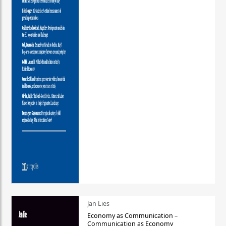
Jan Lies
Economy as Communication –
Communication as Economy