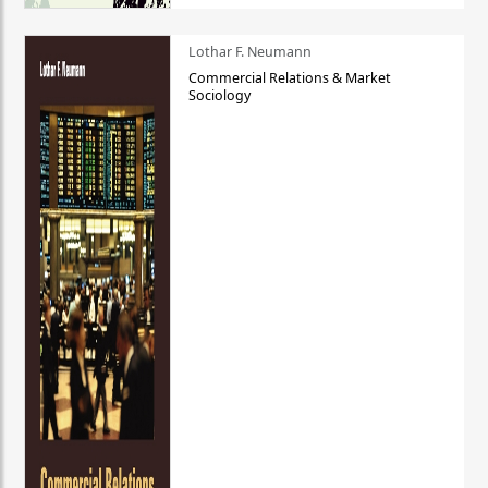
Lothar F. Neumann
Commercial Relations & Market
Sociology