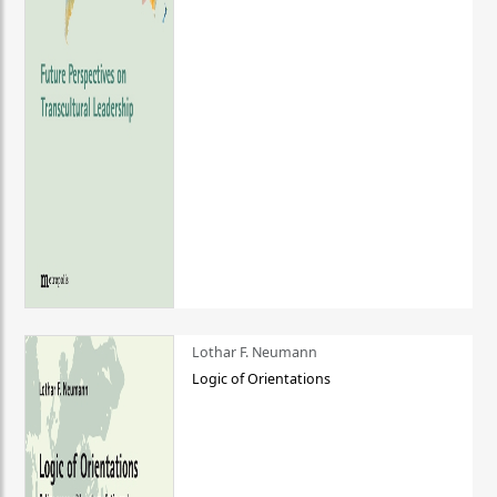
Lothar F. Neumann
Logic of Orientations