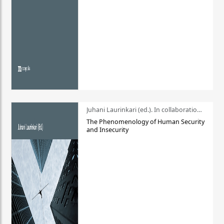
Juhani Laurinkari (ed.). In collaboration with Pauli Niemelä
The Phenomenology of Human Security
and Insecurity