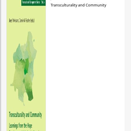
Transculturality and Community