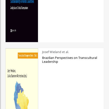
Josef Wieland et al.
Brazilian Perspectives on Transcultural
Leadership