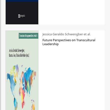
Jessica Geraldo Schwengber et al.
Future Perspectives on Transcultural
Leadership