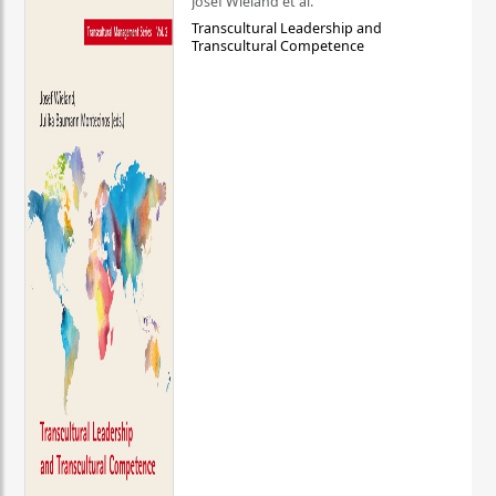
Josef Wieland et al.
Transcultural Leadership and
Transcultural Competence