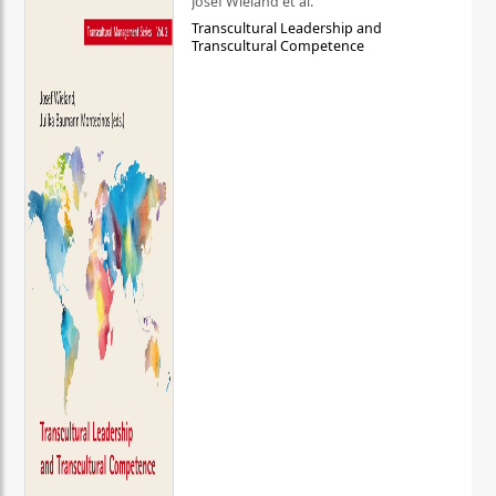
Josef Wieland et al.
Transcultural Leadership and
Transcultural Competence