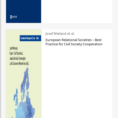
Josef Wieland et al.
European Relational Societies – Best
Practice for Civil Society Cooperation