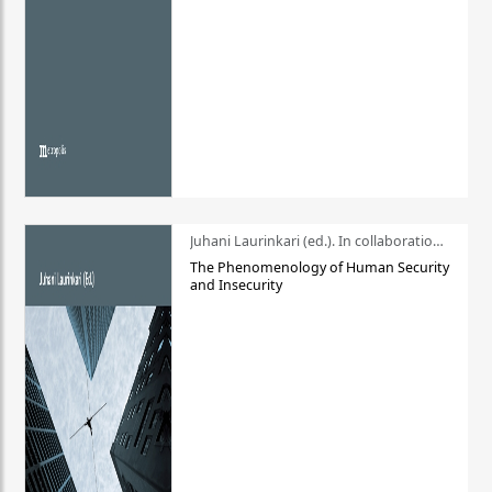
Juhani Laurinkari (ed.). In collaboration with Pauli Niemelä
The Phenomenology of Human Security
and Insecurity