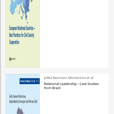
Julika Baumann Montecinos et al.
Relational Leadership – Case Studies
from Brazil