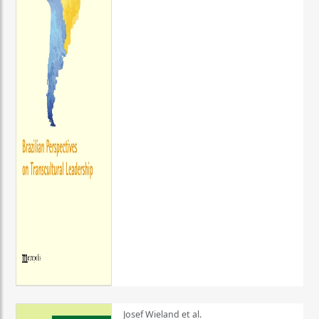
Josef Wieland et al.