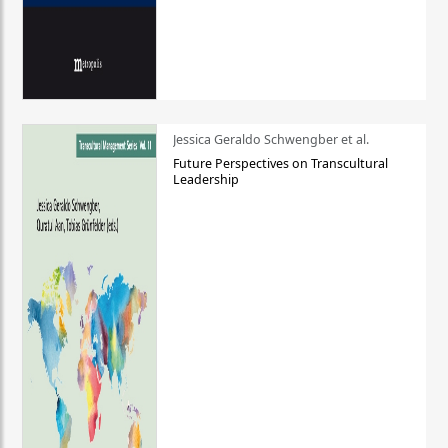
Jessica Geraldo Schwengber et al.
Future Perspectives on Transcultural
Leadership