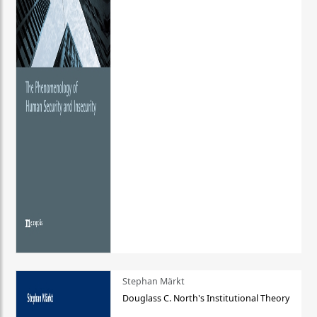
Stephan Märkt
Douglass C. North's Institutional Theory