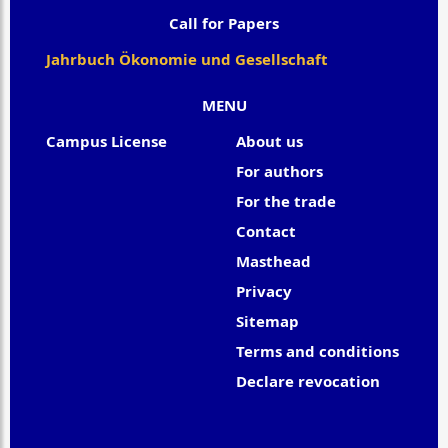
Call for Papers
Jahrbuch Ökonomie und Gesellschaft
MENU
Campus License
About us
For authors
For the trade
Contact
Masthead
Privacy
Sitemap
Terms and conditions
Declare revocation