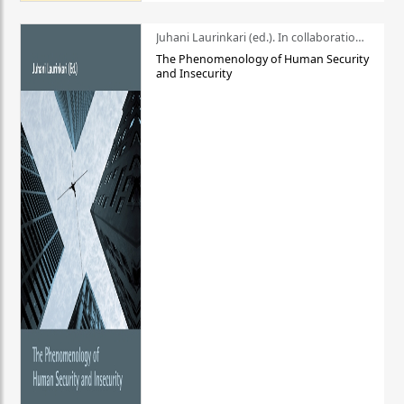
Juhani Laurinkari (ed.). In collaboration with Pauli Niemelä
The Phenomenology of Human Security
and Insecurity