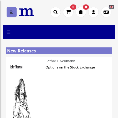
0
0
New Releases
Lothar F. Neumann
Options on the Stock Exchange