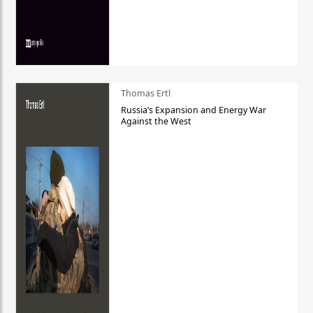
Thomas Ertl
Russia’s Expansion and Energy War
Against the West