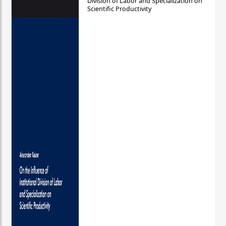
Division of Labor and Specialization on
Scientific Productivity