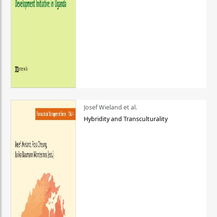
Josef Wieland et al.
Hybridity and Transculturality