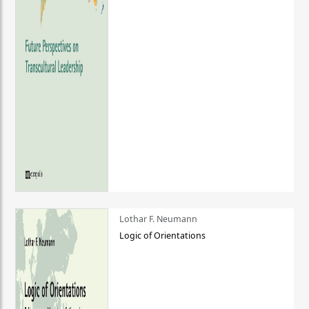
Lothar F. Neumann
Logic of Orientations