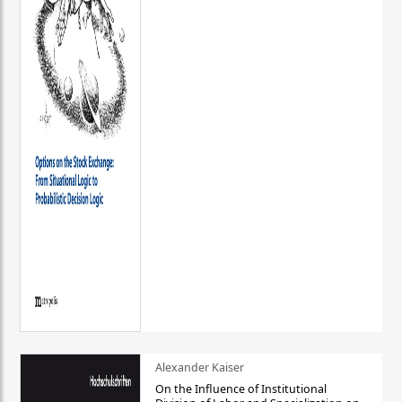
Alexander Kaiser
On the Influence of Institutional