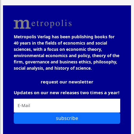
Metropolis Verlag has been publishing books for
40 years in the fields of economics and social
sciences, with a focus on economic theory,
environmental economics and policy, theory of the
firm, governance and business ethics, philosophy,
social analysis, and history of science.
request our newsletter
Updates on our new releases two times a year!
subscribe