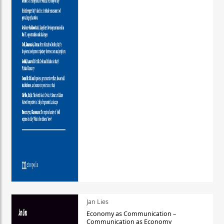
Jan Lies
Economy as Communication –
Communication as Economy