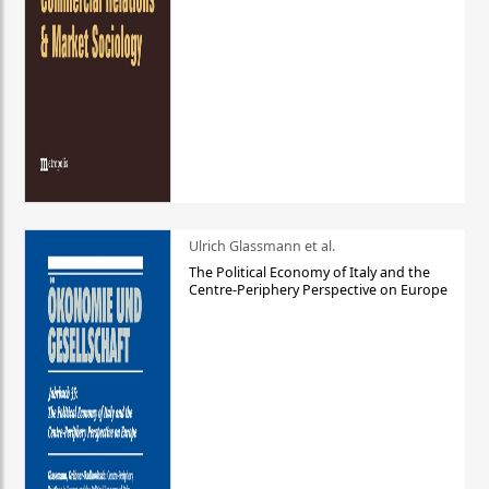
Ulrich Glassmann et al.
The Political Economy of Italy and the
Centre-Periphery Perspective on Europe