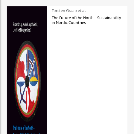
Torsten Graap et al.
The Future of the North – Sustainability
in Nordic Countries