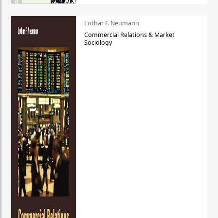
Lothar F. Neumann
Commercial Relations & Market
Sociology