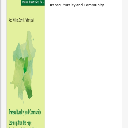
Transculturality and Community