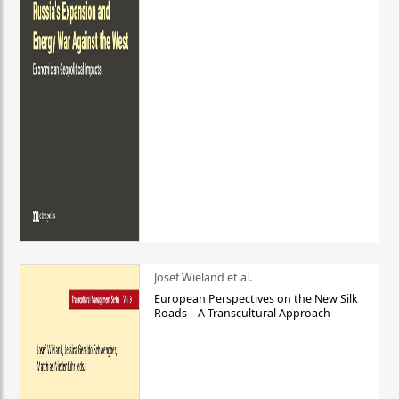
Josef Wieland et al.
European Perspectives on the New Silk
Roads – A Transcultural Approach