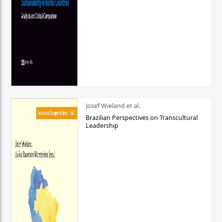
Josef Wieland et al.
Brazilian Perspectives on Transcultural
Leadership