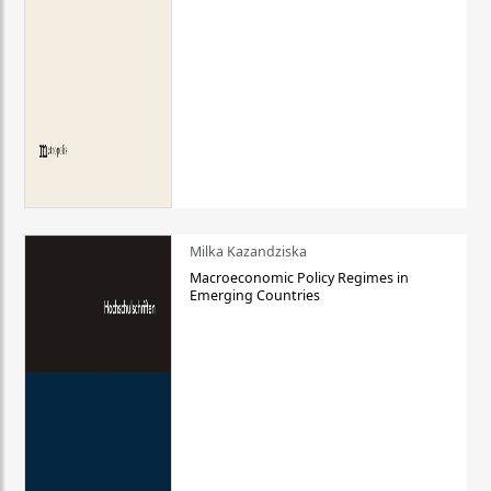
Milka Kazandziska
Macroeconomic Policy Regimes in
Emerging Countries