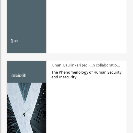
Juhani Laurinkari (ed.). In collaboration with Pauli Niemelä
The Phenomenology of Human Security
and Insecurity