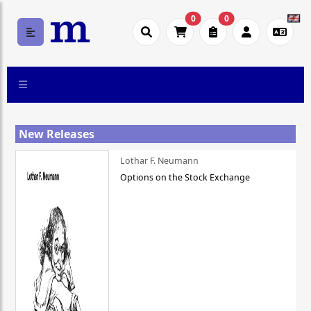
0
0
New Releases
Lothar F. Neumann
Options on the Stock Exchange