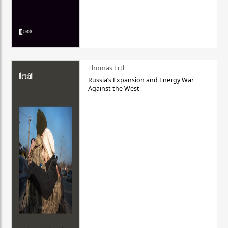
Thomas Ertl
Russia’s Expansion and Energy War
Against the West