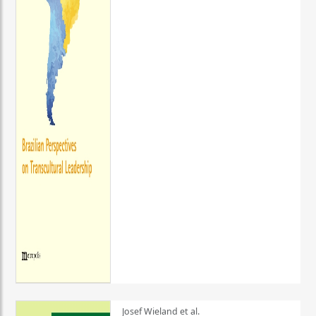
Josef Wieland et al.