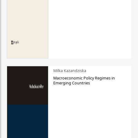
Milka Kazandziska
Macroeconomic Policy Regimes in
Emerging Countries