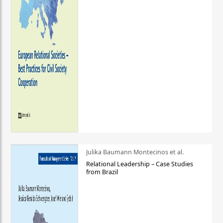
Julika Baumann Montecinos et al.
Relational Leadership – Case Studies
from Brazil