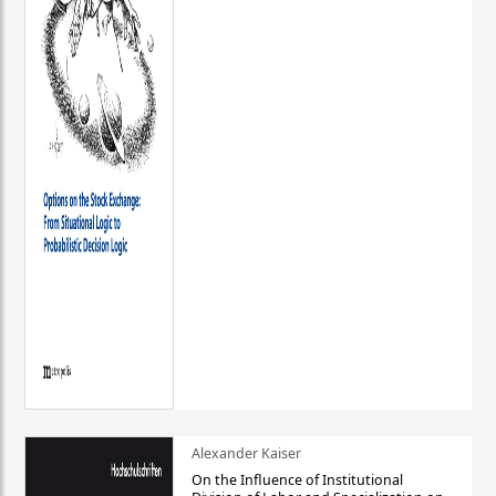
Alexander Kaiser
On the Influence of Institutional