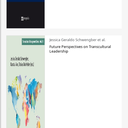
Jessica Geraldo Schwengber et al.
Future Perspectives on Transcultural
Leadership