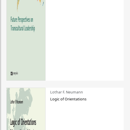
Lothar F. Neumann
Logic of Orientations