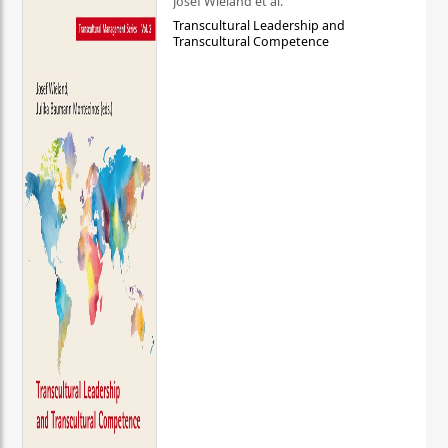
Josef Wieland et al.
Transcultural Leadership and
Transcultural Competence