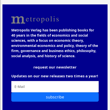
Metropolis Verlag has been publishing books for
40 years in the fields of economics and social
sciences, with a focus on economic theory,
environmental economics and policy, theory of the
firm, governance and business ethics, philosophy,
social analysis, and history of science.
request our newsletter
Updates on our new releases two times a year!
subscribe