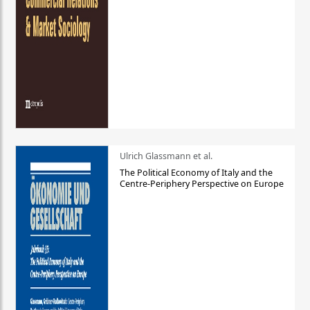
Ulrich Glassmann et al.
The Political Economy of Italy and the
Centre-Periphery Perspective on Europe