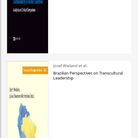
Josef Wieland et al.
Brazilian Perspectives on Transcultural
Leadership