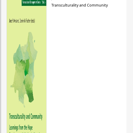
Transculturality and Community