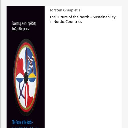
Torsten Graap et al.
The Future of the North – Sustainability
in Nordic Countries