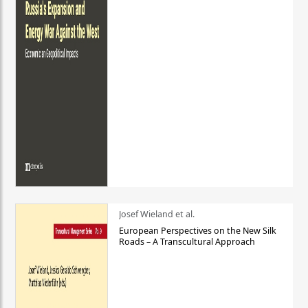
Josef Wieland et al.
European Perspectives on the New Silk
Roads – A Transcultural Approach