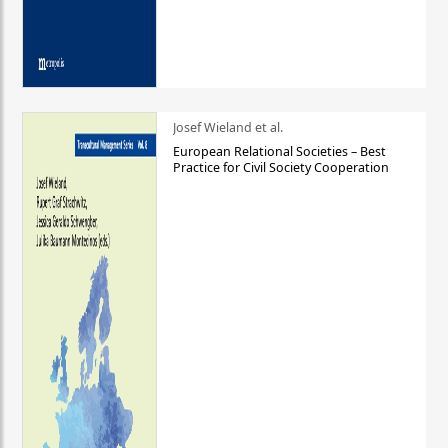
Josef Wieland et al.
European Relational Societies – Best
Practice for Civil Society Cooperation