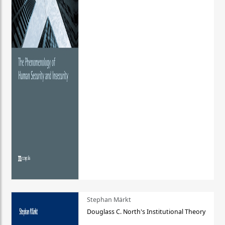
Stephan Märkt
Douglass C. North's Institutional Theory