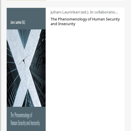
Juhani Laurinkari (ed.). In collaboration with Pauli Niemelä
The Phenomenology of Human Security
and Insecurity