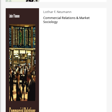
Lothar F. Neumann
Commercial Relations & Market
Sociology