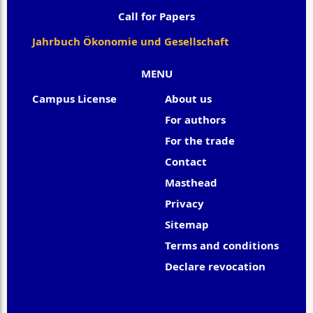
Call for Papers
Jahrbuch Ökonomie und Gesellschaft
MENU
Campus License
About us
For authors
For the trade
Contact
Masthead
Privacy
Sitemap
Terms and conditions
Declare revocation