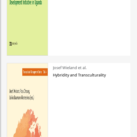
Josef Wieland et al.
Hybridity and Transculturality