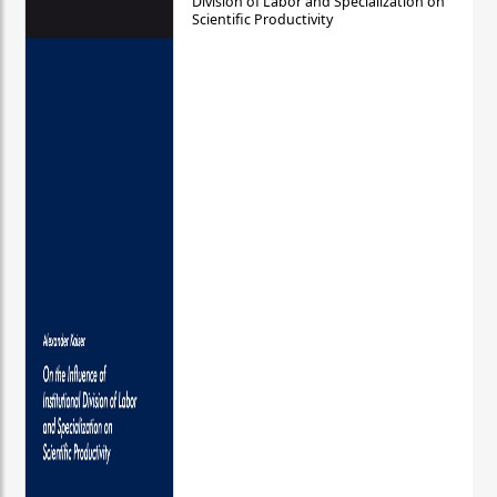
Division of Labor and Specialization on
Scientific Productivity