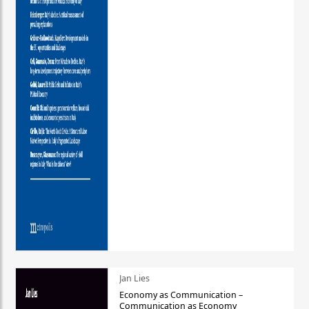
Jan Lies
Economy as Communication –
Communication as Economy