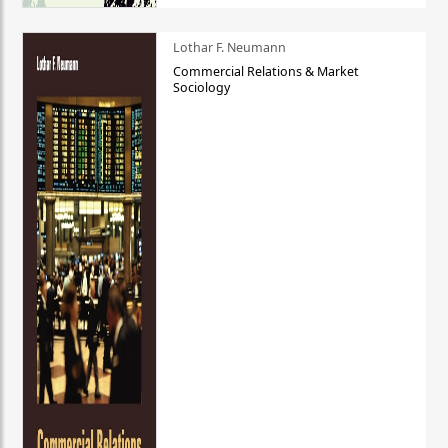
Lothar F. Neumann
Commercial Relations & Market
Sociology