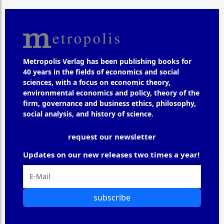
Metropolis Verlag has been publishing books for
40 years in the fields of economics and social
sciences, with a focus on economic theory,
environmental economics and policy, theory of the
firm, governance and business ethics, philosophy,
social analysis, and history of science.
request our newsletter
Updates on our new releases two times a year!
subscribe