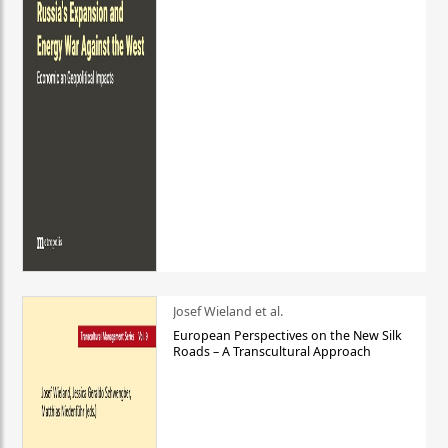
Josef Wieland et al.
European Perspectives on the New Silk
Roads – A Transcultural Approach