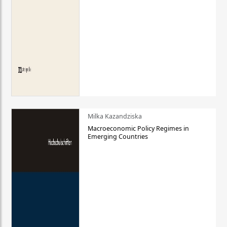
Milka Kazandziska
Macroeconomic Policy Regimes in
Emerging Countries