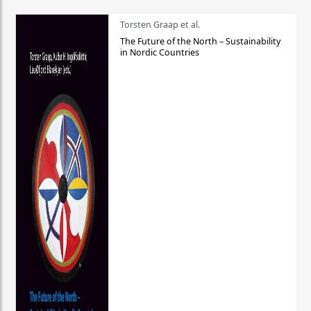
Torsten Graap et al.
The Future of the North – Sustainability
in Nordic Countries