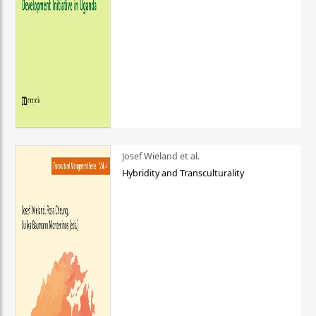
Josef Wieland et al.
Hybridity and Transculturality