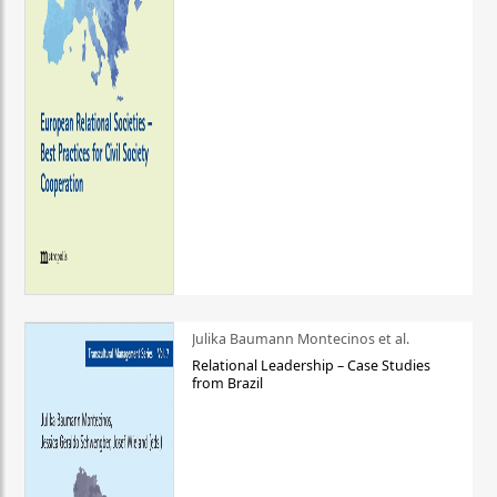
Julika Baumann Montecinos et al.
Relational Leadership – Case Studies
from Brazil