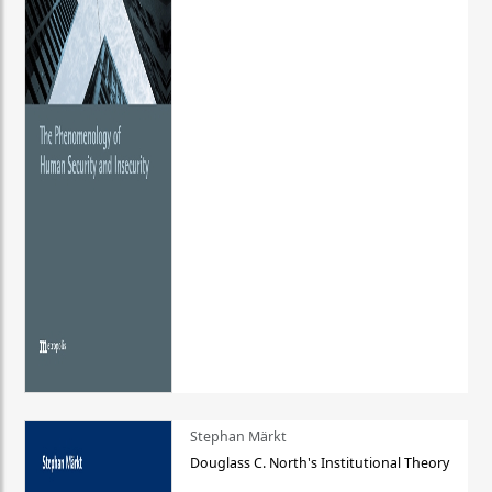
Stephan Märkt
Douglass C. North's Institutional Theory