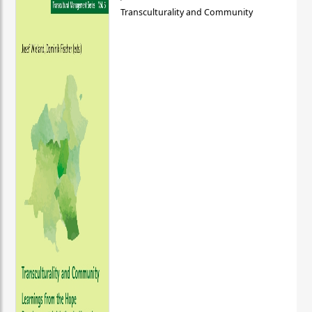
Transculturality and Community