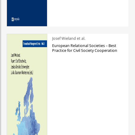
Josef Wieland et al.
European Relational Societies – Best
Practice for Civil Society Cooperation