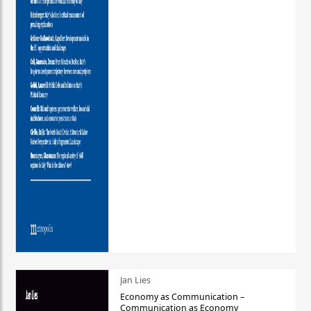
Jan Lies
Economy as Communication –
Communication as Economy