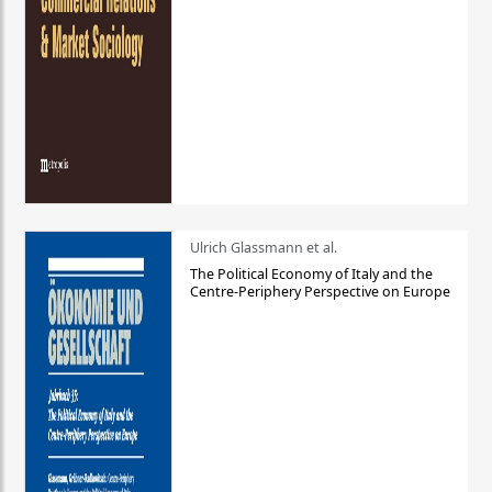
Ulrich Glassmann et al.
The Political Economy of Italy and the
Centre-Periphery Perspective on Europe