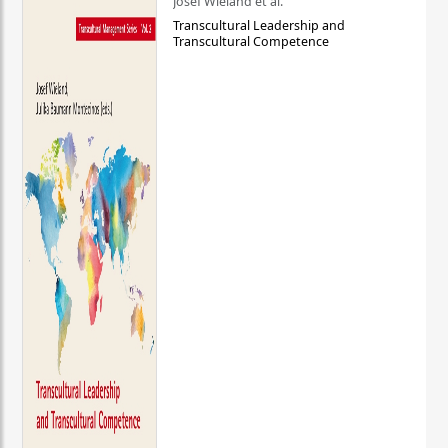
Josef Wieland et al.
Transcultural Leadership and
Transcultural Competence