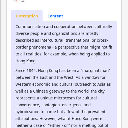
Description
Content
Communication and cooperation between culturally
diverse people and organizations are mostly
described as intercultural, transnational or cross-
border phenomena - a perspective that might not fit
to all realities, for example, when being applied to
Hong Kong.
Since 1842, Hong Kong has been a "marginal man”
between the East and the West: As a window for
Western economic and cultural outreach to Asia as
well as a Chinese gateway to the world, the city
represents a unique microcosm for cultural
convergence, contagion, divergence and
hybridization to name but a few of the prevalent
attributions. However, what if Hong Kong were
neither a case of "either - or" nor a melting pot of