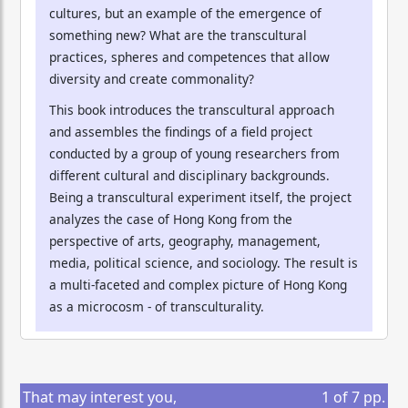
cultures, but an example of the emergence of
something new? What are the transcultural
practices, spheres and competences that allow
diversity and create commonality?
This book introduces the transcultural approach
and assembles the findings of a field project
conducted by a group of young researchers from
different cultural and disciplinary backgrounds.
Being a transcultural experiment itself, the project
analyzes the case of Hong Kong from the
perspective of arts, geography, management,
media, political science, and sociology. The result is
a multi-faceted and complex picture of Hong Kong
as a microcosm - of transculturality.
That may interest you,
1
of
7
pp.