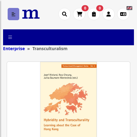
0
0
Enterprise
Transculturalism