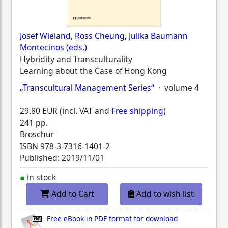
Josef Wieland, Ross Cheung, Julika Baumann
Montecinos (eds.)
Hybridity and Transculturality
Learning about the Case of Hong Kong
„Transcultural Management Series“
· volume 4
29.80 EUR (incl. VAT and
Free shipping
)
241 pp.
Broschur
ISBN
978-3-7316-1401-2
Published: 2019/11/01
in stock
Add to Cart
Add to wish list
Free eBook in PDF format for download