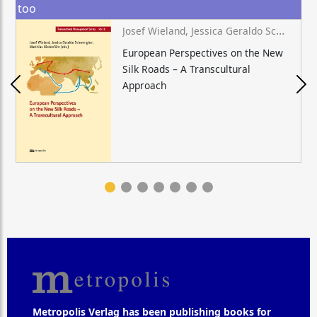
too
Josef Wieland, Jessica Geraldo Schwengber, Matthias Niedenführ (eds.)
European Perspectives on the New
Silk Roads – A Transcultural
Approach
Metropolis Verlag has been publishing books for