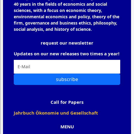
40 years in the fields of economics and social
sciences, with a focus on economic theory,
environmental economics and policy, theory of the
firm, governance and business ethics, philosophy,
social analysis, and history of science.
request our newsletter
Updates on our new releases two times a year!
subscribe
Call for Papers
Jahrbuch Ökonomie und Gesellschaft
MENU