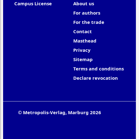
Campus License
About us
For authors
For the trade
Contact
Masthead
Privacy
Sitemap
Terms and conditions
Declare revocation
© Metropolis-Verlag, Marburg 2026