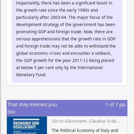
Importantly, there has been a significant boost in
the growth rate since the early 1990s and
particularly after 2003-04. The major focus of the
development strategy of the government has been
promoting GDP and foreign trade. Now, there are
serious apprehensions that the growth rate in GDP
and foreign trade may not be able to withstand the
global economic crises and encounter a setback,
the GDP growth for the year 2011-12 being placed
at below 5 per cent only by the International
Monetary Fund.
That may interest you,
1
of
7
pp.
too
Ulrich Glassmann, Claudius Gräbner-Radkowitsch (eds.)
The Political Economy of Italy and