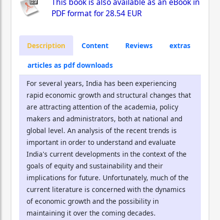
This book is also available as an eBook in
PDF format for
28.54 EUR
Description
Content
Reviews
extras
articles as pdf downloads
For several years, India has been experiencing
rapid economic growth and structural changes that
are attracting attention of the academia, policy
makers and administrators, both at national and
global level. An analysis of the recent trends is
important in order to understand and evaluate
India's current developments in the context of the
goals of equity and sustainability and their
implications for future. Unfortunately, much of the
current literature is concerned with the dynamics
of economic growth and the possibility in
maintaining it over the coming decades.