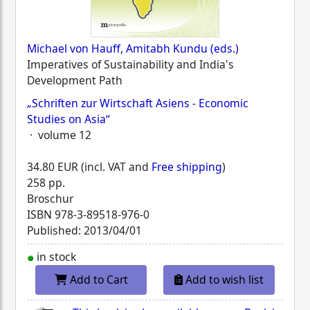
Michael von Hauff, Amitabh Kundu (eds.)
Imperatives of Sustainability and India's
Development Path
„Schriften zur Wirtschaft Asiens - Economic
Studies on Asia“
· volume 12
34.80 EUR (incl. VAT and
Free shipping
)
258 pp.
Broschur
ISBN
978-3-89518-976-0
Published: 2013/04/01
in stock
Add to Cart
Add to wish list