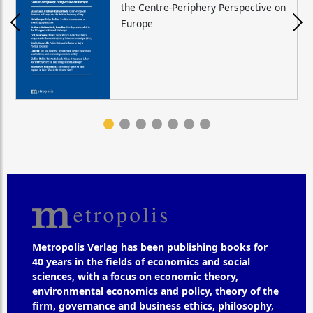
the Centre-Periphery Perspective on
Europe
Metropolis Verlag has been publishing books for
40 years in the fields of economics and social
sciences, with a focus on economic theory,
environmental economics and policy, theory of the
firm, governance and business ethics, philosophy,