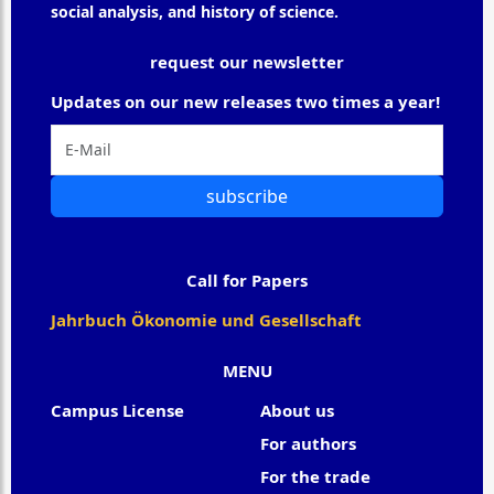
social analysis, and history of science.
request our newsletter
Updates on our new releases two times a year!
subscribe
Call for Papers
Jahrbuch Ökonomie und Gesellschaft
MENU
Campus License
About us
For authors
For the trade