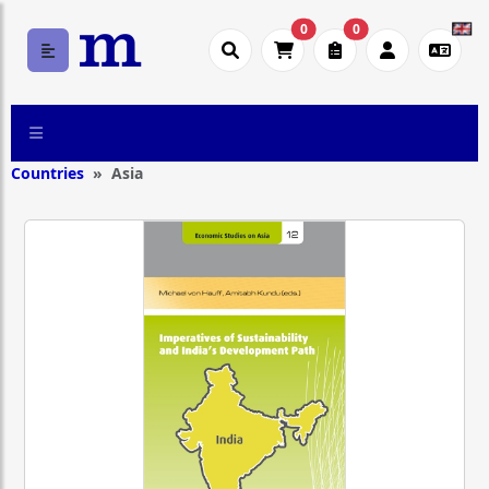
0
0
Countries
Asia