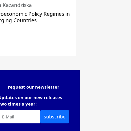
a Kazandziska
oeconomic Policy Regimes in
ging Countries
request our newsletter
Updates on our new releases
two times a year!
subscribe