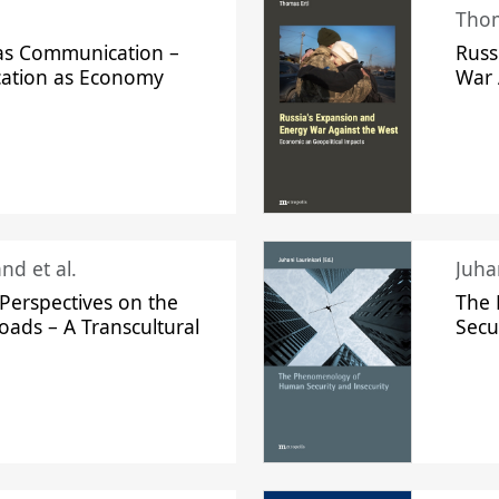
Thom
s Communication –
Russ
ation as Economy
War 
nd et al.
Perspectives on the
The
oads – A Transcultural
Secu