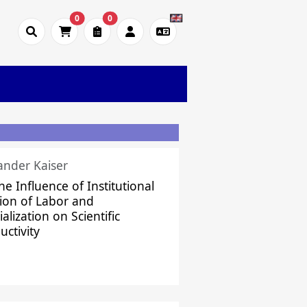
0
0
ander Kaiser
he Influence of Institutional
sion of Labor and
alization on Scientific
uctivity