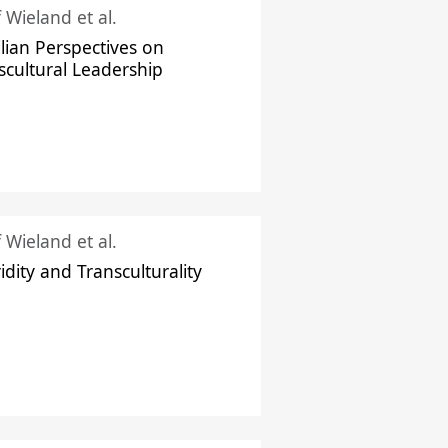
f Wieland et al.
ilian Perspectives on
scultural Leadership
f Wieland et al.
idity and Transculturality