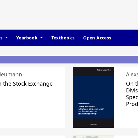
es
Yearbook
Textbooks
Open Access
 Neumann
Alex
n the Stock Exchange
On t
Divi
Speci
Prod