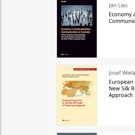
Jan Lies
Economy a
Communic
Josef Wiela
European 
New Silk R
Approach