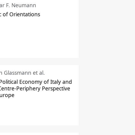
ar F. Neumann
c of Orientations
ch Glassmann et al.
Political Economy of Italy and
Centre-Periphery Perspective
Europe