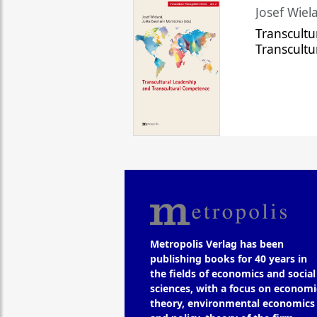
Josef Wiela
Transcultu
Transcult
Metropolis Verlag has been
publishing books for 40 years in
the fields of economics and social
sciences, with a focus on economi
theory, environmental economics