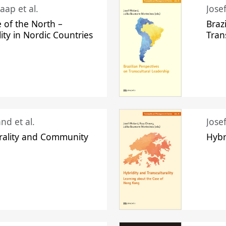
aap et al.
Jose
 of the North –
Braz
lity in Nordic Countries
Tran
nd et al.
Jose
urality and Community
Hybr