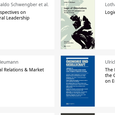
raldo Schwengber et al.
Loth
spectives on
Logi
ral Leadership
 Neumann
Ulri
l Relations & Market
The 
the 
on 