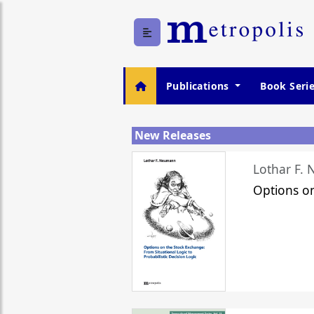
Publications
Book Seri
New Releases
Lothar F.
Options o