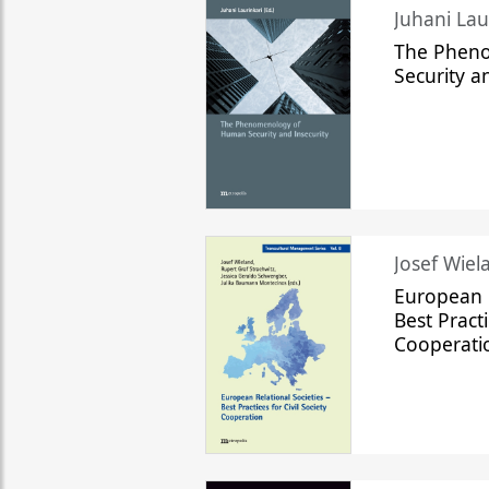
The Phen
Security a
Josef Wiela
European R
Best Practi
Cooperati