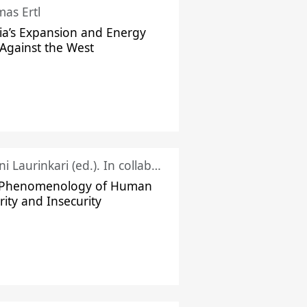
as Ertl
ia’s Expansion and Energy
Against the West
Juhani Laurinkari (ed.). In collaboration with Pauli Niemelä
 Phenomenology of Human
rity and Insecurity