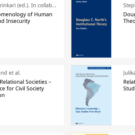
Juhani Laurinkari (ed.). In collaboration with Pauli Niemelä
Step
omenology of Human
Doug
nd Insecurity
The
nd et al.
Juli
elational Societies –
Rela
ce for Civil Society
Stud
on