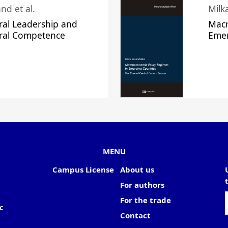
nd et al.
Milk
ral Leadership and
Macr
ural Competence
Emer
MENU
Campus License
About us
For authors
For the trade
c
Contact