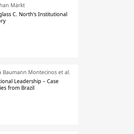
han Märkt
lass C. North's Institutional
ory
ka Baumann Montecinos et al.
tional Leadership – Case
ies from Brazil