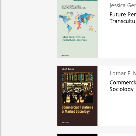
Jessica Ge
Future Per
Transcultu
Lothar F.
Commercia
Sociology