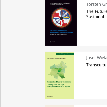
Torsten Gr
The Future
Sustainabi
Josef Wiela
Transcult