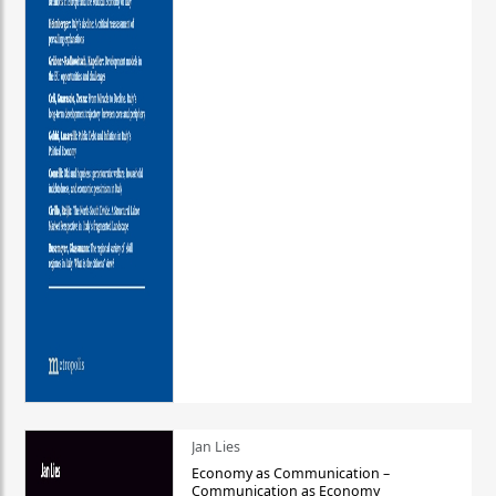
Jan Lies
Economy as Communication –
Communication as Economy