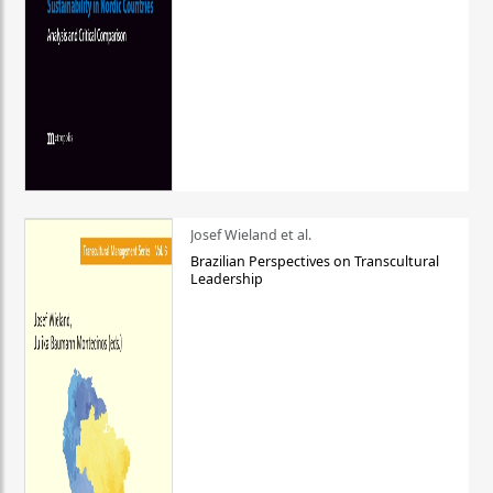
Josef Wieland et al.
Brazilian Perspectives on Transcultural
Leadership