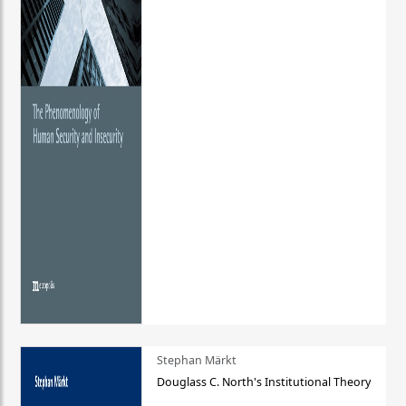
Stephan Märkt
Douglass C. North's Institutional Theory