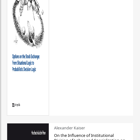
Alexander Kaiser
On the Influence of Institutional