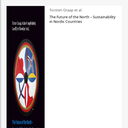
Torsten Graap et al.
The Future of the North – Sustainability
in Nordic Countries