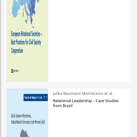
Julika Baumann Montecinos et al.
Relational Leadership – Case Studies
from Brazil