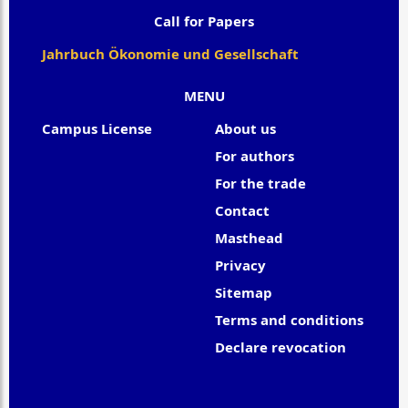
Call for Papers
Jahrbuch Ökonomie und Gesellschaft
MENU
Campus License
About us
For authors
For the trade
Contact
Masthead
Privacy
Sitemap
Terms and conditions
Declare revocation