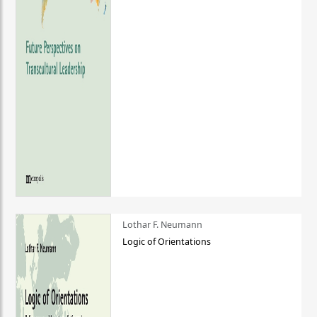
Lothar F. Neumann
Logic of Orientations