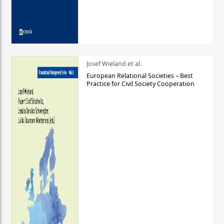
Josef Wieland et al.
European Relational Societies – Best
Practice for Civil Society Cooperation