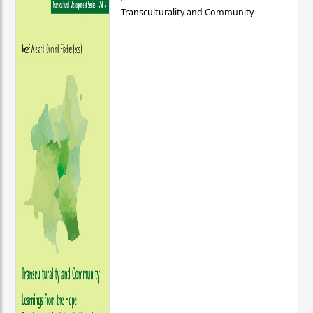
Transculturality and Community