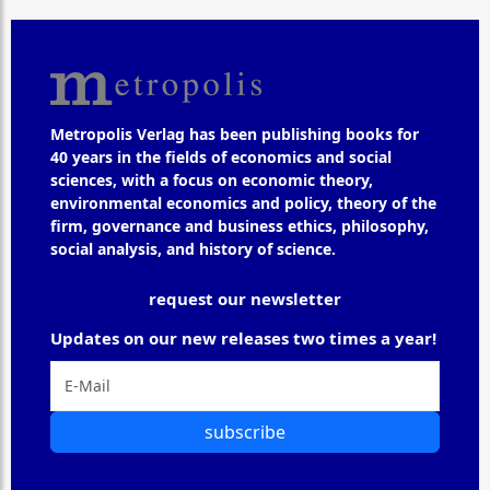
Metropolis Verlag has been publishing books for
40 years in the fields of economics and social
sciences, with a focus on economic theory,
environmental economics and policy, theory of the
firm, governance and business ethics, philosophy,
social analysis, and history of science.
request our newsletter
Updates on our new releases two times a year!
subscribe