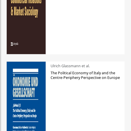
Ulrich Glassmann et al.
The Political Economy of Italy and the
Centre-Periphery Perspective on Europe