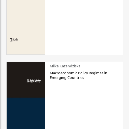
Milka Kazandziska
Macroeconomic Policy Regimes in
Emerging Countries