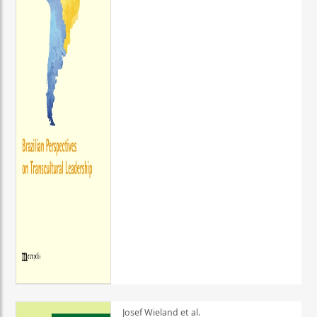
Josef Wieland et al.