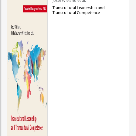
Josef Wieland et al.
Transcultural Leadership and
Transcultural Competence