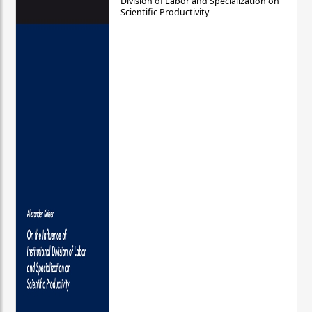
Division of Labor and Specialization on
Scientific Productivity