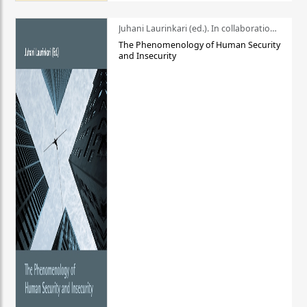
Juhani Laurinkari (ed.). In collaboration with Pauli Niemelä
The Phenomenology of Human Security
and Insecurity