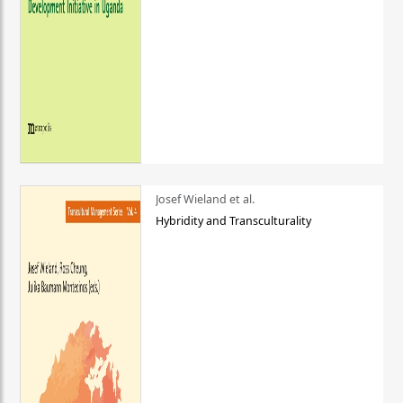
Josef Wieland et al.
Hybridity and Transculturality