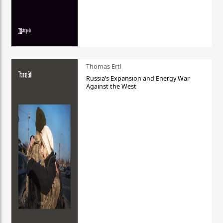
Thomas Ertl
Russia’s Expansion and Energy War
Against the West