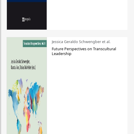
Jessica Geraldo Schwengber et al.
Future Perspectives on Transcultural
Leadership