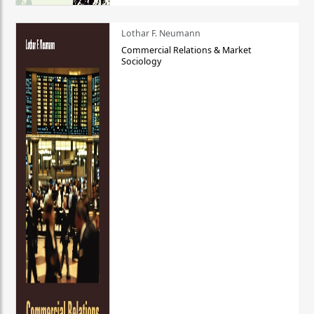
Lothar F. Neumann
Commercial Relations & Market
Sociology