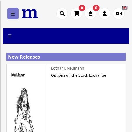
0
0
New Releases
Lothar F. Neumann
Options on the Stock Exchange