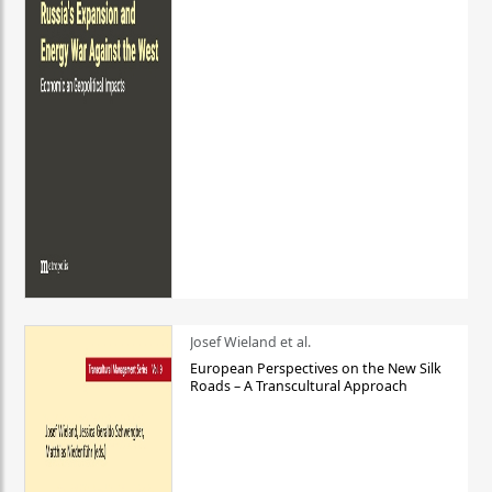
Josef Wieland et al.
European Perspectives on the New Silk
Roads – A Transcultural Approach