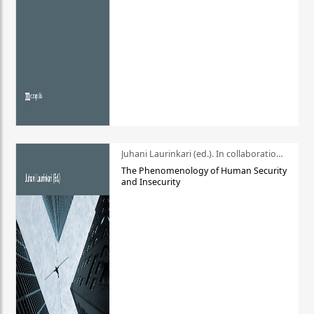
Juhani Laurinkari (ed.). In collaboration with Pauli Niemelä
The Phenomenology of Human Security
and Insecurity