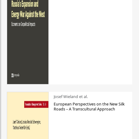
Josef Wieland et al.
European Perspectives on the New Silk
Roads – A Transcultural Approach