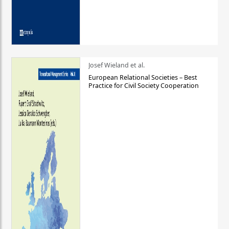
Josef Wieland et al.
European Relational Societies – Best
Practice for Civil Society Cooperation