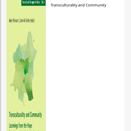
Transculturality and Community