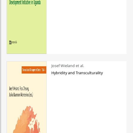
Josef Wieland et al.
Hybridity and Transculturality