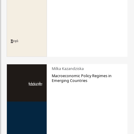
Milka Kazandziska
Macroeconomic Policy Regimes in
Emerging Countries