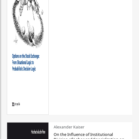
Alexander Kaiser
On the Influence of Institutional