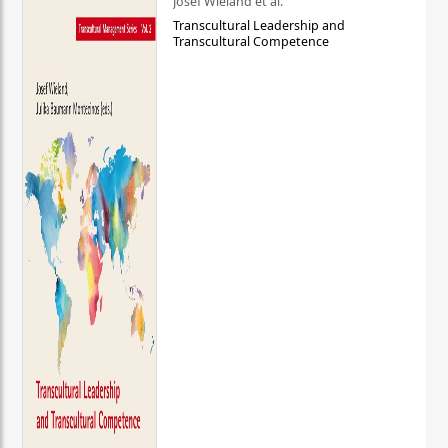
Josef Wieland et al.
Transcultural Leadership and
Transcultural Competence