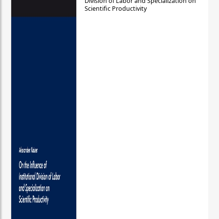
Division of Labor and Specialization on
Scientific Productivity