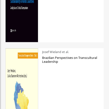
Josef Wieland et al.
Brazilian Perspectives on Transcultural
Leadership