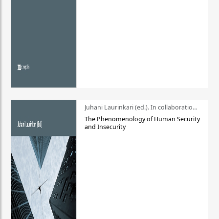
Juhani Laurinkari (ed.). In collaboration with Pauli Niemelä
The Phenomenology of Human Security
and Insecurity