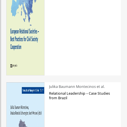
Julika Baumann Montecinos et al.
Relational Leadership – Case Studies
from Brazil