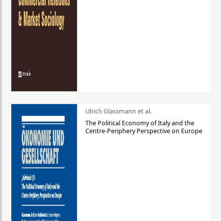
Ulrich Glassmann et al.
The Political Economy of Italy and the
Centre-Periphery Perspective on Europe