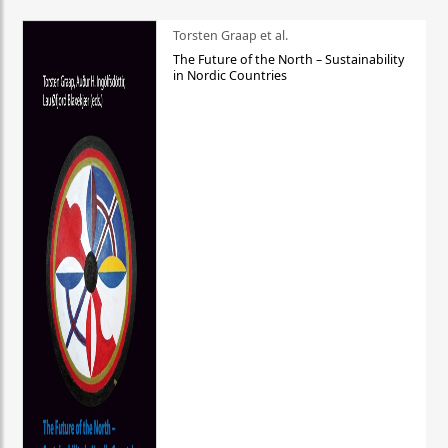
Torsten Graap et al.
The Future of the North – Sustainability
in Nordic Countries