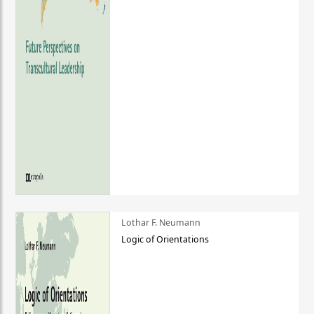
Lothar F. Neumann
Logic of Orientations