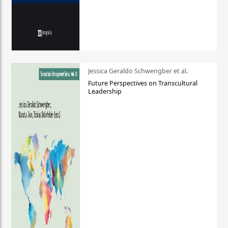
Jessica Geraldo Schwengber et al.
Future Perspectives on Transcultural
Leadership