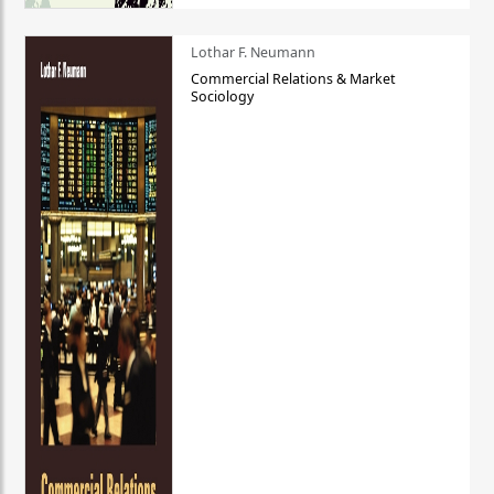
Lothar F. Neumann
Commercial Relations & Market
Sociology