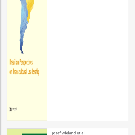
Josef Wieland et al.