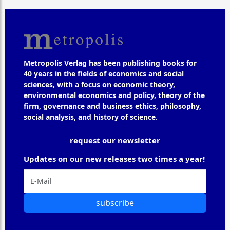
Metropolis Verlag has been publishing books for
40 years in the fields of economics and social
sciences, with a focus on economic theory,
environmental economics and policy, theory of the
firm, governance and business ethics, philosophy,
social analysis, and history of science.
request our newsletter
Updates on our new releases two times a year!
subscribe