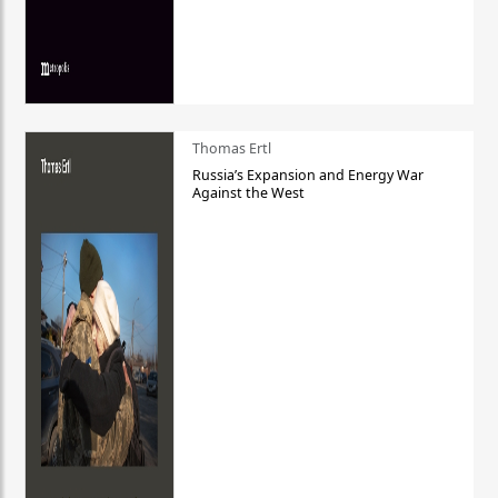
Thomas Ertl
Russia’s Expansion and Energy War
Against the West