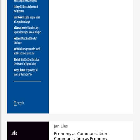
Jan Lies
Economy as Communication –
Communication as Economy