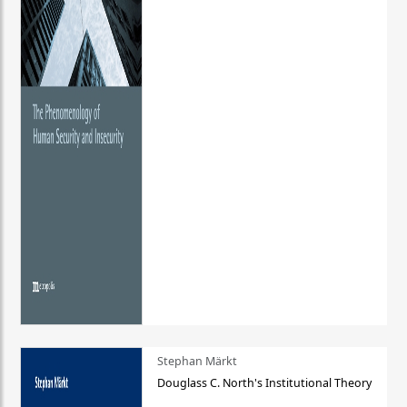
Stephan Märkt
Douglass C. North's Institutional Theory