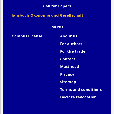
Call for Papers
Jahrbuch Ökonomie und Gesellschaft
MENU
Campus License
About us
For authors
For the trade
Contact
Masthead
Privacy
Sitemap
Terms and conditions
Declare revocation