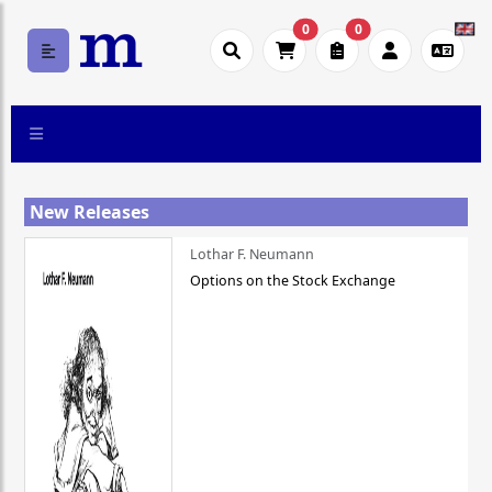
0
0
New Releases
Lothar F. Neumann
Options on the Stock Exchange