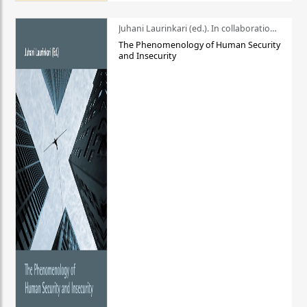
Juhani Laurinkari (ed.). In collaboration with Pauli Niemelä
The Phenomenology of Human Security
and Insecurity