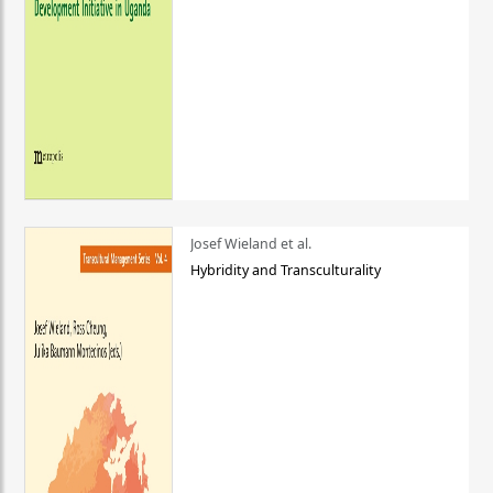
Josef Wieland et al.
Hybridity and Transculturality