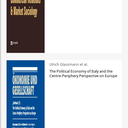
Ulrich Glassmann et al.
The Political Economy of Italy and the
Centre-Periphery Perspective on Europe