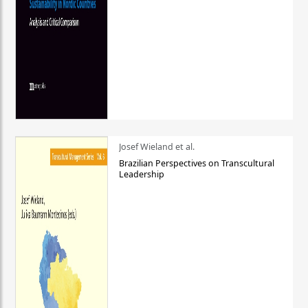
Josef Wieland et al.
Brazilian Perspectives on Transcultural
Leadership