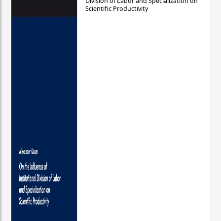
Division of Labor and Specialization on
Scientific Productivity