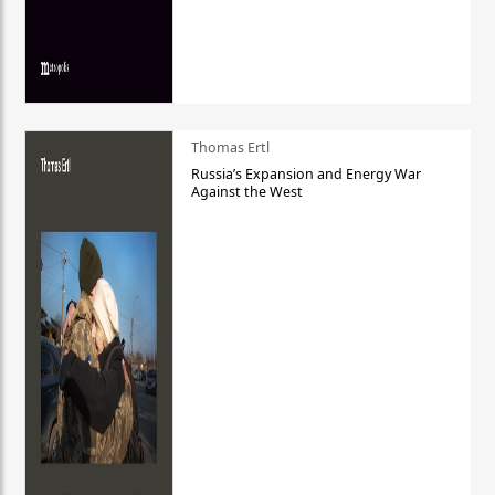
Thomas Ertl
Russia’s Expansion and Energy War
Against the West