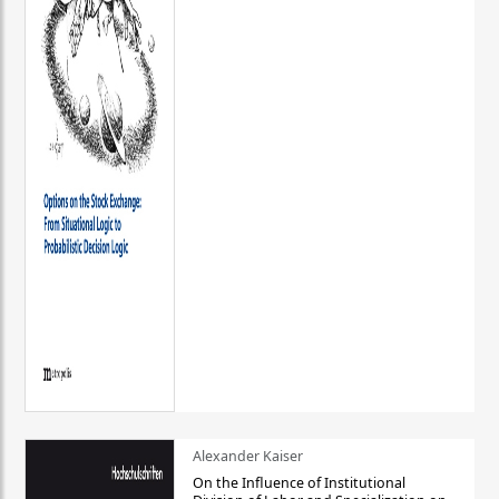
Alexander Kaiser
On the Influence of Institutional