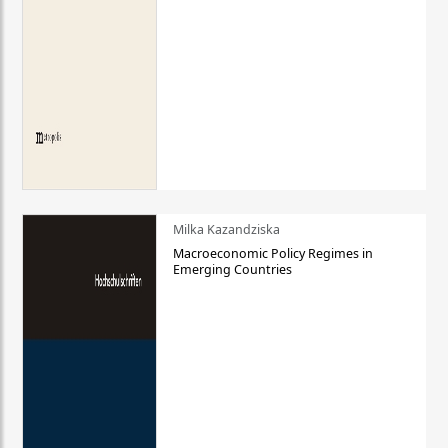
Milka Kazandziska
Macroeconomic Policy Regimes in
Emerging Countries