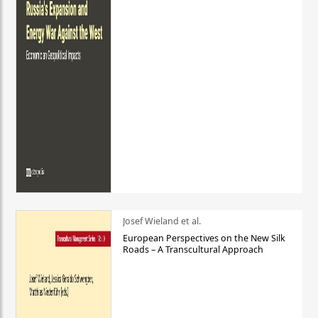
Josef Wieland et al.
European Perspectives on the New Silk
Roads – A Transcultural Approach