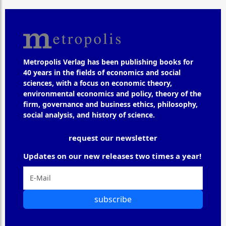
Metropolis Verlag has been publishing books for
40 years in the fields of economics and social
sciences, with a focus on economic theory,
environmental economics and policy, theory of the
firm, governance and business ethics, philosophy,
social analysis, and history of science.
request our newsletter
Updates on our new releases two times a year!
subscribe