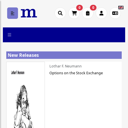
0
0
New Releases
Lothar F. Neumann
Options on the Stock Exchange