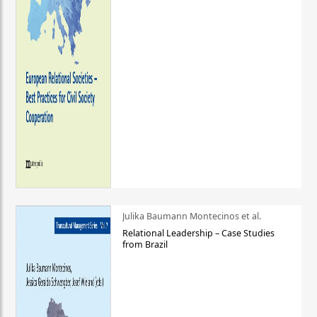
Julika Baumann Montecinos et al.
Relational Leadership – Case Studies
from Brazil