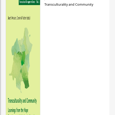
Transculturality and Community