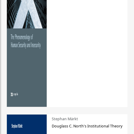
Stephan Märkt
Douglass C. North's Institutional Theory