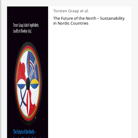
Torsten Graap et al.
The Future of the North – Sustainability
in Nordic Countries