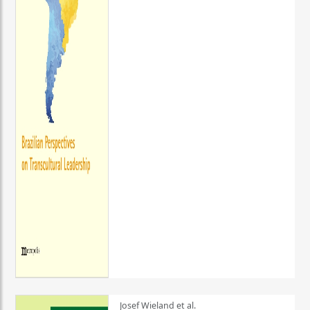
Josef Wieland et al.