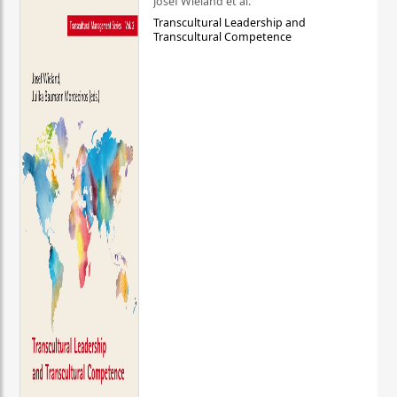
Josef Wieland et al.
Transcultural Leadership and
Transcultural Competence