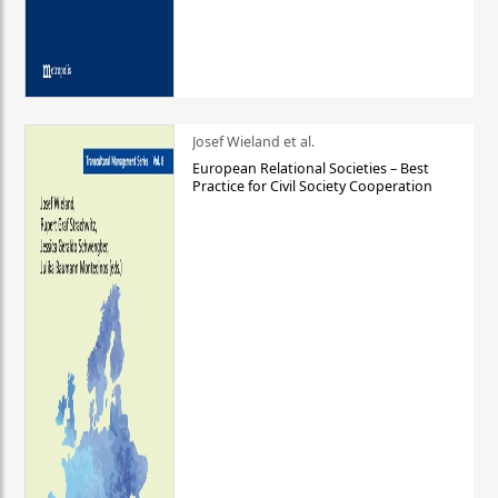
Josef Wieland et al.
European Relational Societies – Best
Practice for Civil Society Cooperation