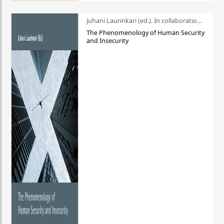
Juhani Laurinkari (ed.). In collaboration with Pauli Niemelä
The Phenomenology of Human Security
and Insecurity