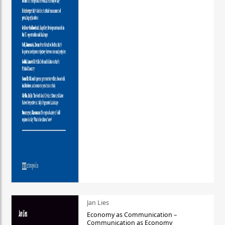
Jan Lies
Economy as Communication –
Communication as Economy