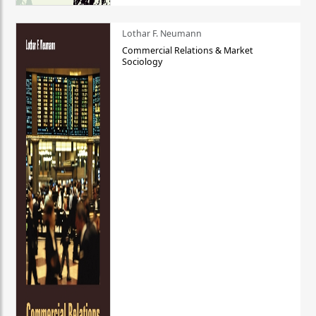
Lothar F. Neumann
Commercial Relations & Market
Sociology