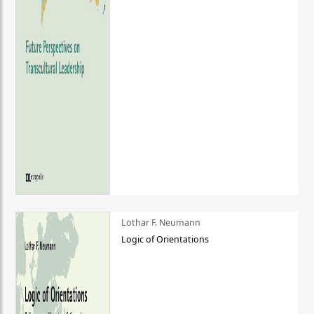
Lothar F. Neumann
Logic of Orientations