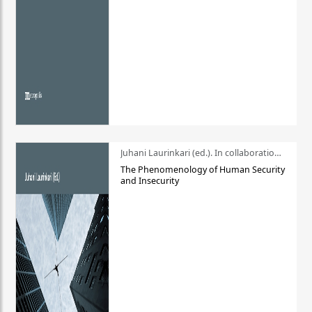
Juhani Laurinkari (ed.). In collaboration with Pauli Niemelä
The Phenomenology of Human Security
and Insecurity