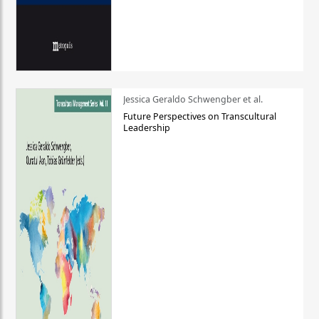
Jessica Geraldo Schwengber et al.
Future Perspectives on Transcultural
Leadership