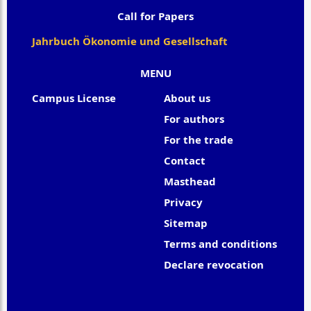
Call for Papers
Jahrbuch Ökonomie und Gesellschaft
MENU
Campus License
About us
For authors
For the trade
Contact
Masthead
Privacy
Sitemap
Terms and conditions
Declare revocation