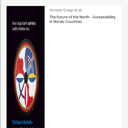
Torsten Graap et al.
The Future of the North – Sustainability
in Nordic Countries