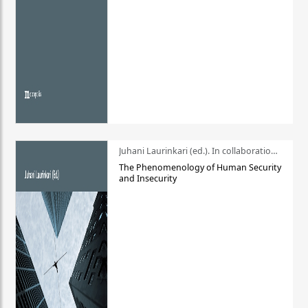
Juhani Laurinkari (ed.). In collaboration with Pauli Niemelä
The Phenomenology of Human Security
and Insecurity