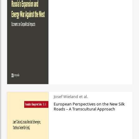
Josef Wieland et al.
European Perspectives on the New Silk
Roads – A Transcultural Approach