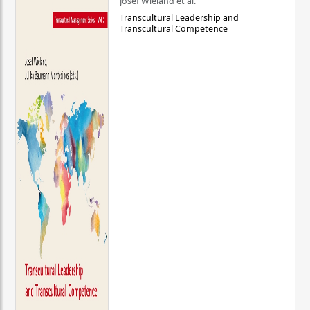
Josef Wieland et al.
Transcultural Leadership and
Transcultural Competence