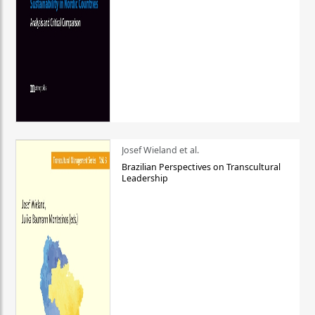
Josef Wieland et al.
Brazilian Perspectives on Transcultural
Leadership