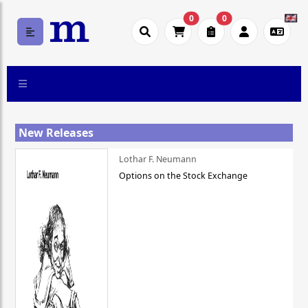
0
0
New Releases
Lothar F. Neumann
Options on the Stock Exchange