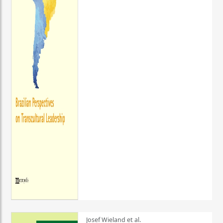
Josef Wieland et al.