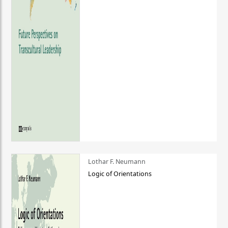
Lothar F. Neumann
Logic of Orientations