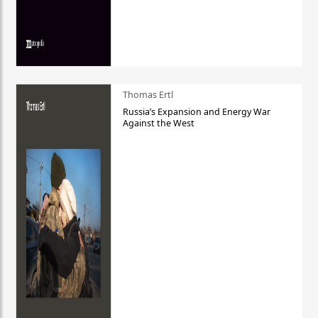
Thomas Ertl
Russia’s Expansion and Energy War
Against the West