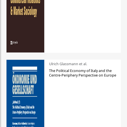
Ulrich Glassmann et al.
The Political Economy of Italy and the
Centre-Periphery Perspective on Europe