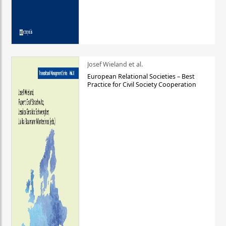
Josef Wieland et al.
European Relational Societies – Best
Practice for Civil Society Cooperation