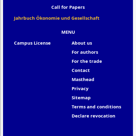
Call for Papers
Jahrbuch Ökonomie und Gesellschaft
MENU
Campus License
About us
For authors
For the trade
Contact
Masthead
Privacy
Sitemap
Terms and conditions
Declare revocation