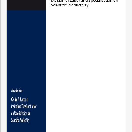
Division of Labor and Specialization on
Scientific Productivity