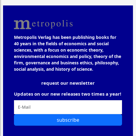
Metropolis Verlag has been publishing books for
40 years in the fields of economics and social
sciences, with a focus on economic theory,
environmental economics and policy, theory of the
firm, governance and business ethics, philosophy,
social analysis, and history of science.
request our newsletter
Updates on our new releases two times a year!
subscribe