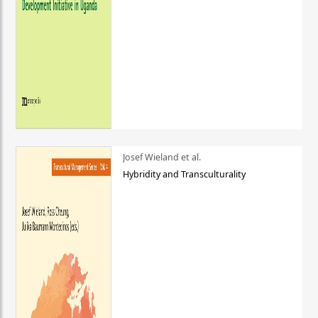
Josef Wieland et al.
Hybridity and Transculturality