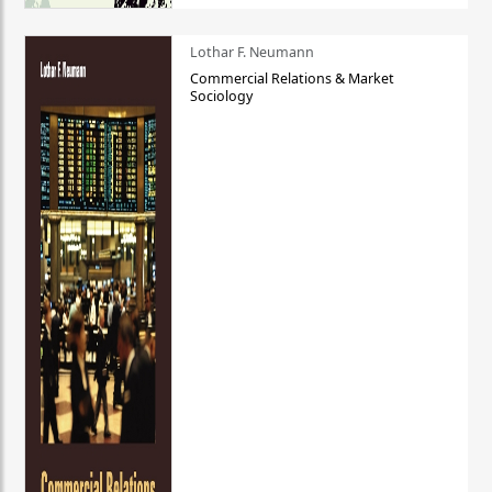
Lothar F. Neumann
Commercial Relations & Market
Sociology