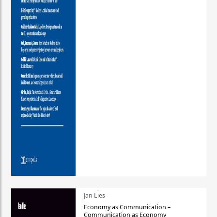
Jan Lies
Economy as Communication –
Communication as Economy