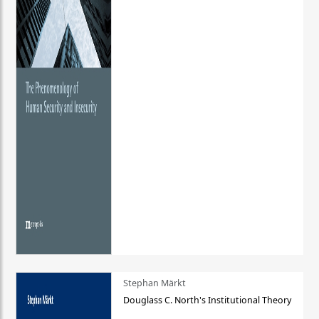
Stephan Märkt
Douglass C. North's Institutional Theory