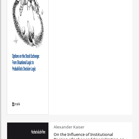
Alexander Kaiser
On the Influence of Institutional