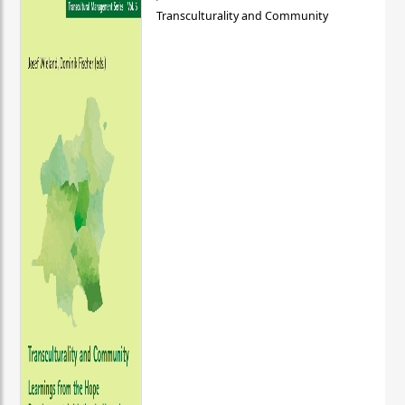
Transculturality and Community