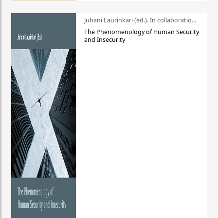
Juhani Laurinkari (ed.). In collaboration with Pauli Niemelä
The Phenomenology of Human Security
and Insecurity