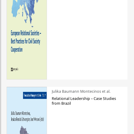
Julika Baumann Montecinos et al.
Relational Leadership – Case Studies
from Brazil