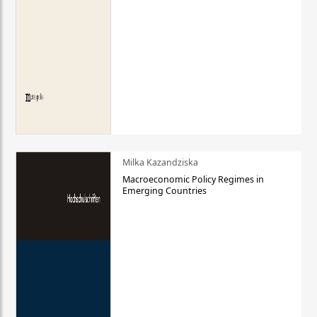
Milka Kazandziska
Macroeconomic Policy Regimes in
Emerging Countries