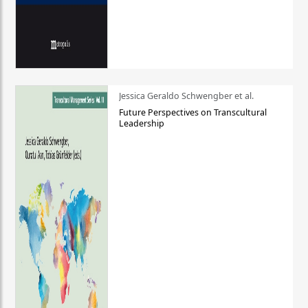
Jessica Geraldo Schwengber et al.
Future Perspectives on Transcultural
Leadership