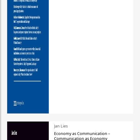
Jan Lies
Economy as Communication –
Communication as Economy