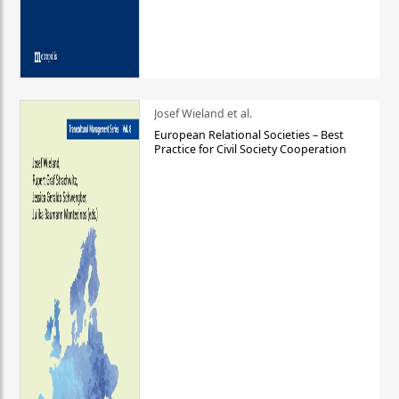
Josef Wieland et al.
European Relational Societies – Best
Practice for Civil Society Cooperation