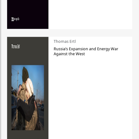
Thomas Ertl
Russia’s Expansion and Energy War
Against the West