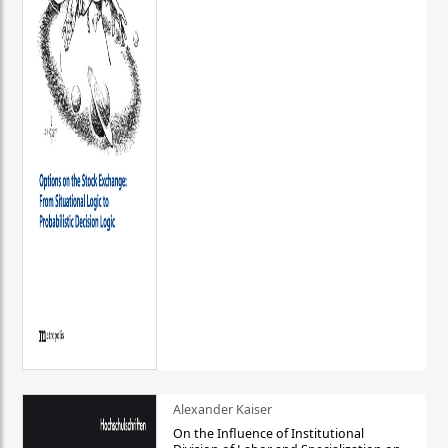
Alexander Kaiser
On the Influence of Institutional