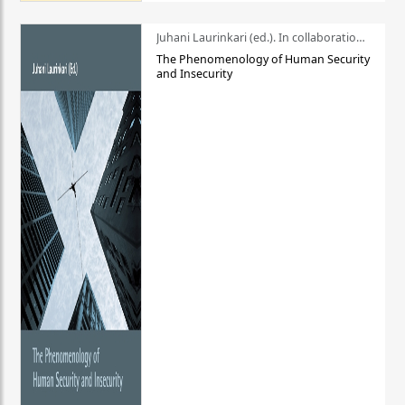
Juhani Laurinkari (ed.). In collaboration with Pauli Niemelä
The Phenomenology of Human Security
and Insecurity