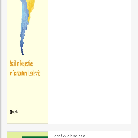
Josef Wieland et al.