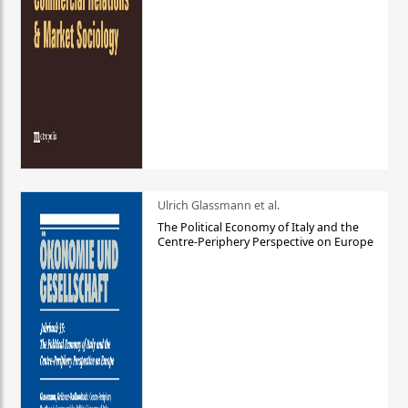
Ulrich Glassmann et al.
The Political Economy of Italy and the
Centre-Periphery Perspective on Europe