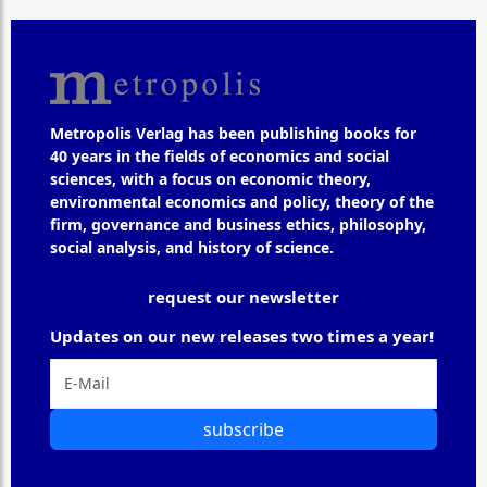
Metropolis Verlag has been publishing books for
40 years in the fields of economics and social
sciences, with a focus on economic theory,
environmental economics and policy, theory of the
firm, governance and business ethics, philosophy,
social analysis, and history of science.
request our newsletter
Updates on our new releases two times a year!
subscribe