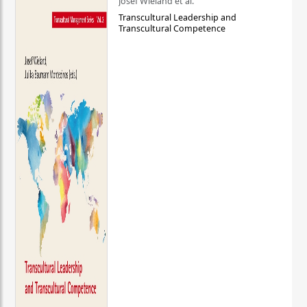
Josef Wieland et al.
Transcultural Leadership and
Transcultural Competence