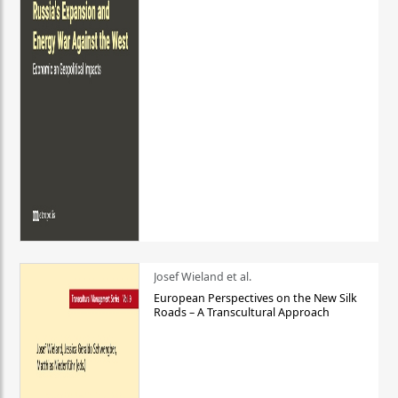
Josef Wieland et al.
European Perspectives on the New Silk
Roads – A Transcultural Approach