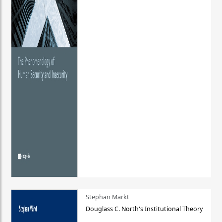
Stephan Märkt
Douglass C. North's Institutional Theory