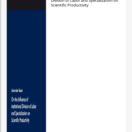
Division of Labor and Specialization on
Scientific Productivity