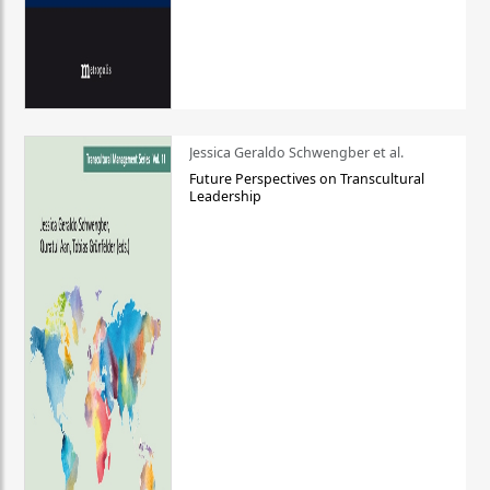
Jessica Geraldo Schwengber et al.
Future Perspectives on Transcultural
Leadership