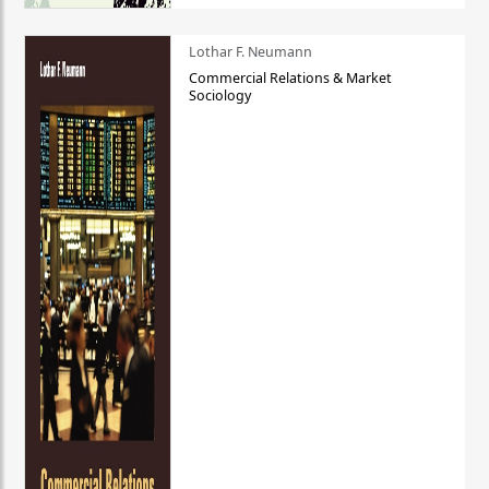
Lothar F. Neumann
Commercial Relations & Market
Sociology