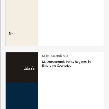
Milka Kazandziska
Macroeconomic Policy Regimes in
Emerging Countries