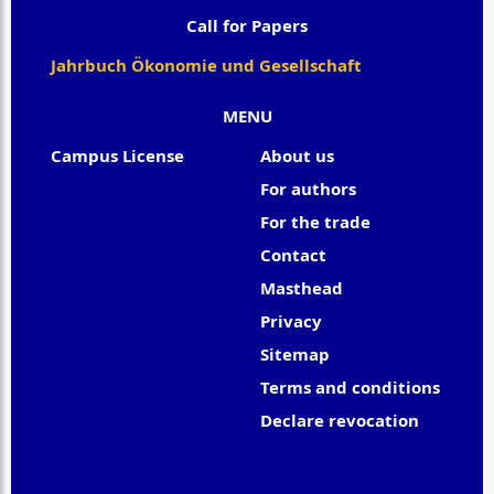
Call for Papers
Jahrbuch Ökonomie und Gesellschaft
MENU
Campus License
About us
For authors
For the trade
Contact
Masthead
Privacy
Sitemap
Terms and conditions
Declare revocation