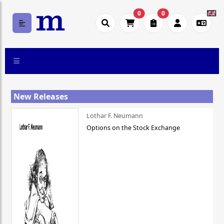
0
0
New Releases
Lothar F. Neumann
Options on the Stock Exchange