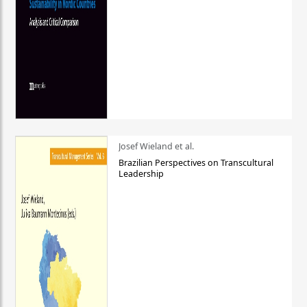
Josef Wieland et al.
Brazilian Perspectives on Transcultural
Leadership