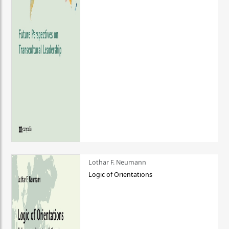
Lothar F. Neumann
Logic of Orientations