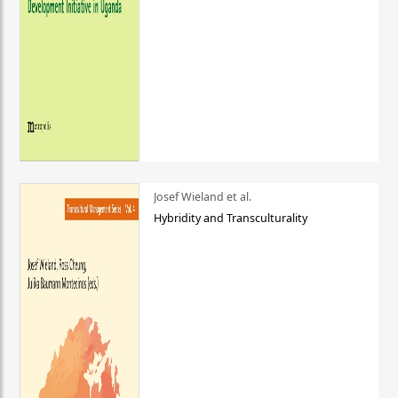
Josef Wieland et al.
Hybridity and Transculturality