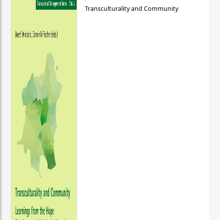
Transculturality and Community