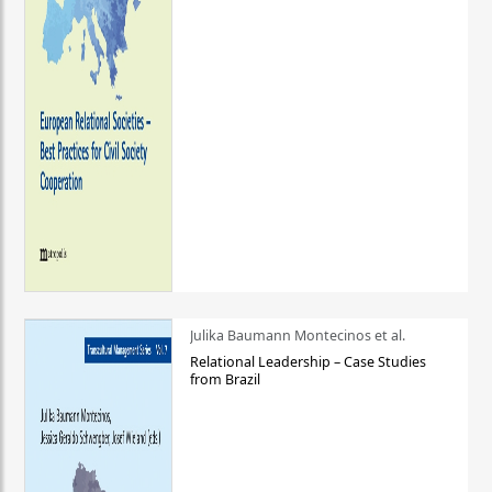
Julika Baumann Montecinos et al.
Relational Leadership – Case Studies
from Brazil