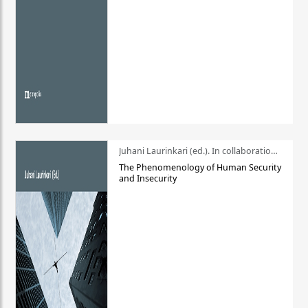
Juhani Laurinkari (ed.). In collaboration with Pauli Niemelä
The Phenomenology of Human Security
and Insecurity