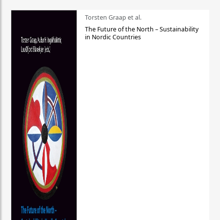
Torsten Graap et al.
The Future of the North – Sustainability
in Nordic Countries