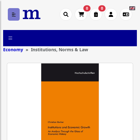
0
0
Economy
Institutions, Norms & Law