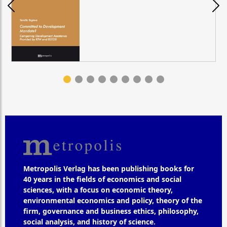
Metropolis Verlag has been publishing books for
40 years in the fields of economics and social
sciences, with a focus on economic theory,
environmental economics and policy, theory of the
firm, governance and business ethics, philosophy,
social analysis, and history of science.