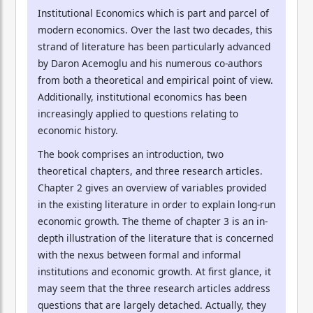
Institutional Economics which is part and parcel of
modern economics. Over the last two decades, this
strand of literature has been particularly advanced
by Daron Acemoglu and his numerous co-authors
from both a theoretical and empirical point of view.
Additionally, institutional economics has been
increasingly applied to questions relating to
economic history.
The book comprises an introduction, two
theoretical chapters, and three research articles.
Chapter 2 gives an overview of variables provided
in the existing literature in order to explain long-run
economic growth. The theme of chapter 3 is an in-
depth illustration of the literature that is concerned
with the nexus between formal and informal
institutions and economic growth. At first glance, it
may seem that the three research articles address
questions that are largely detached. Actually, they