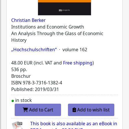
Christian Berker
Institutions and Economic Growth
An Analysis Through the Glass of Economic
History
„Hochschulschriften“
· volume 162
48.00 EUR (incl. VAT and
Free shipping
)
536 pp.
Broschur
ISBN
978-3-7316-1382-4
Published: 2019/03/31
in stock
Add to Cart
Add to wish list
This book is also available as an eBook in