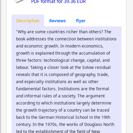
PDF format for
39.36 EUR
Description
Reviews
flyer
"Why are some countries richer than others? The
book addresses the connection between institutions
and economic growth. In modern economics,
growth is explained through the accumulation of
three factors: technological change, capital, and
labour. Taking a closer look at the Solow residual
reveals that it is composed of geography, trade,
and especially institutions as well as other
fundamental factors. Institutions are the formal
and informal rules of a society. The argument
according to which institutions largely determine
the growth trajectory of a country can be traced
back to the German Historical School in the 19th
century. In the 1970s, the works of Douglass North
led to the establishment of the field of New