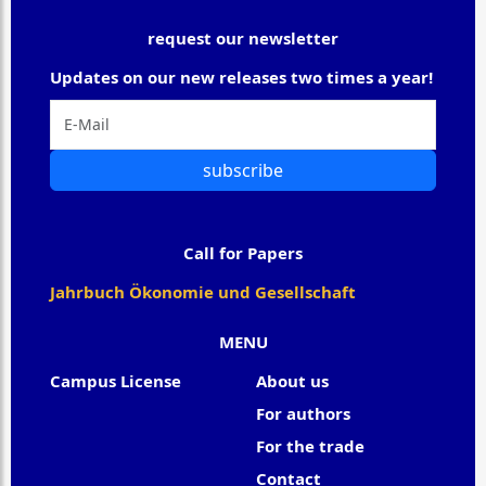
request our newsletter
Updates on our new releases two times a year!
subscribe
Call for Papers
Jahrbuch Ökonomie und Gesellschaft
MENU
Campus License
About us
For authors
For the trade
Contact