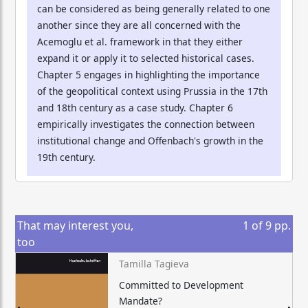
can be considered as being generally related to one
another since they are all concerned with the
Acemoglu et al. framework in that they either
expand it or apply it to selected historical cases.
Chapter 5 engages in highlighting the importance
of the geopolitical context using Prussia in the 17th
and 18th century as a case study. Chapter 6
empirically investigates the connection between
institutional change and Offenbach's growth in the
19th century.
That may interest you,
1
of
9
pp.
too
Tamilla Tagieva
Committed to Development
Mandate?