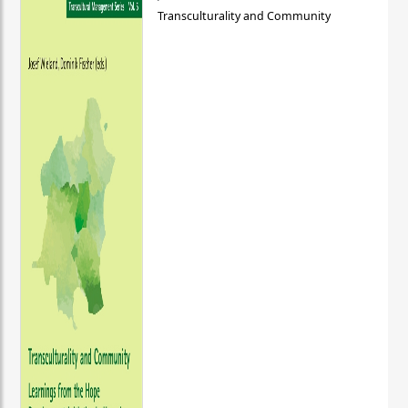
Transculturality and Community