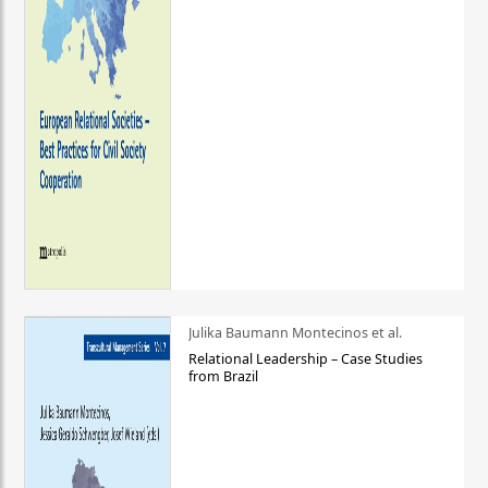
Julika Baumann Montecinos et al.
Relational Leadership – Case Studies
from Brazil