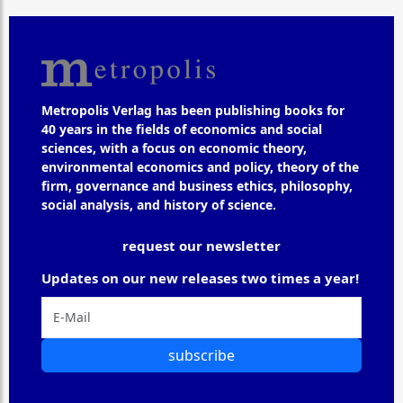
Metropolis Verlag has been publishing books for
40 years in the fields of economics and social
sciences, with a focus on economic theory,
environmental economics and policy, theory of the
firm, governance and business ethics, philosophy,
social analysis, and history of science.
request our newsletter
Updates on our new releases two times a year!
subscribe