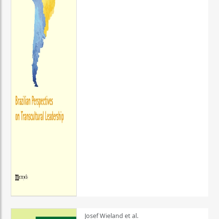
Josef Wieland et al.