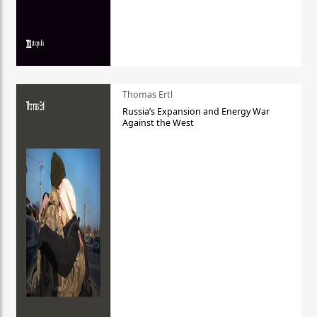
Thomas Ertl
Russia’s Expansion and Energy War
Against the West