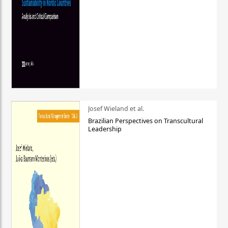
Josef Wieland et al.
Brazilian Perspectives on Transcultural
Leadership