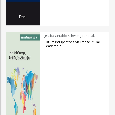
Jessica Geraldo Schwengber et al.
Future Perspectives on Transcultural
Leadership