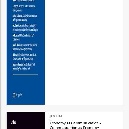
Jan Lies
Economy as Communication –
Communication as Economy