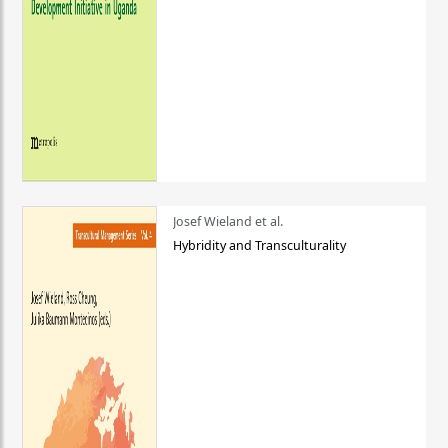
Josef Wieland et al.
Hybridity and Transculturality