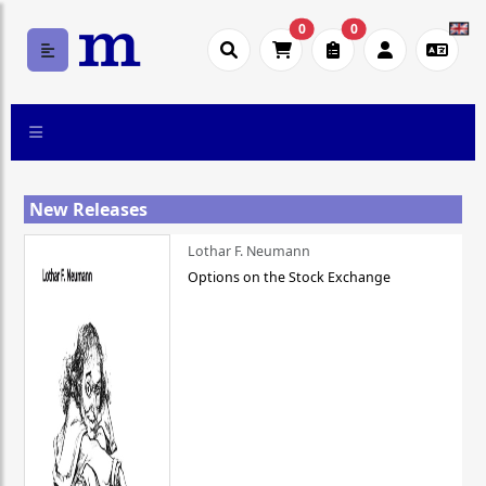
0
0
New Releases
Lothar F. Neumann
Options on the Stock Exchange