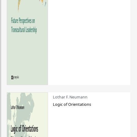
Lothar F. Neumann
Logic of Orientations