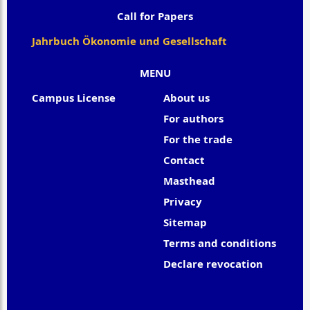
Call for Papers
Jahrbuch Ökonomie und Gesellschaft
MENU
Campus License
About us
For authors
For the trade
Contact
Masthead
Privacy
Sitemap
Terms and conditions
Declare revocation