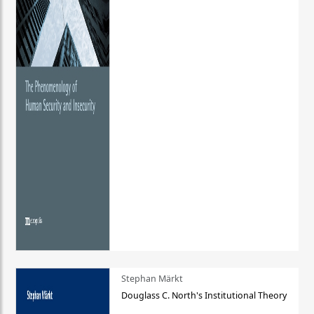
Stephan Märkt
Douglass C. North's Institutional Theory