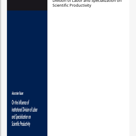
Division of Labor and Specialization on
Scientific Productivity