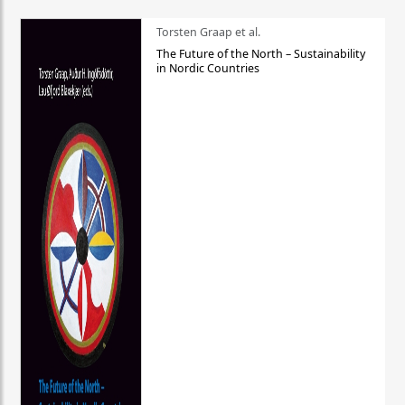
Torsten Graap et al.
The Future of the North – Sustainability
in Nordic Countries