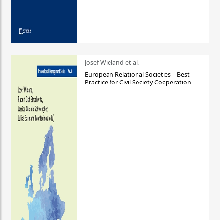
Josef Wieland et al.
European Relational Societies – Best
Practice for Civil Society Cooperation