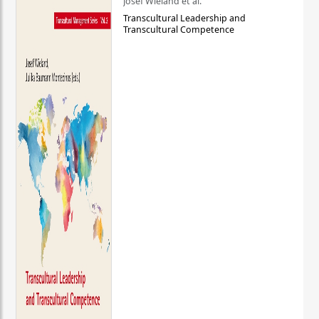
Josef Wieland et al.
Transcultural Leadership and
Transcultural Competence