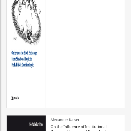
Alexander Kaiser
On the Influence of Institutional