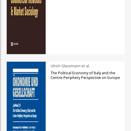
Ulrich Glassmann et al.
The Political Economy of Italy and the
Centre-Periphery Perspective on Europe