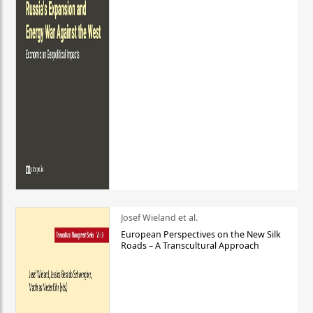
Josef Wieland et al.
European Perspectives on the New Silk
Roads – A Transcultural Approach