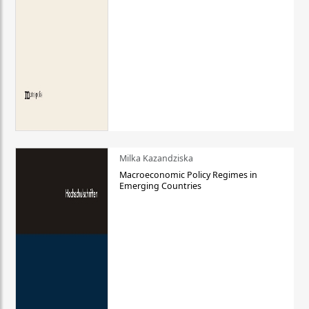
Milka Kazandziska
Macroeconomic Policy Regimes in
Emerging Countries