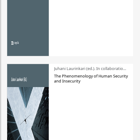
Juhani Laurinkari (ed.). In collaboration with Pauli Niemelä
The Phenomenology of Human Security
and Insecurity