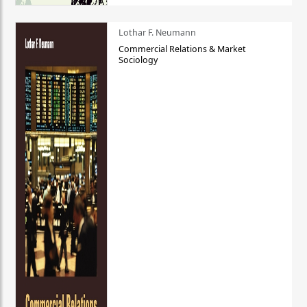
Lothar F. Neumann
Commercial Relations & Market
Sociology