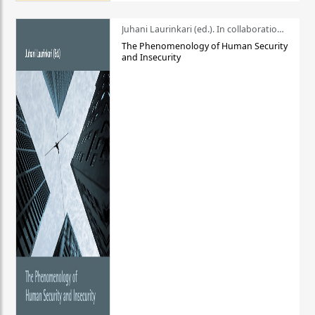
Juhani Laurinkari (ed.). In collaboration with Pauli Niemelä
The Phenomenology of Human Security
and Insecurity