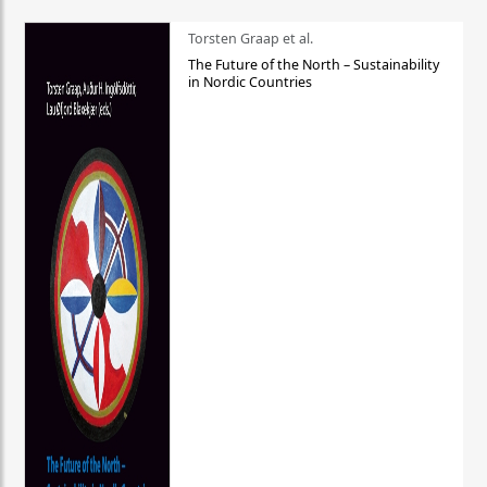
Torsten Graap et al.
The Future of the North – Sustainability
in Nordic Countries