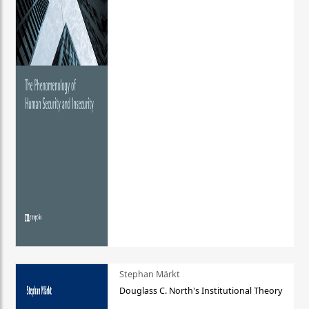
Stephan Märkt
Douglass C. North's Institutional Theory