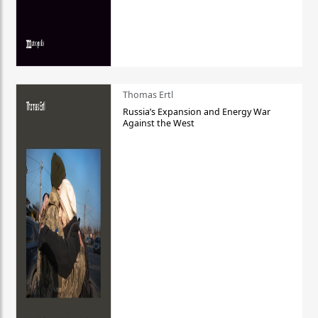
Thomas Ertl
Russia’s Expansion and Energy War
Against the West