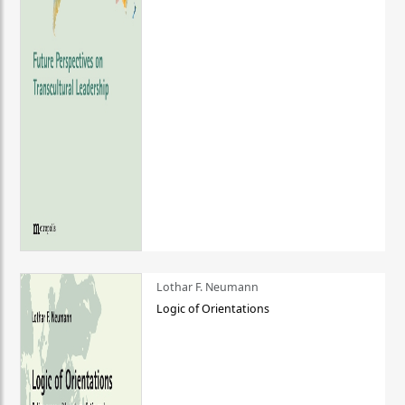
Lothar F. Neumann
Logic of Orientations