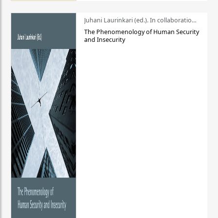
Juhani Laurinkari (ed.). In collaboration with Pauli Niemelä
The Phenomenology of Human Security
and Insecurity