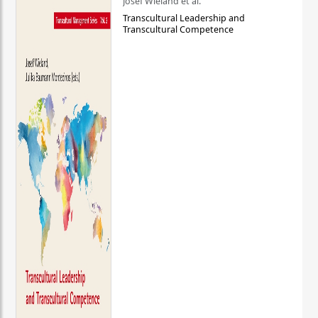
Josef Wieland et al.
Transcultural Leadership and
Transcultural Competence