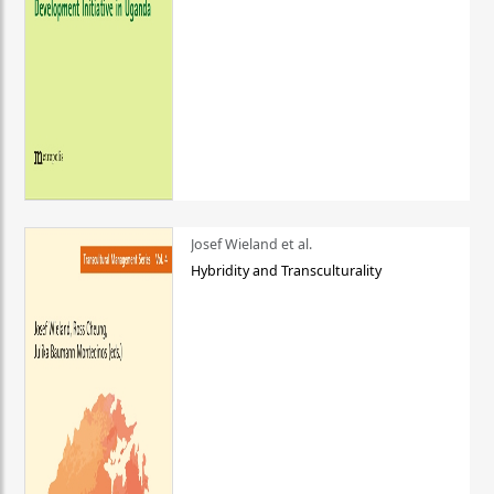
Josef Wieland et al.
Hybridity and Transculturality