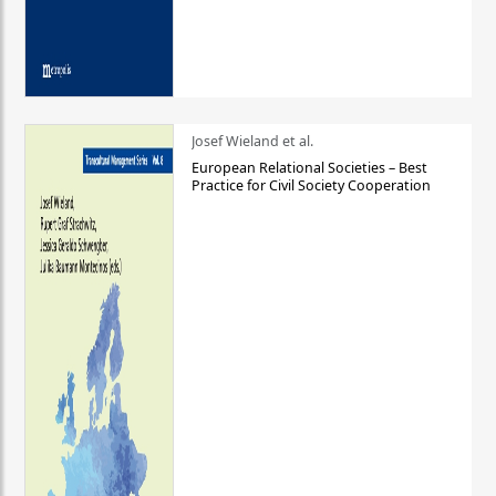
Josef Wieland et al.
European Relational Societies – Best
Practice for Civil Society Cooperation