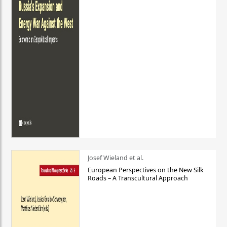
Josef Wieland et al.
European Perspectives on the New Silk
Roads – A Transcultural Approach