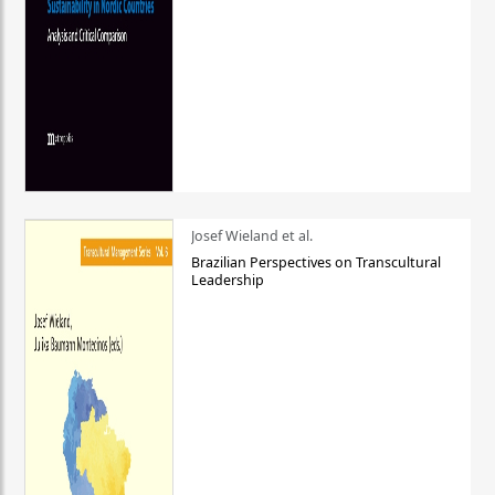
Josef Wieland et al.
Brazilian Perspectives on Transcultural
Leadership