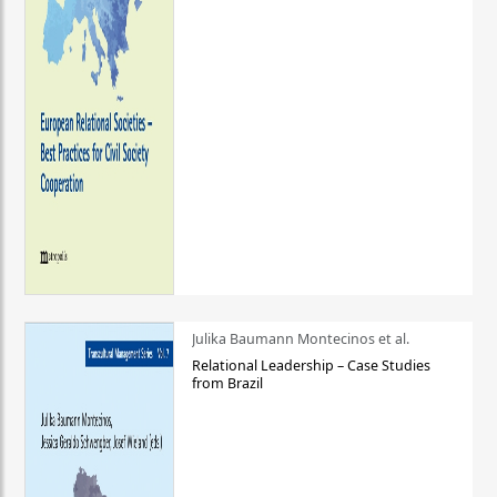
Julika Baumann Montecinos et al.
Relational Leadership – Case Studies
from Brazil