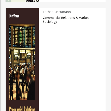
Lothar F. Neumann
Commercial Relations & Market
Sociology