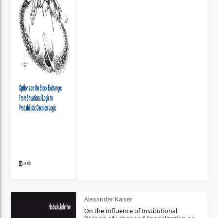
Alexander Kaiser
On the Influence of Institutional