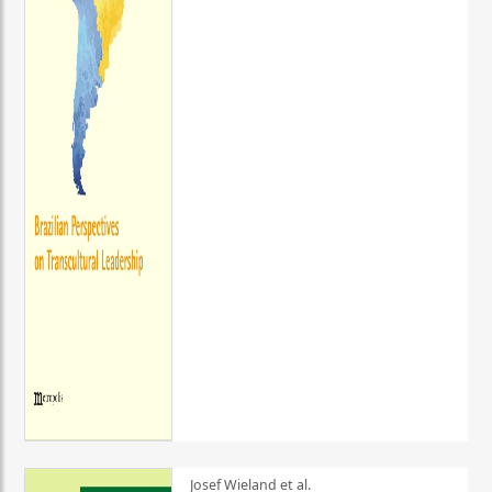
Josef Wieland et al.