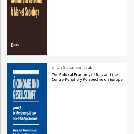
Ulrich Glassmann et al.
The Political Economy of Italy and the
Centre-Periphery Perspective on Europe