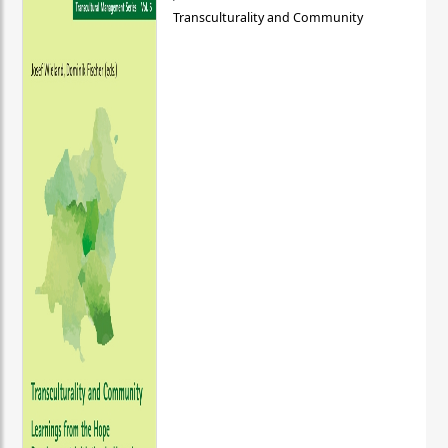
Transculturality and Community