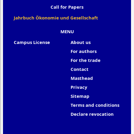
Call for Papers
Jahrbuch Ökonomie und Gesellschaft
MENU
Campus License
About us
For authors
For the trade
Contact
Masthead
Privacy
Sitemap
Terms and conditions
Declare revocation