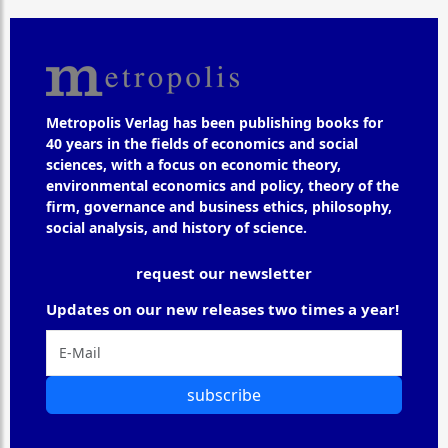
Metropolis Verlag has been publishing books for
40 years in the fields of economics and social
sciences, with a focus on economic theory,
environmental economics and policy, theory of the
firm, governance and business ethics, philosophy,
social analysis, and history of science.
request our newsletter
Updates on our new releases two times a year!
subscribe