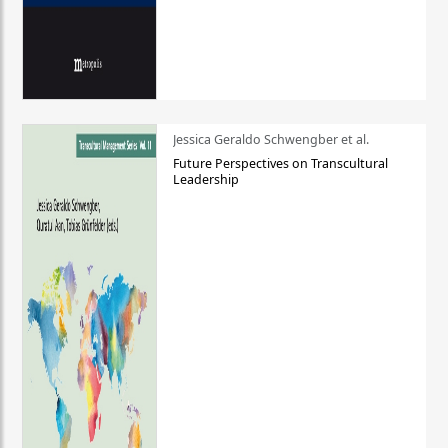
Jessica Geraldo Schwengber et al.
Future Perspectives on Transcultural
Leadership