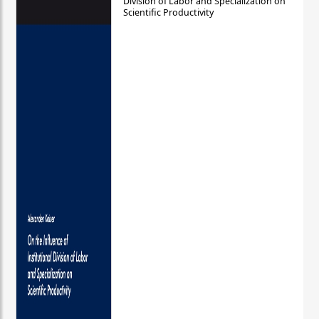
Division of Labor and Specialization on
Scientific Productivity