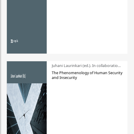
Juhani Laurinkari (ed.). In collaboration with Pauli Niemelä
The Phenomenology of Human Security
and Insecurity