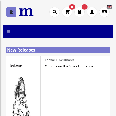
0
0
New Releases
Lothar F. Neumann
Options on the Stock Exchange