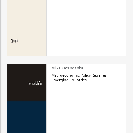
Milka Kazandziska
Macroeconomic Policy Regimes in
Emerging Countries