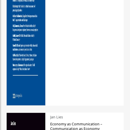
Jan Lies
Economy as Communication –
Communication as Economy