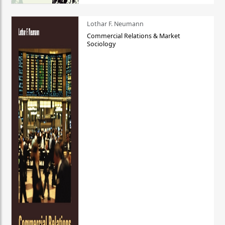
Lothar F. Neumann
Commercial Relations & Market
Sociology