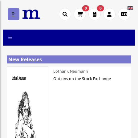
0
0
New Releases
Lothar F. Neumann
Options on the Stock Exchange