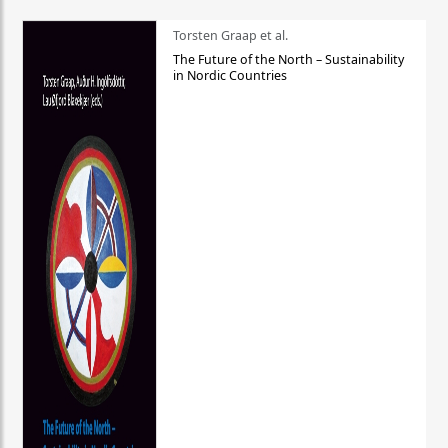
Torsten Graap et al.
The Future of the North – Sustainability
in Nordic Countries