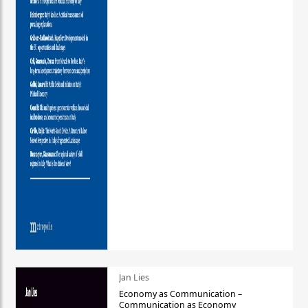
Jan Lies
Economy as Communication –
Communication as Economy