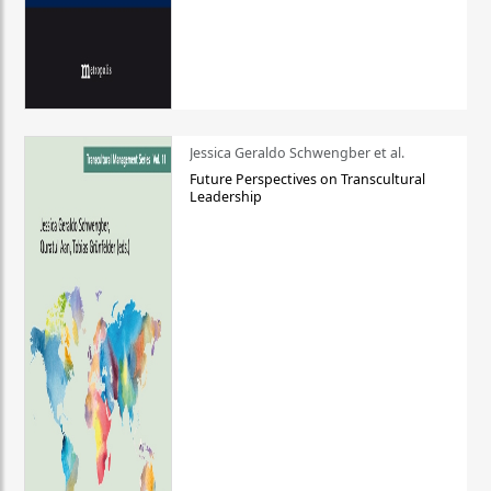
Jessica Geraldo Schwengber et al.
Future Perspectives on Transcultural
Leadership