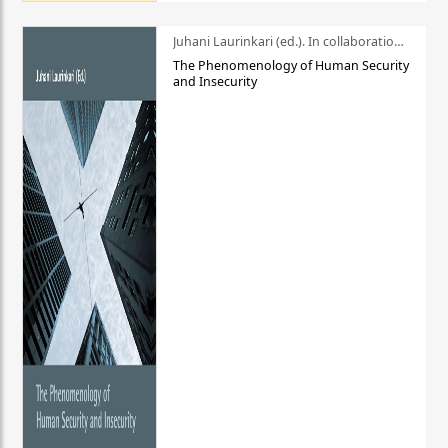
Juhani Laurinkari (ed.). In collaboration with Pauli Niemelä
The Phenomenology of Human Security
and Insecurity