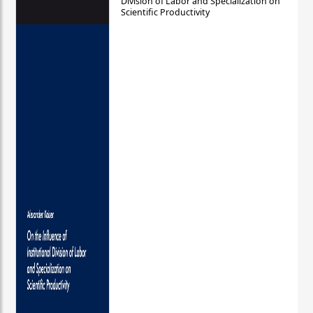
Division of Labor and Specialization on
Scientific Productivity