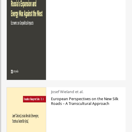
Josef Wieland et al.
European Perspectives on the New Silk
Roads – A Transcultural Approach