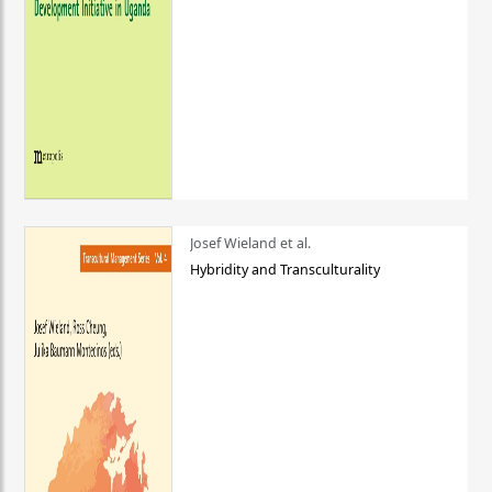
Josef Wieland et al.
Hybridity and Transculturality