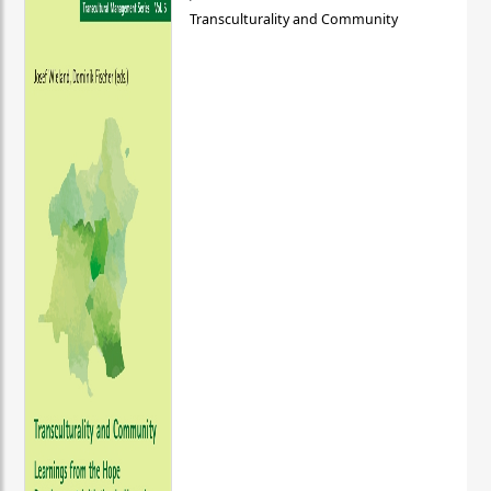
Transculturality and Community