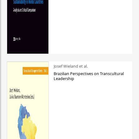
Josef Wieland et al.
Brazilian Perspectives on Transcultural
Leadership