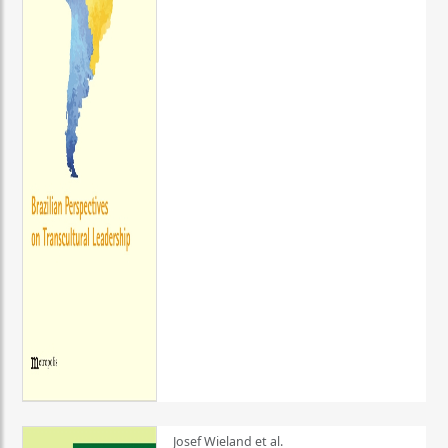
Josef Wieland et al.