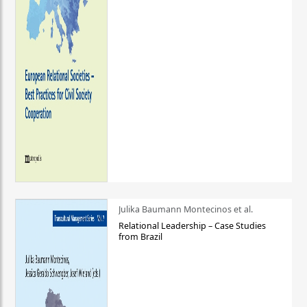
Julika Baumann Montecinos et al.
Relational Leadership – Case Studies
from Brazil