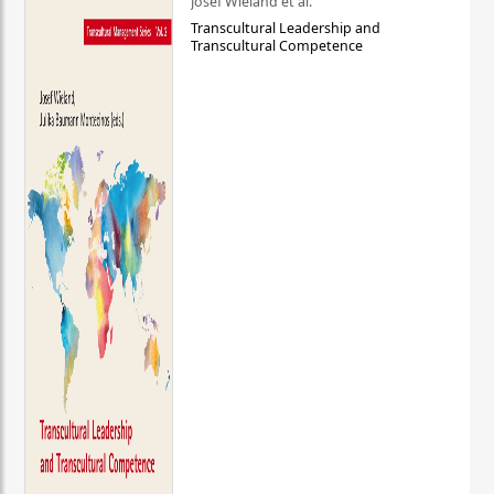
Josef Wieland et al.
Transcultural Leadership and
Transcultural Competence