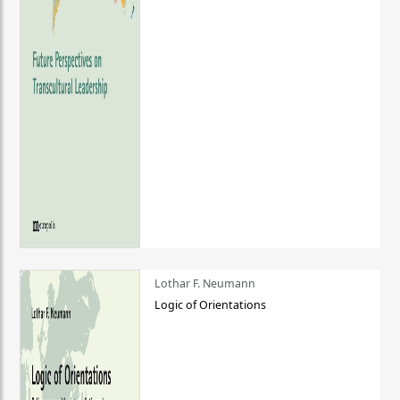
Lothar F. Neumann
Logic of Orientations