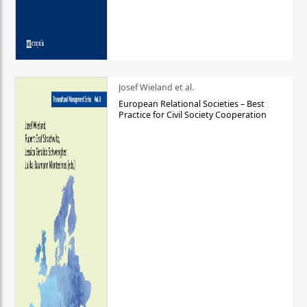
Josef Wieland et al.
European Relational Societies – Best
Practice for Civil Society Cooperation