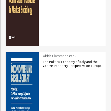
Ulrich Glassmann et al.
The Political Economy of Italy and the
Centre-Periphery Perspective on Europe