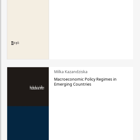
Milka Kazandziska
Macroeconomic Policy Regimes in
Emerging Countries