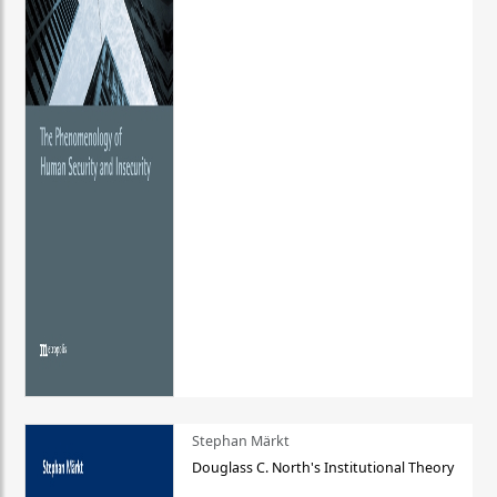
Stephan Märkt
Douglass C. North's Institutional Theory