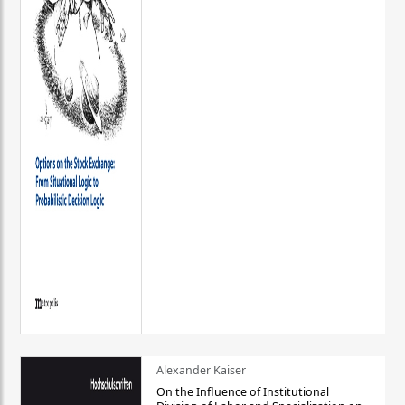
Alexander Kaiser
On the Influence of Institutional