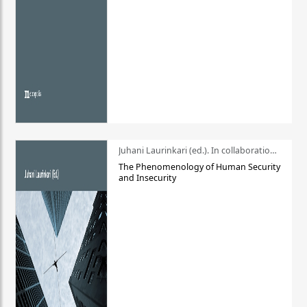
Juhani Laurinkari (ed.). In collaboration with Pauli Niemelä
The Phenomenology of Human Security
and Insecurity