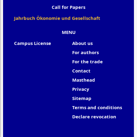
Call for Papers
Jahrbuch Ökonomie und Gesellschaft
MENU
Campus License
About us
For authors
For the trade
Contact
Masthead
Privacy
Sitemap
Terms and conditions
Declare revocation