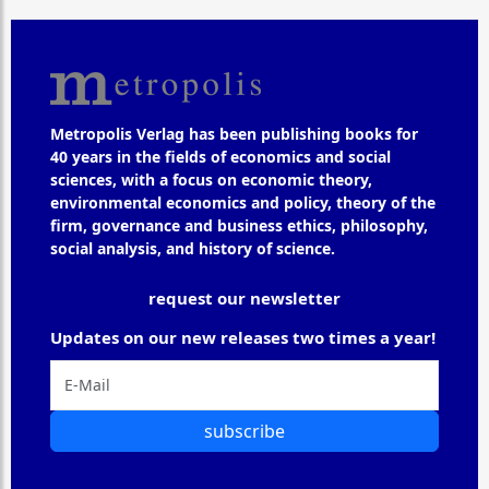
Metropolis Verlag has been publishing books for
40 years in the fields of economics and social
sciences, with a focus on economic theory,
environmental economics and policy, theory of the
firm, governance and business ethics, philosophy,
social analysis, and history of science.
request our newsletter
Updates on our new releases two times a year!
subscribe