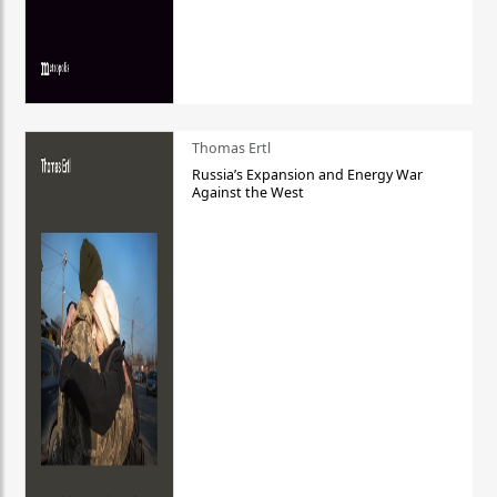
Thomas Ertl
Russia’s Expansion and Energy War
Against the West