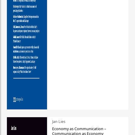
Jan Lies
Economy as Communication –
Communication as Economy