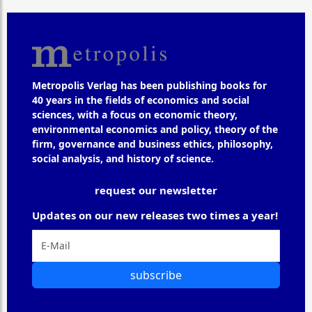
Metropolis Verlag has been publishing books for
40 years in the fields of economics and social
sciences, with a focus on economic theory,
environmental economics and policy, theory of the
firm, governance and business ethics, philosophy,
social analysis, and history of science.
request our newsletter
Updates on our new releases two times a year!
subscribe