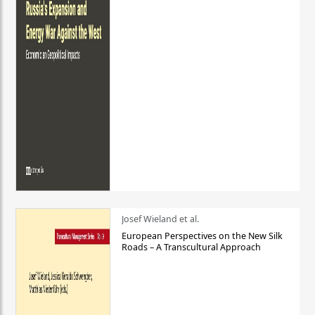
Josef Wieland et al.
European Perspectives on the New Silk
Roads – A Transcultural Approach