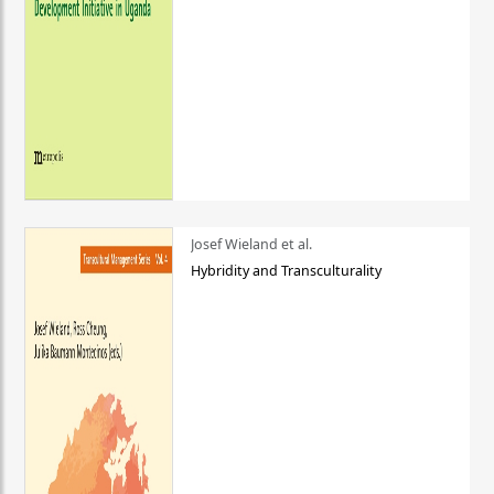
Josef Wieland et al.
Hybridity and Transculturality