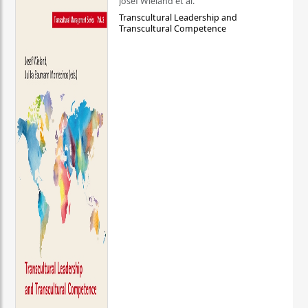
Josef Wieland et al.
Transcultural Leadership and
Transcultural Competence