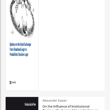
Alexander Kaiser
On the Influence of Institutional