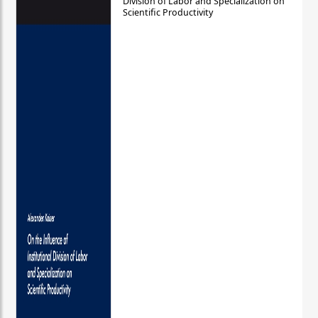
Division of Labor and Specialization on
Scientific Productivity