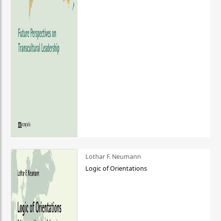
Lothar F. Neumann
Logic of Orientations