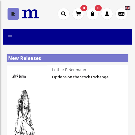
0
0
New Releases
Lothar F. Neumann
Options on the Stock Exchange