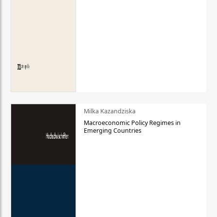
Milka Kazandziska
Macroeconomic Policy Regimes in
Emerging Countries