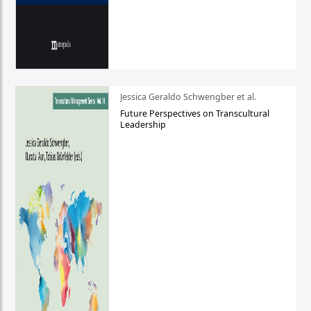
Jessica Geraldo Schwengber et al.
Future Perspectives on Transcultural
Leadership