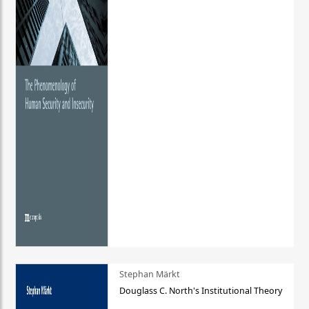
Stephan Märkt
Douglass C. North's Institutional Theory