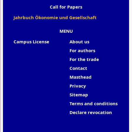
Call for Papers
Jahrbuch Ökonomie und Gesellschaft
MENU
Campus License
About us
For authors
For the trade
Contact
Masthead
Privacy
Sitemap
Terms and conditions
Declare revocation