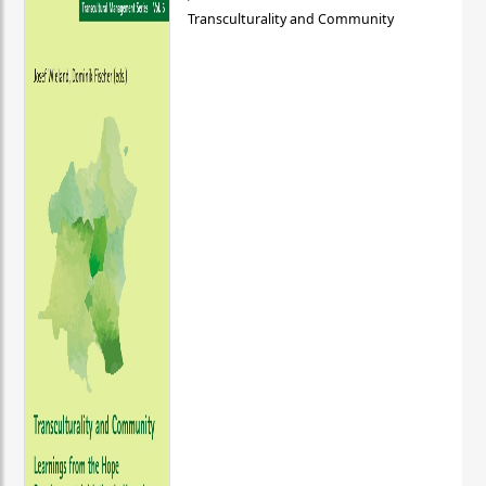
Transculturality and Community