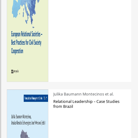
Julika Baumann Montecinos et al.
Relational Leadership – Case Studies
from Brazil