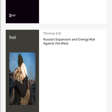
Thomas Ertl
Russia’s Expansion and Energy War
Against the West