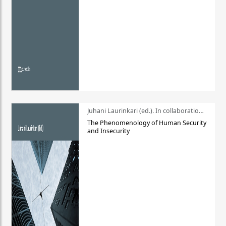
Juhani Laurinkari (ed.). In collaboration with Pauli Niemelä
The Phenomenology of Human Security
and Insecurity