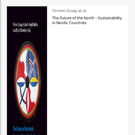
Torsten Graap et al.
The Future of the North – Sustainability
in Nordic Countries