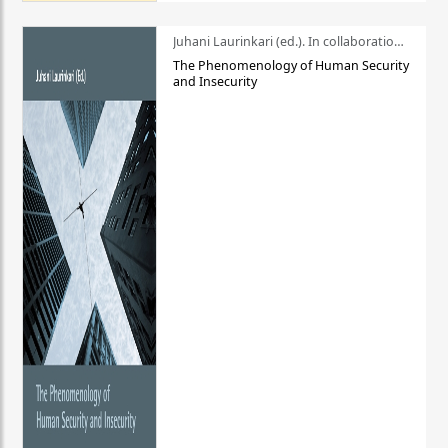
Juhani Laurinkari (ed.). In collaboration with Pauli Niemelä
The Phenomenology of Human Security
and Insecurity