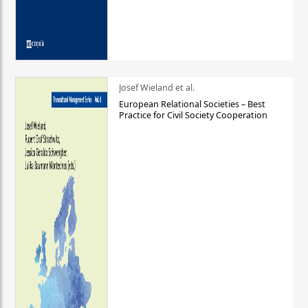
Josef Wieland et al.
European Relational Societies – Best
Practice for Civil Society Cooperation