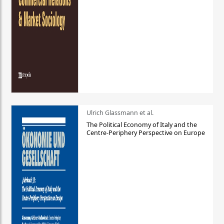
Ulrich Glassmann et al.
The Political Economy of Italy and the
Centre-Periphery Perspective on Europe