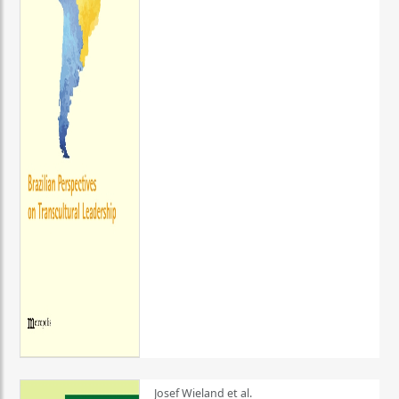
Josef Wieland et al.