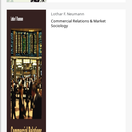
Lothar F. Neumann
Commercial Relations & Market
Sociology