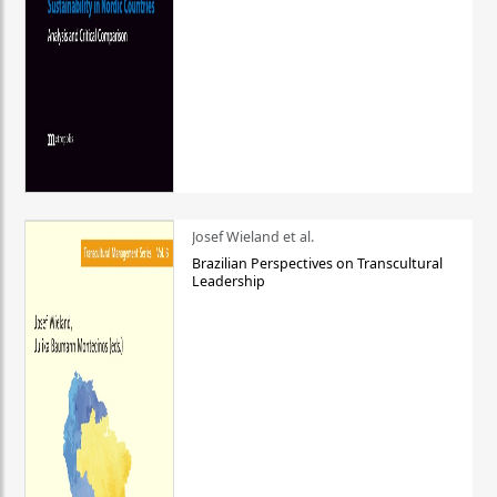
Josef Wieland et al.
Brazilian Perspectives on Transcultural
Leadership