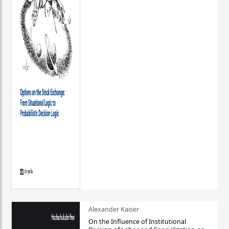
Alexander Kaiser
On the Influence of Institutional