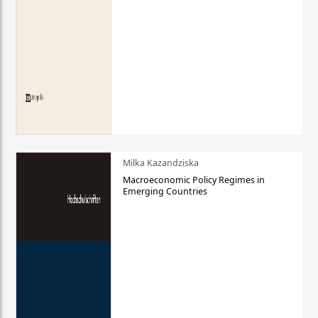
Milka Kazandziska
Macroeconomic Policy Regimes in
Emerging Countries