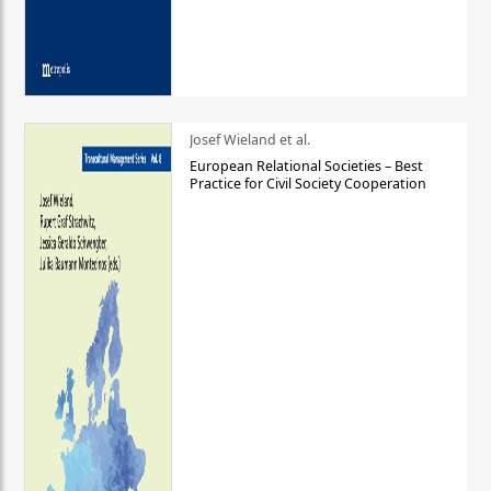
Josef Wieland et al.
European Relational Societies – Best
Practice for Civil Society Cooperation