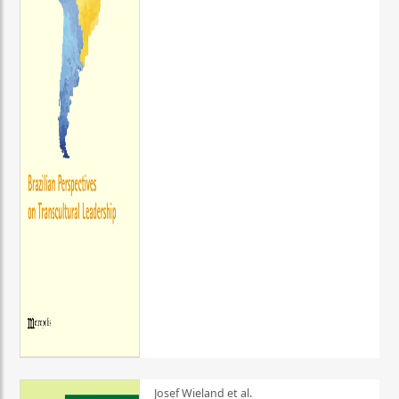
Josef Wieland et al.