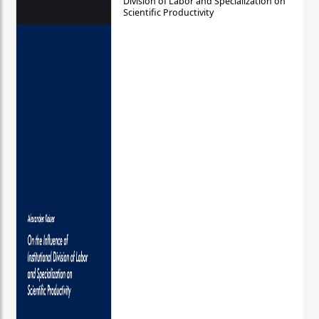
Division of Labor and Specialization on
Scientific Productivity