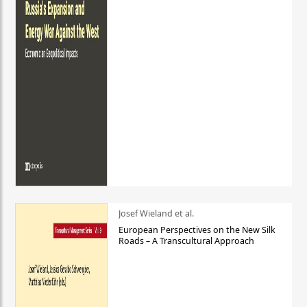
Josef Wieland et al.
European Perspectives on the New Silk
Roads – A Transcultural Approach