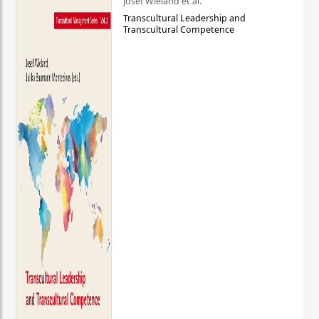
Josef Wieland et al.
Transcultural Leadership and
Transcultural Competence