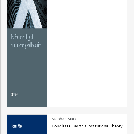
Stephan Märkt
Douglass C. North's Institutional Theory