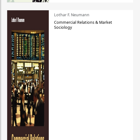
Lothar F. Neumann
Commercial Relations & Market
Sociology