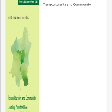
Transculturality and Community