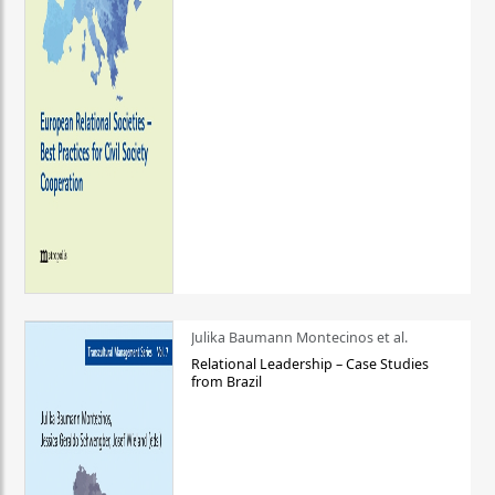
Julika Baumann Montecinos et al.
Relational Leadership – Case Studies
from Brazil