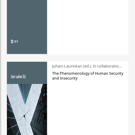
Juhani Laurinkari (ed.). In collaboration with Pauli Niemelä
The Phenomenology of Human Security
and Insecurity