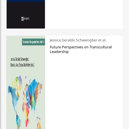
Jessica Geraldo Schwengber et al.
Future Perspectives on Transcultural
Leadership