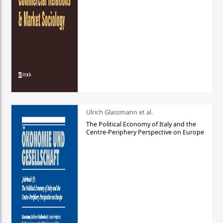
Ulrich Glassmann et al.
The Political Economy of Italy and the
Centre-Periphery Perspective on Europe