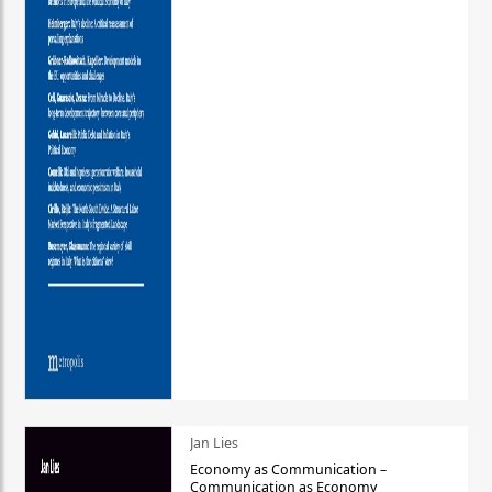
Jan Lies
Economy as Communication –
Communication as Economy