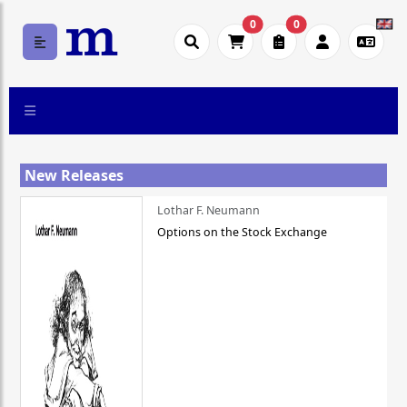
0
0
New Releases
Lothar F. Neumann
Options on the Stock Exchange