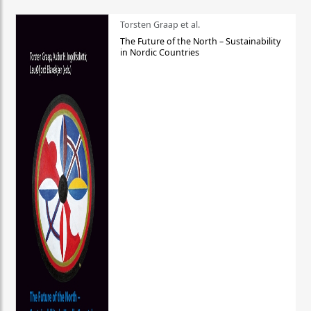
Torsten Graap et al.
The Future of the North – Sustainability
in Nordic Countries