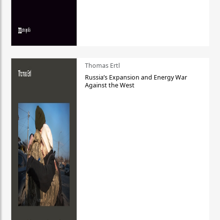
Thomas Ertl
Russia’s Expansion and Energy War
Against the West