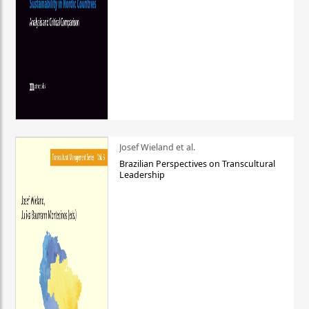
Josef Wieland et al.
Brazilian Perspectives on Transcultural
Leadership