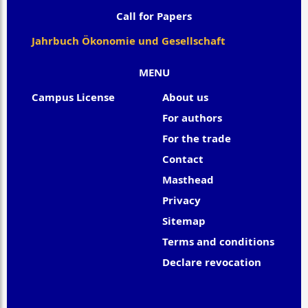
Call for Papers
Jahrbuch Ökonomie und Gesellschaft
MENU
Campus License
About us
For authors
For the trade
Contact
Masthead
Privacy
Sitemap
Terms and conditions
Declare revocation