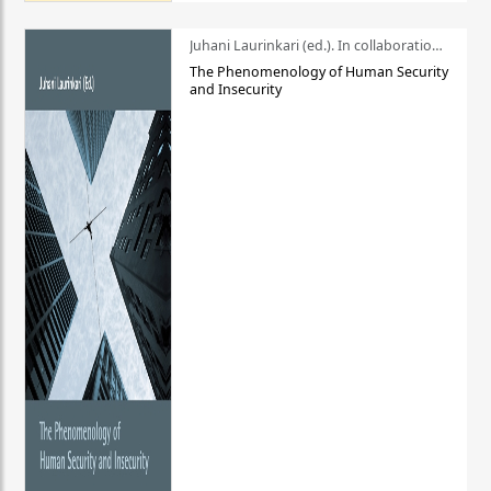
Juhani Laurinkari (ed.). In collaboration with Pauli Niemelä
The Phenomenology of Human Security
and Insecurity