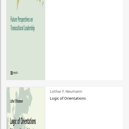
Lothar F. Neumann
Logic of Orientations