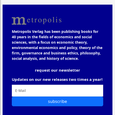
Metropolis Verlag has been publishing books for
40 years in the fields of economics and social
sciences, with a focus on economic theory,
environmental economics and policy, theory of the
firm, governance and business ethics, philosophy,
social analysis, and history of science.
request our newsletter
Updates on our new releases two times a year!
subscribe