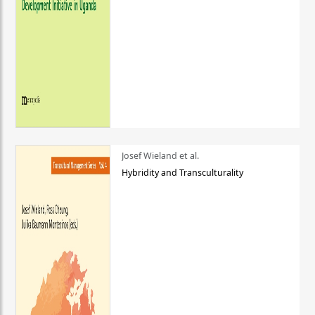
Josef Wieland et al.
Hybridity and Transculturality