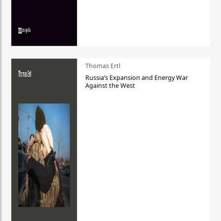
Thomas Ertl
Russia’s Expansion and Energy War
Against the West