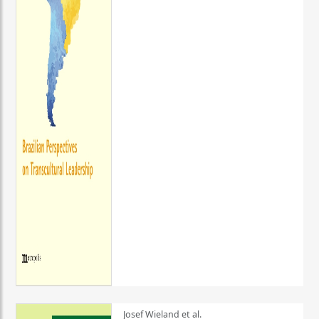
Josef Wieland et al.