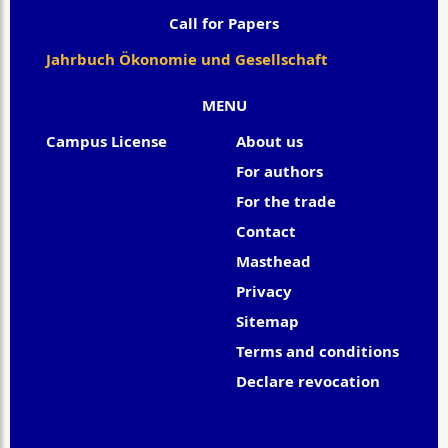
Call for Papers
Jahrbuch Ökonomie und Gesellschaft
MENU
Campus License
About us
For authors
For the trade
Contact
Masthead
Privacy
Sitemap
Terms and conditions
Declare revocation