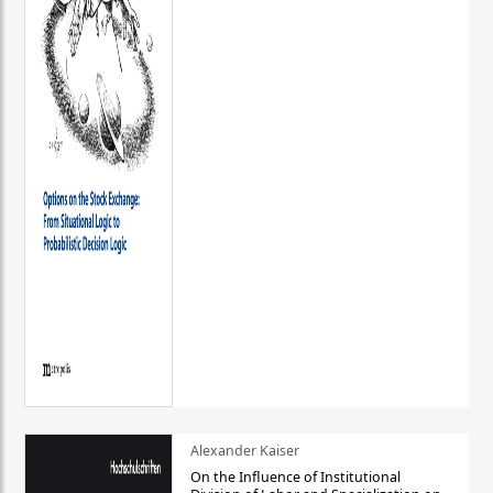
Alexander Kaiser
On the Influence of Institutional