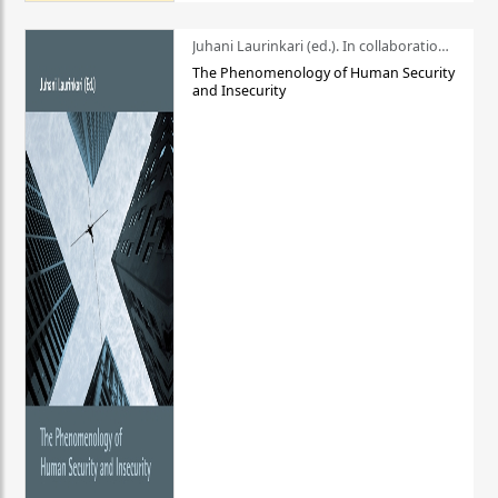
Juhani Laurinkari (ed.). In collaboration with Pauli Niemelä
The Phenomenology of Human Security
and Insecurity