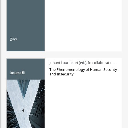
Juhani Laurinkari (ed.). In collaboration with Pauli Niemelä
The Phenomenology of Human Security
and Insecurity