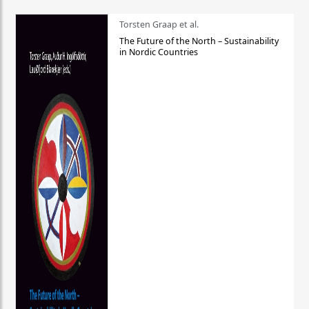
Torsten Graap et al.
The Future of the North – Sustainability
in Nordic Countries