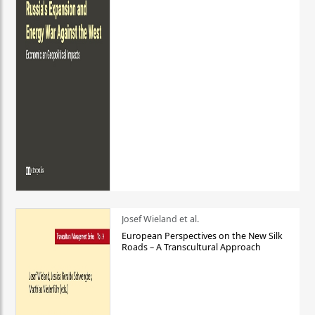
Josef Wieland et al.
European Perspectives on the New Silk
Roads – A Transcultural Approach