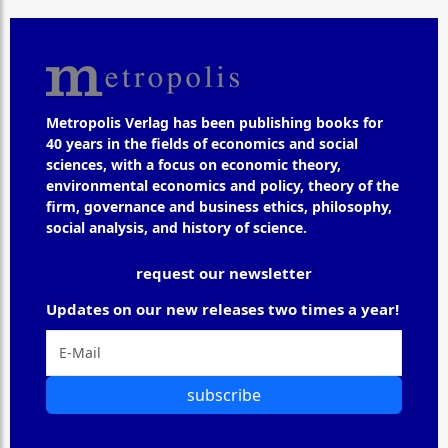
Metropolis Verlag has been publishing books for
40 years in the fields of economics and social
sciences, with a focus on economic theory,
environmental economics and policy, theory of the
firm, governance and business ethics, philosophy,
social analysis, and history of science.
request our newsletter
Updates on our new releases two times a year!
subscribe