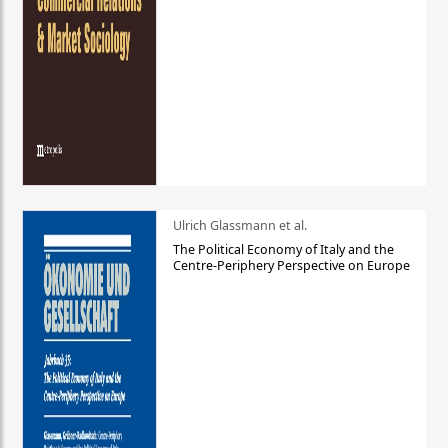
Ulrich Glassmann et al.
The Political Economy of Italy and the
Centre-Periphery Perspective on Europe