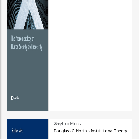
Stephan Märkt
Douglass C. North's Institutional Theory