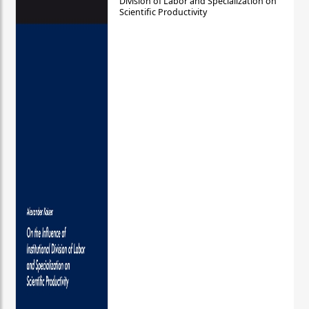
Division of Labor and Specialization on
Scientific Productivity