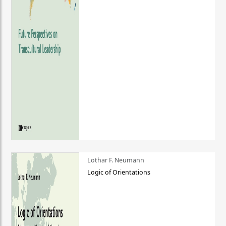
Lothar F. Neumann
Logic of Orientations