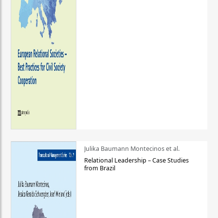
Julika Baumann Montecinos et al.
Relational Leadership – Case Studies
from Brazil