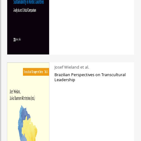
Josef Wieland et al.
Brazilian Perspectives on Transcultural
Leadership