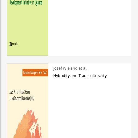
Josef Wieland et al.
Hybridity and Transculturality