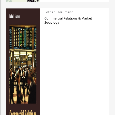
Lothar F. Neumann
Commercial Relations & Market
Sociology