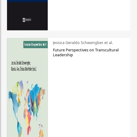
Jessica Geraldo Schwengber et al.
Future Perspectives on Transcultural
Leadership