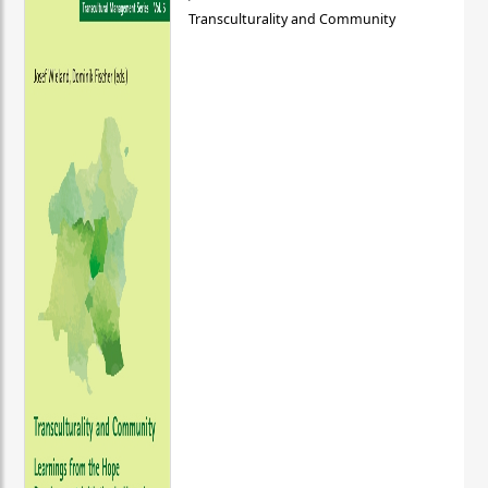
Transculturality and Community