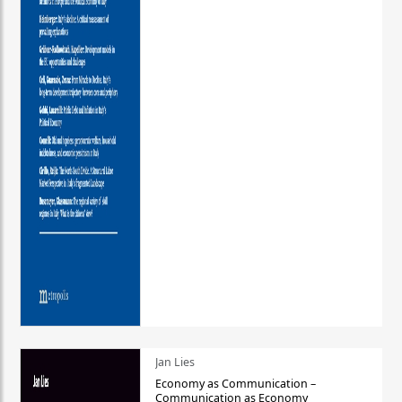
Jan Lies
Economy as Communication –
Communication as Economy