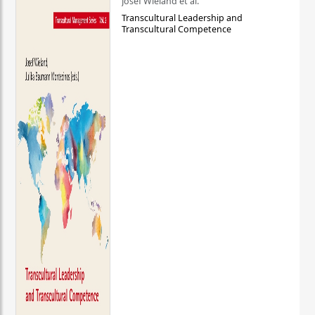
Josef Wieland et al.
Transcultural Leadership and
Transcultural Competence