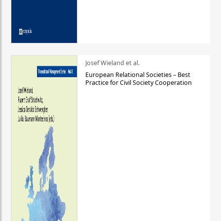
Josef Wieland et al.
European Relational Societies – Best
Practice for Civil Society Cooperation