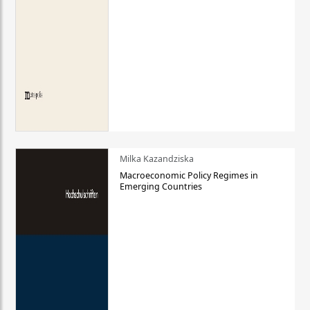
Milka Kazandziska
Macroeconomic Policy Regimes in
Emerging Countries