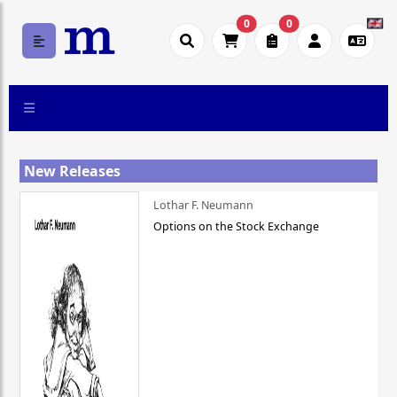
0
0
New Releases
Lothar F. Neumann
Options on the Stock Exchange