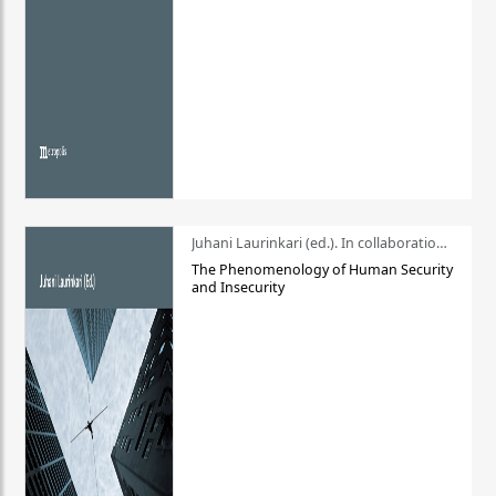
Juhani Laurinkari (ed.). In collaboration with Pauli Niemelä
The Phenomenology of Human Security
and Insecurity