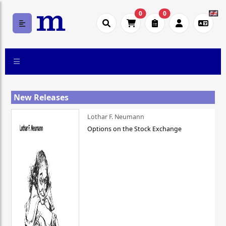
0
0
New Releases
Lothar F. Neumann
Options on the Stock Exchange