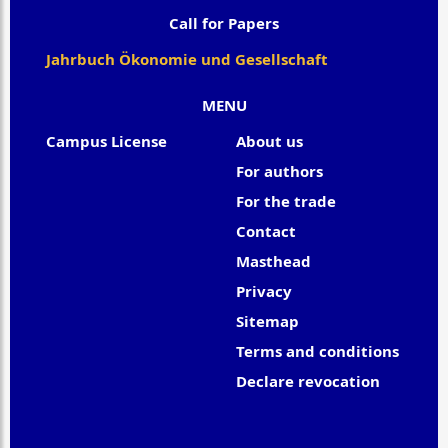
Call for Papers
Jahrbuch Ökonomie und Gesellschaft
MENU
Campus License
About us
For authors
For the trade
Contact
Masthead
Privacy
Sitemap
Terms and conditions
Declare revocation