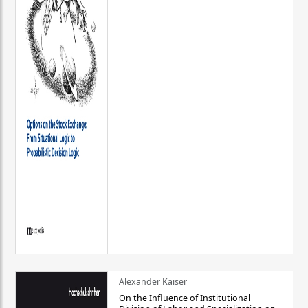
Alexander Kaiser
On the Influence of Institutional