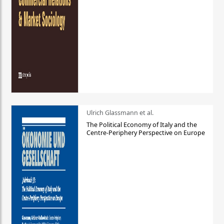
Ulrich Glassmann et al.
The Political Economy of Italy and the
Centre-Periphery Perspective on Europe