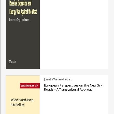
Josef Wieland et al.
European Perspectives on the New Silk
Roads – A Transcultural Approach