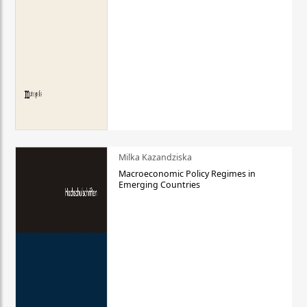
Milka Kazandziska
Macroeconomic Policy Regimes in
Emerging Countries