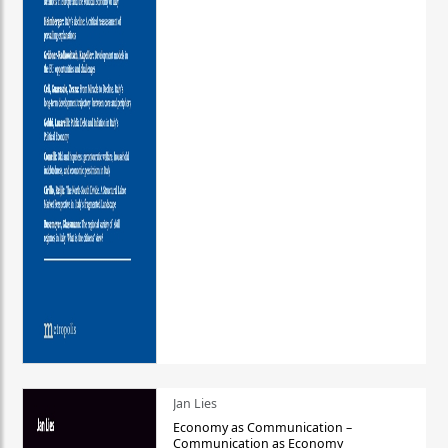
Jan Lies
Economy as Communication –
Communication as Economy