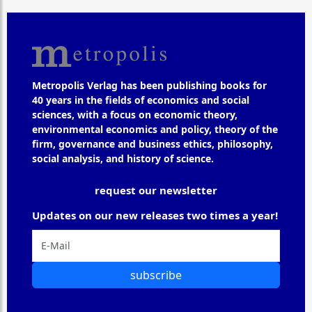
Metropolis Verlag has been publishing books for
40 years in the fields of economics and social
sciences, with a focus on economic theory,
environmental economics and policy, theory of the
firm, governance and business ethics, philosophy,
social analysis, and history of science.
request our newsletter
Updates on our new releases two times a year!
subscribe