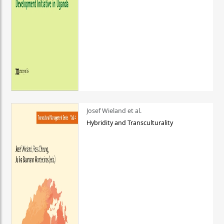
Josef Wieland et al.
Hybridity and Transculturality