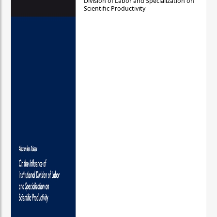
Division of Labor and Specialization on
Scientific Productivity