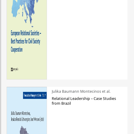
Julika Baumann Montecinos et al.
Relational Leadership – Case Studies
from Brazil