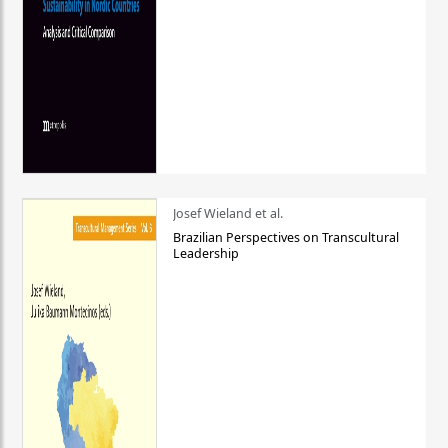
Josef Wieland et al.
Brazilian Perspectives on Transcultural
Leadership