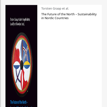
Torsten Graap et al.
The Future of the North – Sustainability
in Nordic Countries