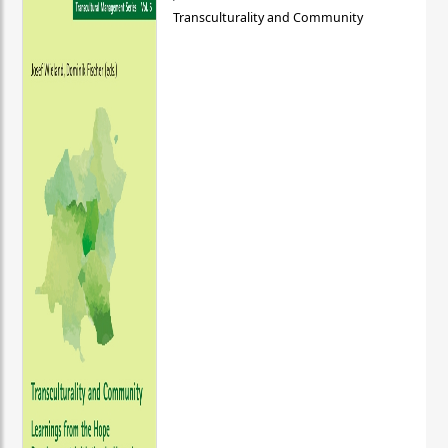
Transculturality and Community