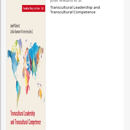
Josef Wieland et al.
Transcultural Leadership and
Transcultural Competence