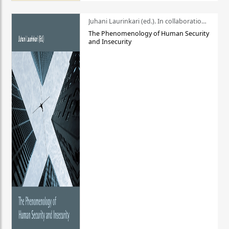
Juhani Laurinkari (ed.). In collaboration with Pauli Niemelä
The Phenomenology of Human Security
and Insecurity