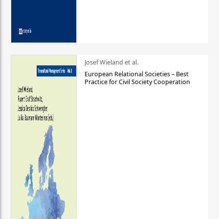
Josef Wieland et al.
European Relational Societies – Best
Practice for Civil Society Cooperation