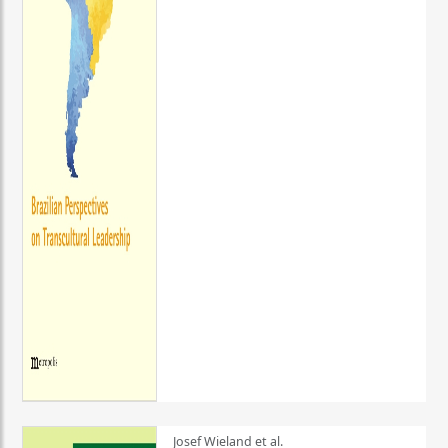
Josef Wieland et al.