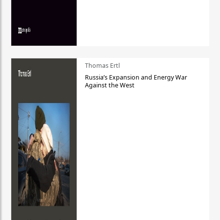
Thomas Ertl
Russia’s Expansion and Energy War
Against the West