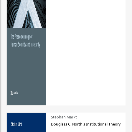
Stephan Märkt
Douglass C. North's Institutional Theory