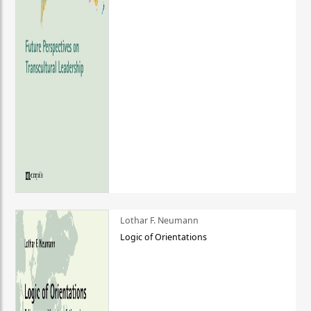
Lothar F. Neumann
Logic of Orientations