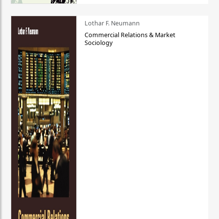
Lothar F. Neumann
Commercial Relations & Market
Sociology