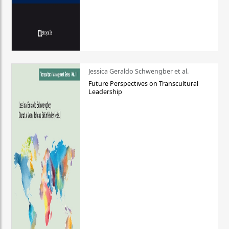
Jessica Geraldo Schwengber et al.
Future Perspectives on Transcultural
Leadership