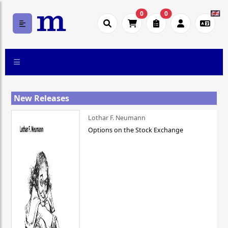
0
0
New Releases
Lothar F. Neumann
Options on the Stock Exchange