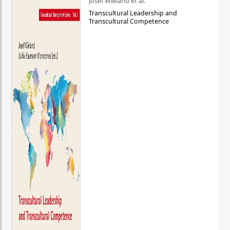
Josef Wieland et al.
Transcultural Leadership and
Transcultural Competence