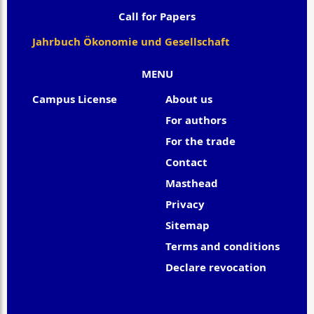
Call for Papers
Jahrbuch Ökonomie und Gesellschaft
MENU
Campus License
About us
For authors
For the trade
Contact
Masthead
Privacy
Sitemap
Terms and conditions
Declare revocation