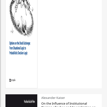
Alexander Kaiser
On the Influence of Institutional