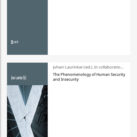
Juhani Laurinkari (ed.). In collaboration with Pauli Niemelä
The Phenomenology of Human Security
and Insecurity