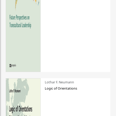
Lothar F. Neumann
Logic of Orientations