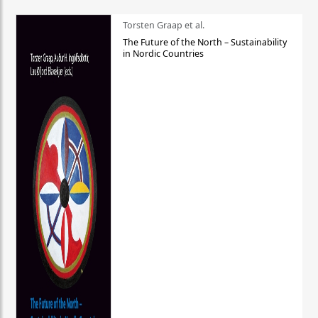
Torsten Graap et al.
The Future of the North – Sustainability
in Nordic Countries