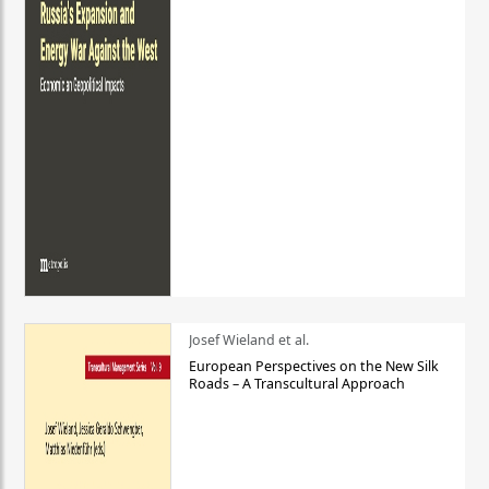
Josef Wieland et al.
European Perspectives on the New Silk
Roads – A Transcultural Approach