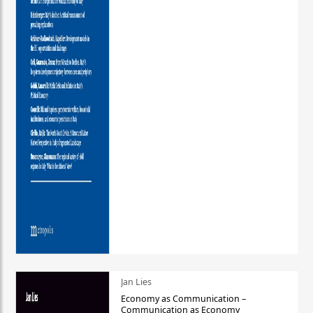
Jan Lies
Economy as Communication –
Communication as Economy