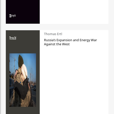
Thomas Ertl
Russia’s Expansion and Energy War
Against the West