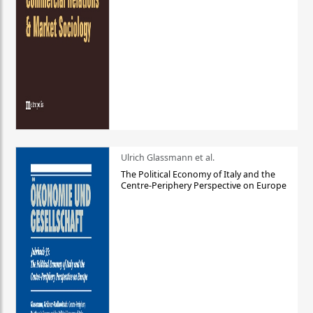
Ulrich Glassmann et al.
The Political Economy of Italy and the
Centre-Periphery Perspective on Europe