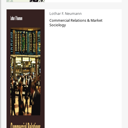
Lothar F. Neumann
Commercial Relations & Market
Sociology