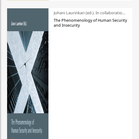
Juhani Laurinkari (ed.). In collaboration with Pauli Niemelä
The Phenomenology of Human Security
and Insecurity