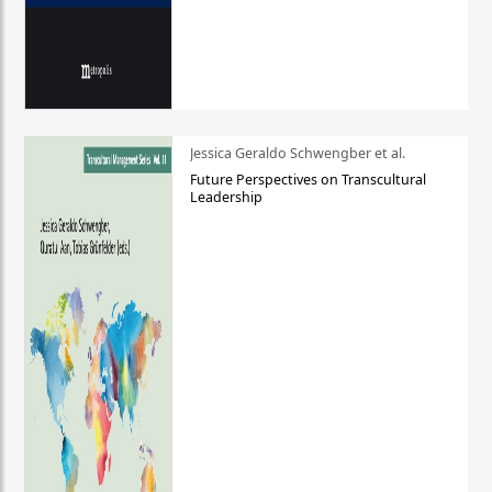
Jessica Geraldo Schwengber et al.
Future Perspectives on Transcultural
Leadership