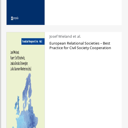
Josef Wieland et al.
European Relational Societies – Best
Practice for Civil Society Cooperation