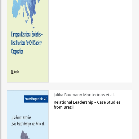
Julika Baumann Montecinos et al.
Relational Leadership – Case Studies
from Brazil