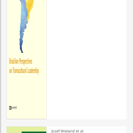
Josef Wieland et al.