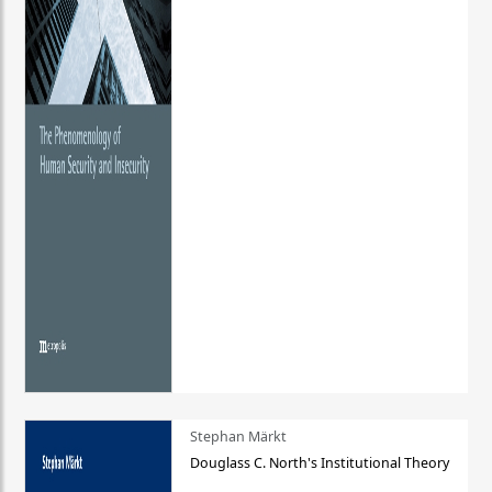
Stephan Märkt
Douglass C. North's Institutional Theory