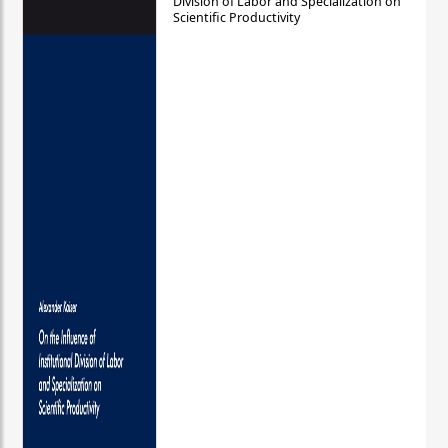
Division of Labor and Specialization on
Scientific Productivity