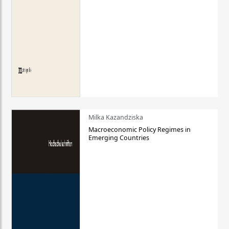
Milka Kazandziska
Macroeconomic Policy Regimes in
Emerging Countries