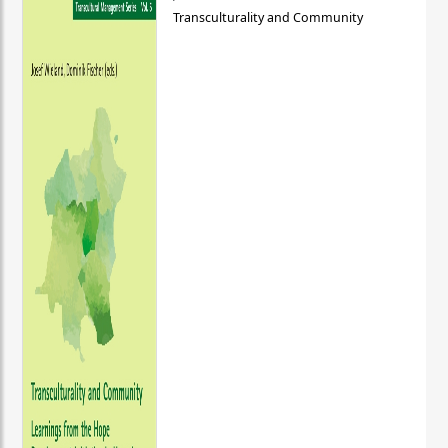
Transculturality and Community