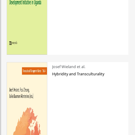
Josef Wieland et al.
Hybridity and Transculturality