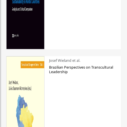
Josef Wieland et al.
Brazilian Perspectives on Transcultural
Leadership