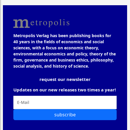
Metropolis Verlag has been publishing books for
40 years in the fields of economics and social
sciences, with a focus on economic theory,
environmental economics and policy, theory of the
firm, governance and business ethics, philosophy,
social analysis, and history of science.
request our newsletter
Updates on our new releases two times a year!
subscribe