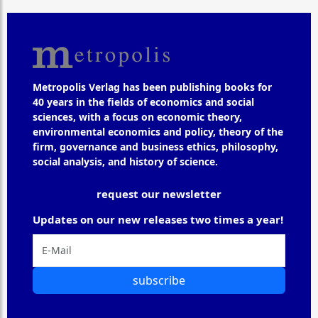
Metropolis Verlag has been publishing books for
40 years in the fields of economics and social
sciences, with a focus on economic theory,
environmental economics and policy, theory of the
firm, governance and business ethics, philosophy,
social analysis, and history of science.
request our newsletter
Updates on our new releases two times a year!
subscribe