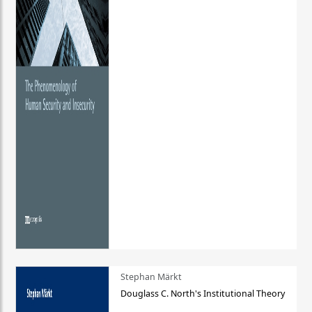
Stephan Märkt
Douglass C. North's Institutional Theory