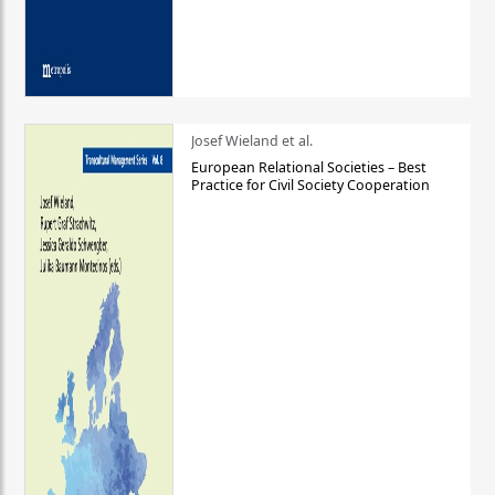
Josef Wieland et al.
European Relational Societies – Best
Practice for Civil Society Cooperation