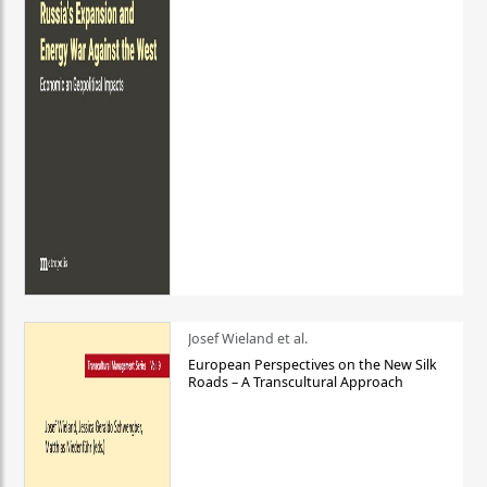
Josef Wieland et al.
European Perspectives on the New Silk
Roads – A Transcultural Approach