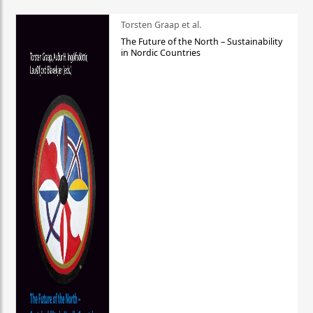
Torsten Graap et al.
The Future of the North – Sustainability
in Nordic Countries