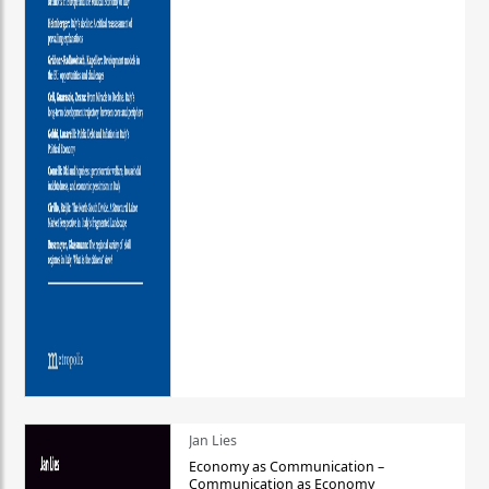
Jan Lies
Economy as Communication –
Communication as Economy