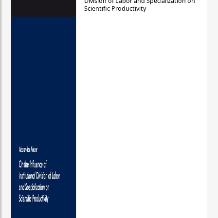
Division of Labor and Specialization on
Scientific Productivity