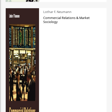
Lothar F. Neumann
Commercial Relations & Market
Sociology