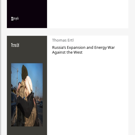
Thomas Ertl
Russia’s Expansion and Energy War
Against the West