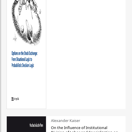
Alexander Kaiser
On the Influence of Institutional