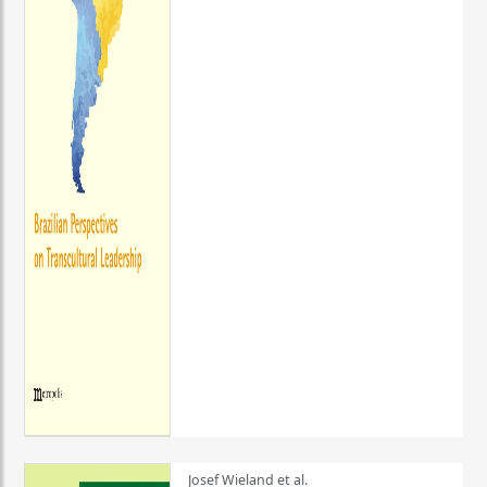
Josef Wieland et al.