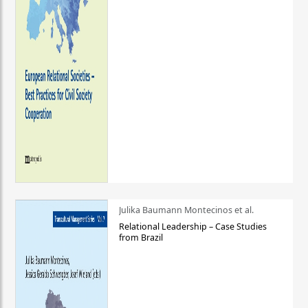
Julika Baumann Montecinos et al.
Relational Leadership – Case Studies
from Brazil