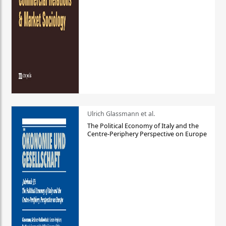
Ulrich Glassmann et al.
The Political Economy of Italy and the
Centre-Periphery Perspective on Europe