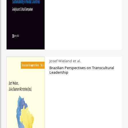
Josef Wieland et al.
Brazilian Perspectives on Transcultural
Leadership