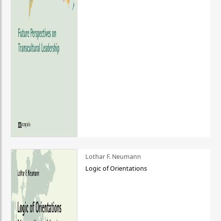
Lothar F. Neumann
Logic of Orientations