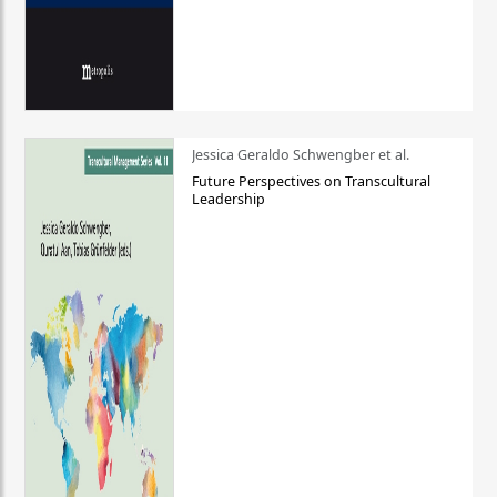
Jessica Geraldo Schwengber et al.
Future Perspectives on Transcultural
Leadership