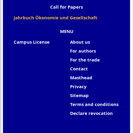
Call for Papers
Jahrbuch Ökonomie und Gesellschaft
MENU
Campus License
About us
For authors
For the trade
Contact
Masthead
Privacy
Sitemap
Terms and conditions
Declare revocation