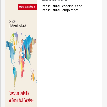
Josef Wieland et al.
Transcultural Leadership and
Transcultural Competence