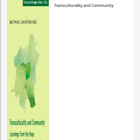
Transculturality and Community