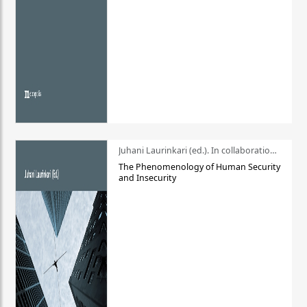
Juhani Laurinkari (ed.). In collaboration with Pauli Niemelä
The Phenomenology of Human Security
and Insecurity