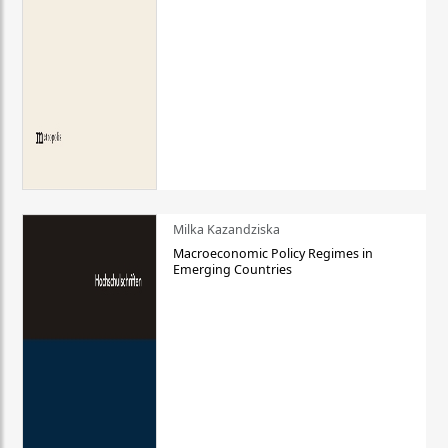
Milka Kazandziska
Macroeconomic Policy Regimes in
Emerging Countries