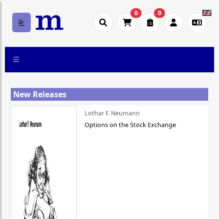
0
0
New Releases
Lothar F. Neumann
Options on the Stock Exchange