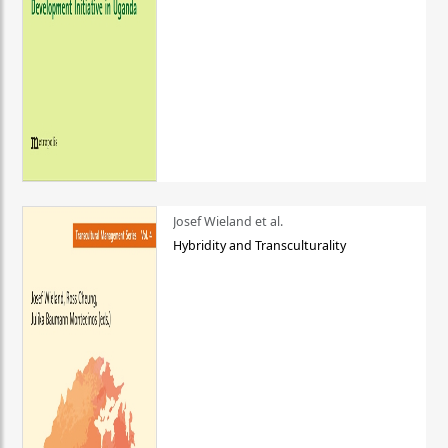
Josef Wieland et al.
Hybridity and Transculturality