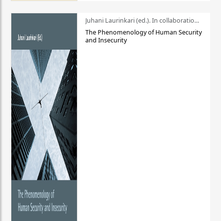
Juhani Laurinkari (ed.). In collaboration with Pauli Niemelä
The Phenomenology of Human Security
and Insecurity