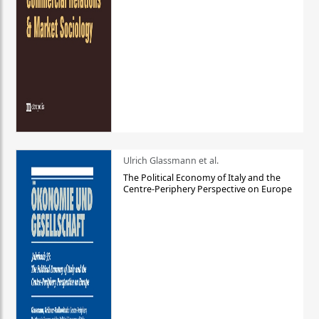
Ulrich Glassmann et al.
The Political Economy of Italy and the
Centre-Periphery Perspective on Europe