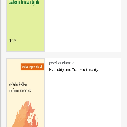
Josef Wieland et al.
Hybridity and Transculturality