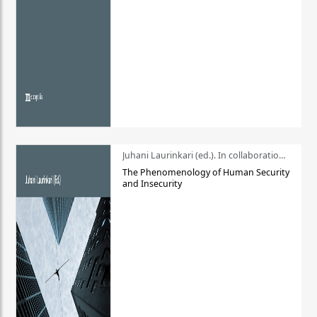
Juhani Laurinkari (ed.). In collaboration with Pauli Niemelä
The Phenomenology of Human Security
and Insecurity