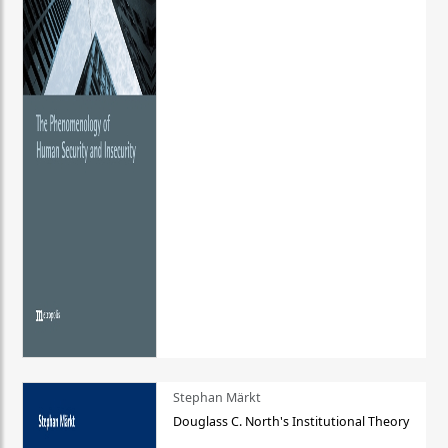
Stephan Märkt
Douglass C. North's Institutional Theory