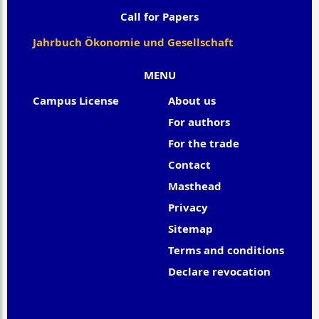
Call for Papers
Jahrbuch Ökonomie und Gesellschaft
MENU
Campus License
About us
For authors
For the trade
Contact
Masthead
Privacy
Sitemap
Terms and conditions
Declare revocation