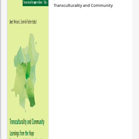
Transculturality and Community