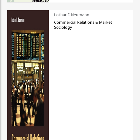
Lothar F. Neumann
Commercial Relations & Market
Sociology