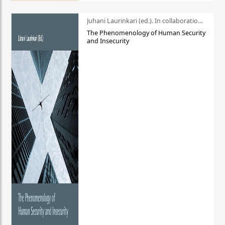
Juhani Laurinkari (ed.). In collaboration with Pauli Niemelä
The Phenomenology of Human Security
and Insecurity