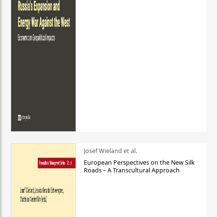
Josef Wieland et al.
European Perspectives on the New Silk
Roads – A Transcultural Approach