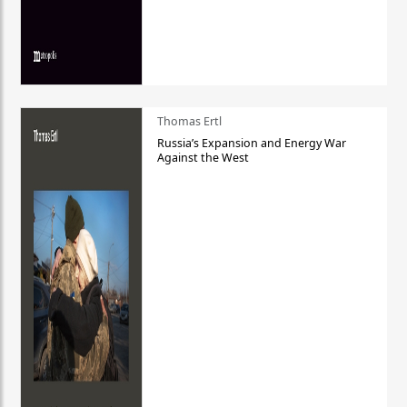
Thomas Ertl
Russia’s Expansion and Energy War
Against the West