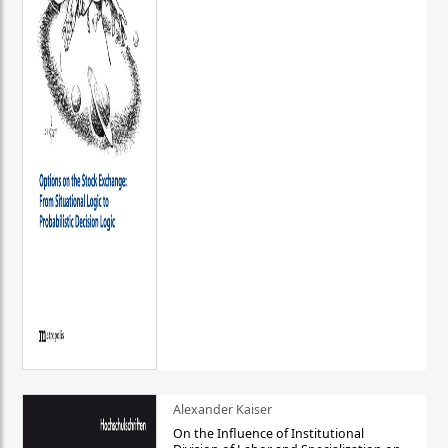
Alexander Kaiser
On the Influence of Institutional