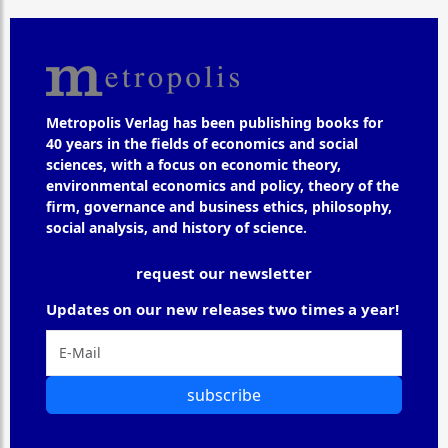
Metropolis Verlag has been publishing books for
40 years in the fields of economics and social
sciences, with a focus on economic theory,
environmental economics and policy, theory of the
firm, governance and business ethics, philosophy,
social analysis, and history of science.
request our newsletter
Updates on our new releases two times a year!
subscribe