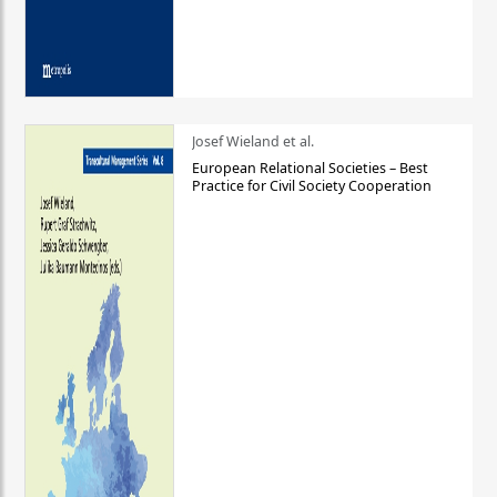
Josef Wieland et al.
European Relational Societies – Best
Practice for Civil Society Cooperation