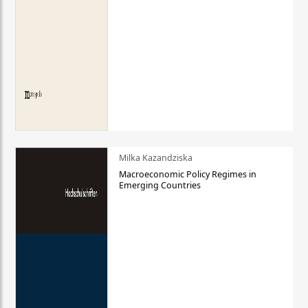
Milka Kazandziska
Macroeconomic Policy Regimes in
Emerging Countries