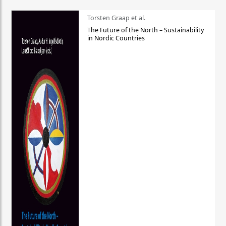
Torsten Graap et al.
The Future of the North – Sustainability
in Nordic Countries