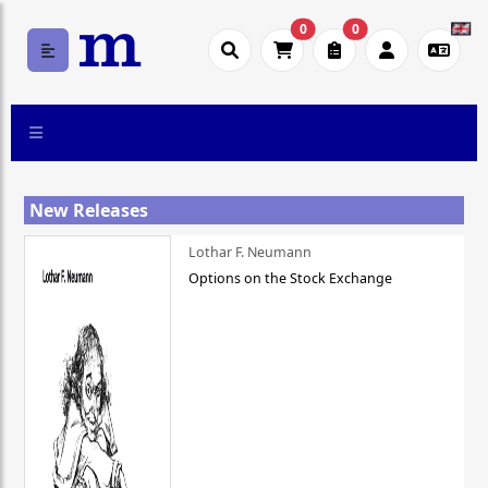
0
0
New Releases
Lothar F. Neumann
Options on the Stock Exchange