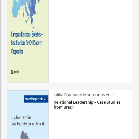
Julika Baumann Montecinos et al.
Relational Leadership – Case Studies
from Brazil