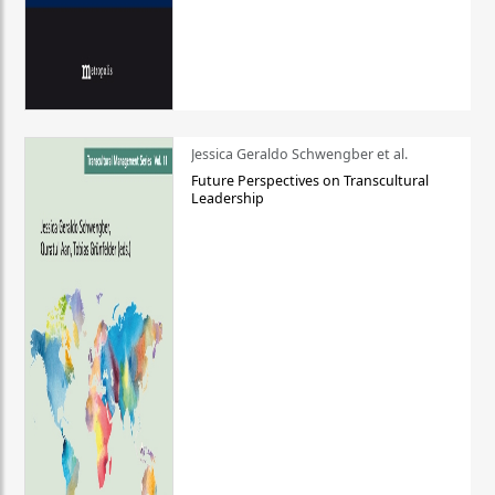
Jessica Geraldo Schwengber et al.
Future Perspectives on Transcultural
Leadership