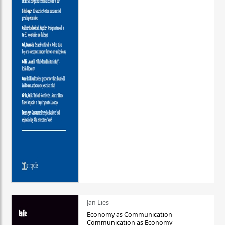
Jan Lies
Economy as Communication –
Communication as Economy