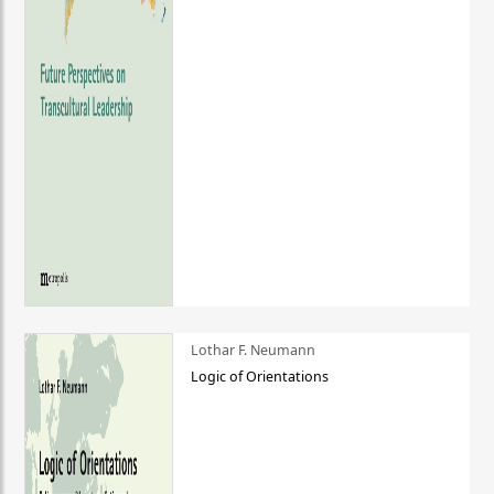
Lothar F. Neumann
Logic of Orientations