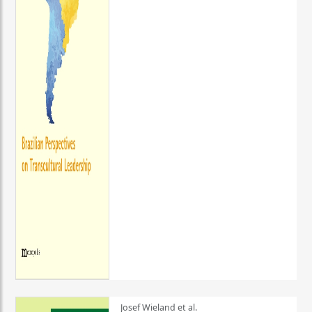
Josef Wieland et al.