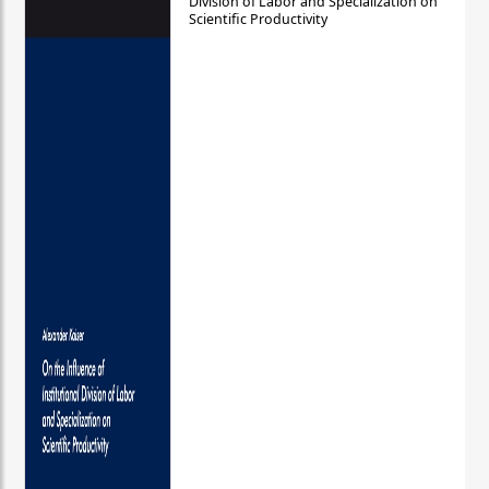
Division of Labor and Specialization on
Scientific Productivity