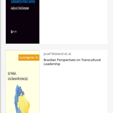
Josef Wieland et al.
Brazilian Perspectives on Transcultural
Leadership