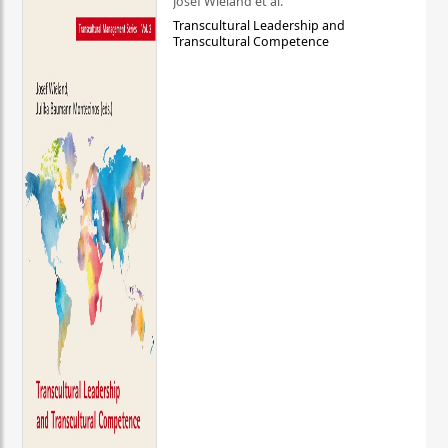
Josef Wieland et al.
Transcultural Leadership and
Transcultural Competence