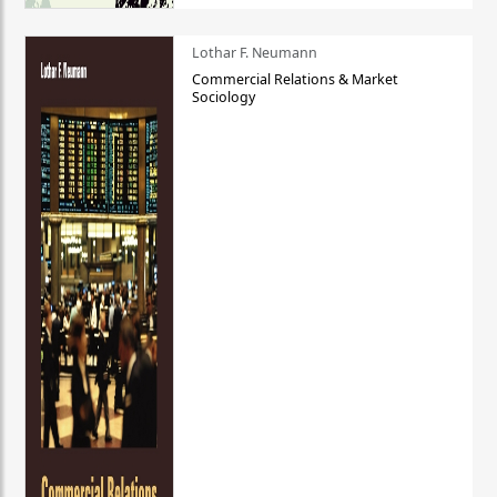
Lothar F. Neumann
Commercial Relations & Market
Sociology