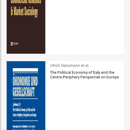
Ulrich Glassmann et al.
The Political Economy of Italy and the
Centre-Periphery Perspective on Europe