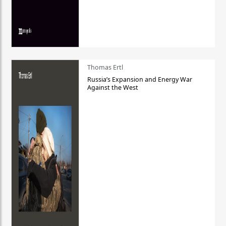
Thomas Ertl
Russia’s Expansion and Energy War
Against the West