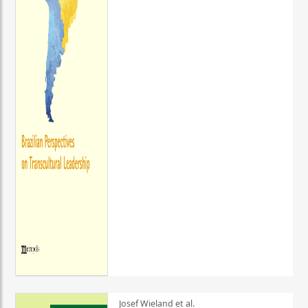
Josef Wieland et al.