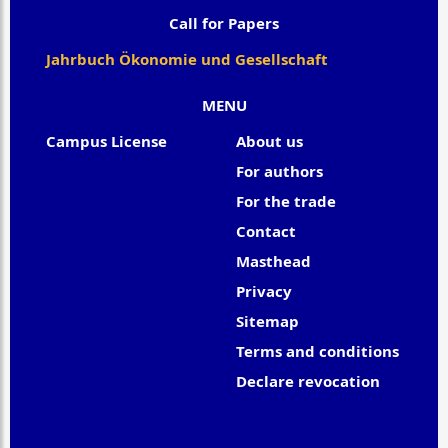
Call for Papers
Jahrbuch Ökonomie und Gesellschaft
MENU
Campus License
About us
For authors
For the trade
Contact
Masthead
Privacy
Sitemap
Terms and conditions
Declare revocation