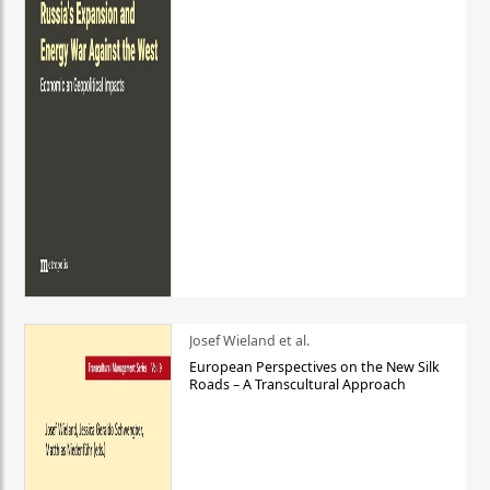
Josef Wieland et al.
European Perspectives on the New Silk
Roads – A Transcultural Approach