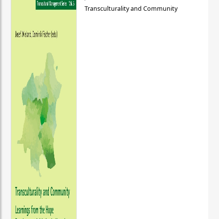
Transculturality and Community