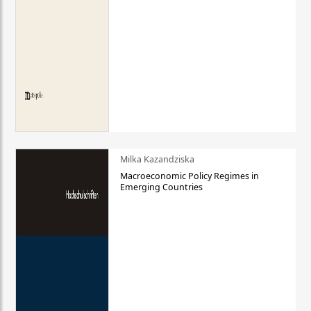
Milka Kazandziska
Macroeconomic Policy Regimes in
Emerging Countries