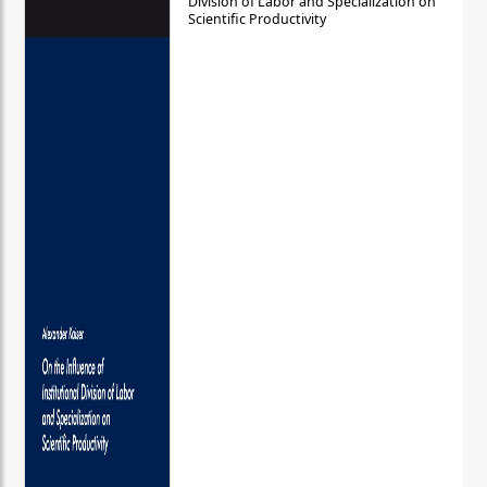
Division of Labor and Specialization on
Scientific Productivity