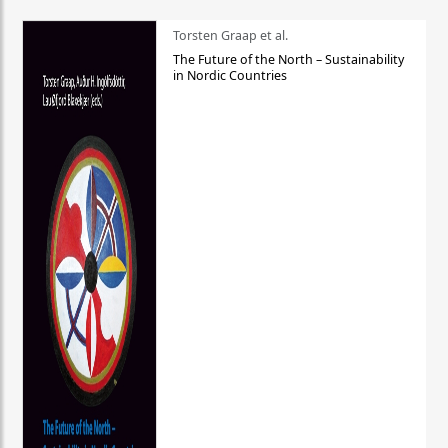
Torsten Graap et al.
The Future of the North – Sustainability
in Nordic Countries