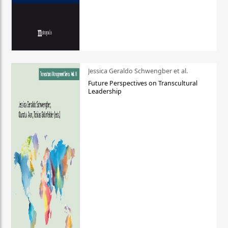
Jessica Geraldo Schwengber et al.
Future Perspectives on Transcultural
Leadership