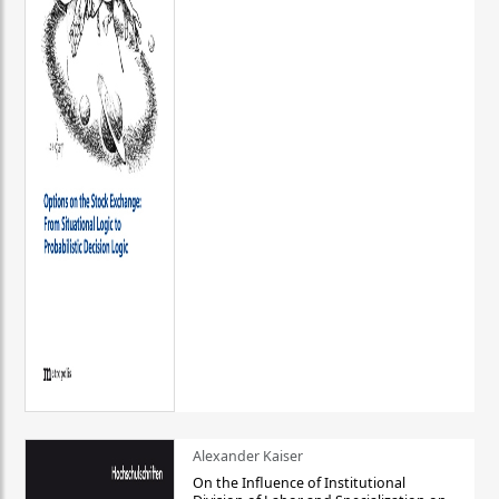
Alexander Kaiser
On the Influence of Institutional