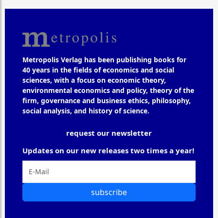
Metropolis Verlag has been publishing books for
40 years in the fields of economics and social
sciences, with a focus on economic theory,
environmental economics and policy, theory of the
firm, governance and business ethics, philosophy,
social analysis, and history of science.
request our newsletter
Updates on our new releases two times a year!
subscribe