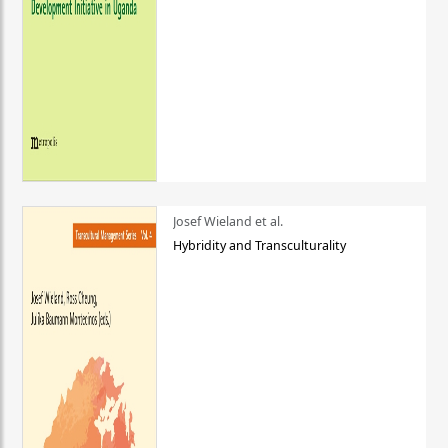
Josef Wieland et al.
Hybridity and Transculturality