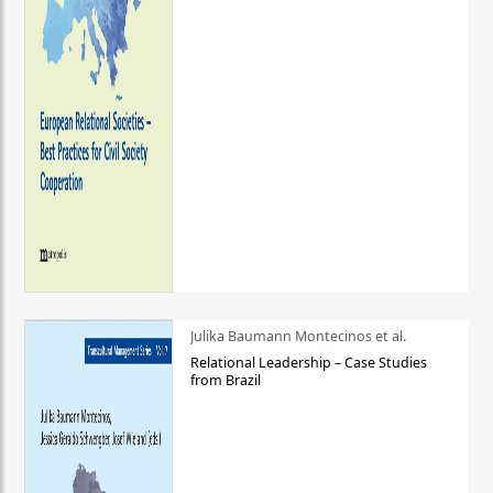
Julika Baumann Montecinos et al.
Relational Leadership – Case Studies
from Brazil