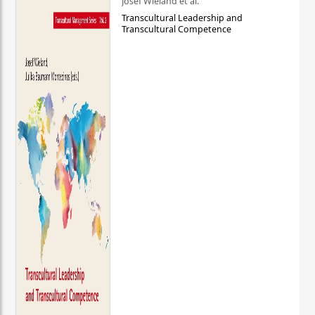
Josef Wieland et al.
Transcultural Leadership and
Transcultural Competence