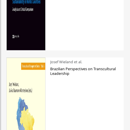
Josef Wieland et al.
Brazilian Perspectives on Transcultural
Leadership