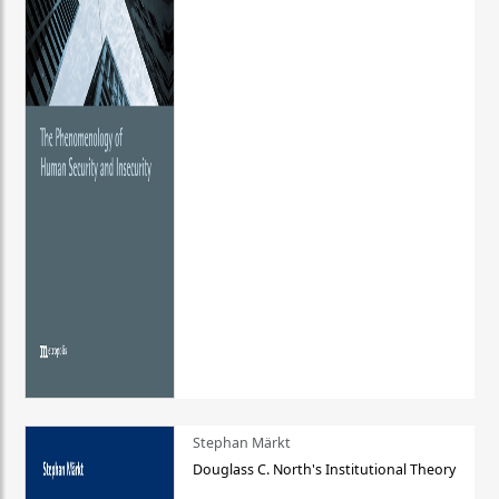
Stephan Märkt
Douglass C. North's Institutional Theory