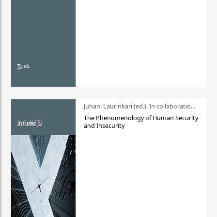
Juhani Laurinkari (ed.). In collaboration with Pauli Niemelä
The Phenomenology of Human Security
and Insecurity