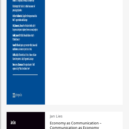
Jan Lies
Economy as Communication –
Communication as Economy