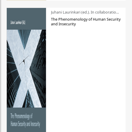
Juhani Laurinkari (ed.). In collaboration with Pauli Niemelä
The Phenomenology of Human Security
and Insecurity