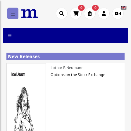
0
0
New Releases
Lothar F. Neumann
Options on the Stock Exchange