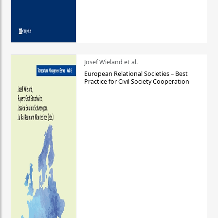
Josef Wieland et al.
European Relational Societies – Best
Practice for Civil Society Cooperation