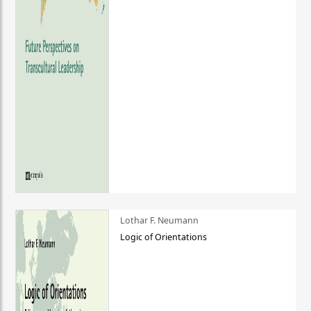
Lothar F. Neumann
Logic of Orientations