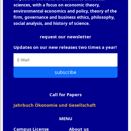
sciences, with a focus on economic theory,
environmental economics and policy, theory of the
firm, governance and business ethics, philosophy,
social analysis, and history of science.
request our newsletter
Updates on our new releases two times a year!
subscribe
Call for Papers
Jahrbuch Ökonomie und Gesellschaft
MENU
Campus License
About us