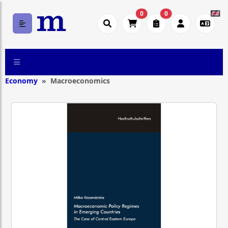
0
0
Economy
Macroeconomics