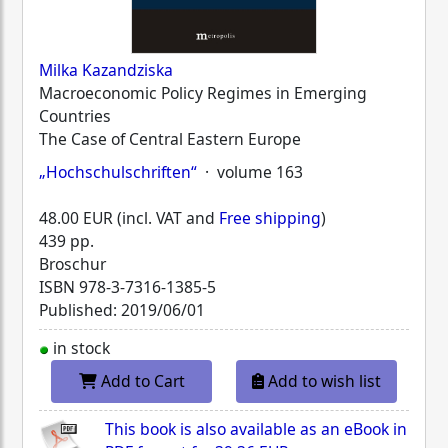
Milka Kazandziska
Macroeconomic Policy Regimes in Emerging
Countries
The Case of Central Eastern Europe
„Hochschulschriften“
· volume 163
48.00 EUR (incl. VAT and
Free shipping
)
439 pp.
Broschur
ISBN
978-3-7316-1385-5
Published: 2019/06/01
in stock
Add to Cart
Add to wish list
This book is also available as an eBook in