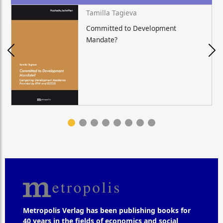
Tamilla Tagieva
Committed to Development
Mandate?
Metropolis Verlag has been publishing books for
40 years in the fields of economics and social