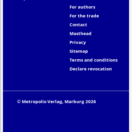
For authors
For the trade
Contact
Masthead
Privacy
Sitemap
Terms and conditions
Declare revocation
© Metropolis-Verlag, Marburg 2026