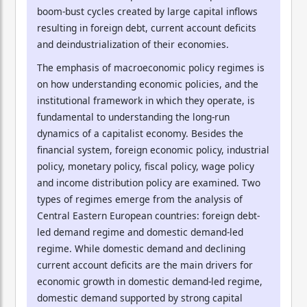
boom-bust cycles created by large capital inflows
resulting in foreign debt, current account deficits
and deindustrialization of their economies.
The emphasis of macroeconomic policy regimes is
on how understanding economic policies, and the
institutional framework in which they operate, is
fundamental to understanding the long-run
dynamics of a capitalist economy. Besides the
financial system, foreign economic policy, industrial
policy, monetary policy, fiscal policy, wage policy
and income distribution policy are examined. Two
types of regimes emerge from the analysis of
Central Eastern European countries: foreign debt-
led demand regime and domestic demand-led
regime. While domestic demand and declining
current account deficits are the main drivers for
economic growth in domestic demand-led regime,
domestic demand supported by strong capital