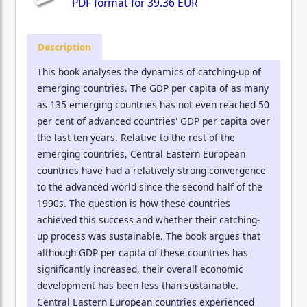
PDF format for
39.36 EUR
Description
This book analyses the dynamics of catching-up of
emerging countries. The GDP per capita of as many
as 135 emerging countries has not even reached 50
per cent of advanced countries' GDP per capita over
the last ten years. Relative to the rest of the
emerging countries, Central Eastern European
countries have had a relatively strong convergence
to the advanced world since the second half of the
1990s. The question is how these countries
achieved this success and whether their catching-
up process was sustainable. The book argues that
although GDP per capita of these countries has
significantly increased, their overall economic
development has been less than sustainable.
Central Eastern European countries experienced