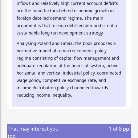
inflows and relatively high current account deficits
are the main factors behind economic growth in
foreign debt-led demand regime. The main
argument is that foreign debt-led demand is not a
sustainable long-run development strategy.
Analysing Poland and Latvia, the book proposes a
normative model of a macroeconomic policy
regime consisting of capital flow management and
adequate regulation of the financial system, active
horizontal and vertical industrial policy, coordinated
wage policy, competitive exchange rate, and
income distribution policy channeled towards
reducing income inequality.
That may interest you,
1
of
8
pp.
too