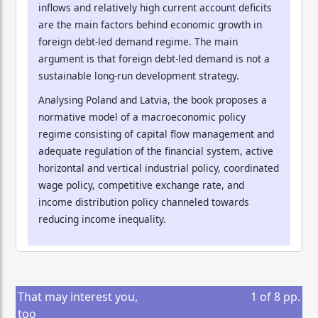
inflows and relatively high current account deficits
are the main factors behind economic growth in
foreign debt-led demand regime. The main
argument is that foreign debt-led demand is not a
sustainable long-run development strategy.
Analysing Poland and Latvia, the book proposes a
normative model of a macroeconomic policy
regime consisting of capital flow management and
adequate regulation of the financial system, active
horizontal and vertical industrial policy, coordinated
wage policy, competitive exchange rate, and
income distribution policy channeled towards
reducing income inequality.
That may interest you,
1
of
8
pp.
too