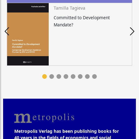
Tamilla Tagieva
Committed to Development
Mandate?
Metropolis Verlag has been publishing books for
40 years in the fields of economics and social