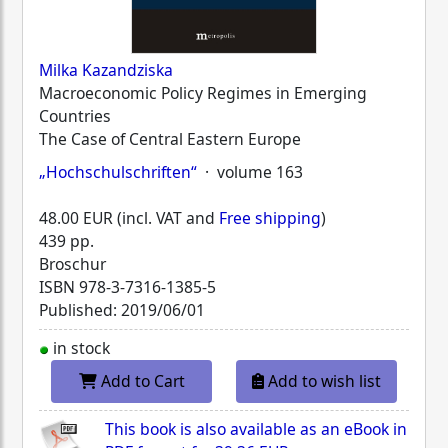
Milka Kazandziska
Macroeconomic Policy Regimes in Emerging
Countries
The Case of Central Eastern Europe
„Hochschulschriften“
· volume 163
48.00 EUR (incl. VAT and
Free shipping
)
439 pp.
Broschur
ISBN
978-3-7316-1385-5
Published: 2019/06/01
in stock
Add to Cart
Add to wish list
This book is also available as an eBook in