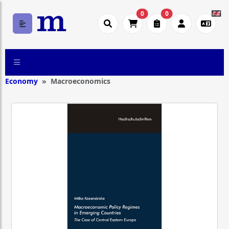
0
0
Economy
Macroeconomics