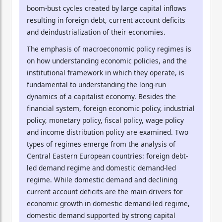
boom-bust cycles created by large capital inflows
resulting in foreign debt, current account deficits
and deindustrialization of their economies.
The emphasis of macroeconomic policy regimes is
on how understanding economic policies, and the
institutional framework in which they operate, is
fundamental to understanding the long-run
dynamics of a capitalist economy. Besides the
financial system, foreign economic policy, industrial
policy, monetary policy, fiscal policy, wage policy
and income distribution policy are examined. Two
types of regimes emerge from the analysis of
Central Eastern European countries: foreign debt-
led demand regime and domestic demand-led
regime. While domestic demand and declining
current account deficits are the main drivers for
economic growth in domestic demand-led regime,
domestic demand supported by strong capital