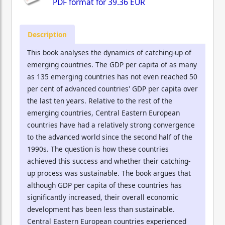
PDF format for
39.36 EUR
Description
This book analyses the dynamics of catching-up of
emerging countries. The GDP per capita of as many
as 135 emerging countries has not even reached 50
per cent of advanced countries' GDP per capita over
the last ten years. Relative to the rest of the
emerging countries, Central Eastern European
countries have had a relatively strong convergence
to the advanced world since the second half of the
1990s. The question is how these countries
achieved this success and whether their catching-
up process was sustainable. The book argues that
although GDP per capita of these countries has
significantly increased, their overall economic
development has been less than sustainable.
Central Eastern European countries experienced