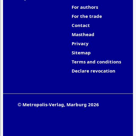
For authors
For the trade
Contact
Masthead
Privacy
Sitemap
Terms and conditions
Declare revocation
© Metropolis-Verlag, Marburg 2026