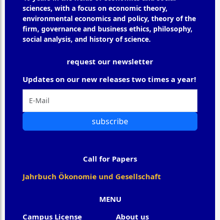
sciences, with a focus on economic theory,
environmental economics and policy, theory of the
firm, governance and business ethics, philosophy,
social analysis, and history of science.
request our newsletter
Updates on our new releases two times a year!
subscribe
Call for Papers
Jahrbuch Ökonomie und Gesellschaft
MENU
Campus License
About us