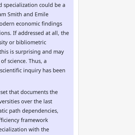
nd specialization could be a
dam Smith and Emile
 modern economic findings
ons. If addressed at all, the
ity or bibliometric
this is surprising and may
of science. Thus, a
scientific inquiry has been
aset that documents the
rsities over the last
matic path dependencies,
efficiency framework
cialization with the