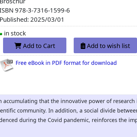
Broschur
ISBN
978-3-7316-1599-6
Published: 2025/03/01
in stock
Add to Cart
Add to wish list
Free eBook in PDF format for download
 accumulating that the innovative power of research i
ientific community. In addition, a social divide betwe
videnced during the Covid pandemic, reinforces the imp