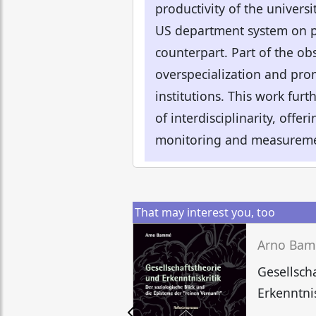
productivity of the universit
US department system on pr
counterpart. Part of the ob
overspecialization and pro
institutions. This work furt
of interdisciplinarity, offe
monitoring and measureme
That may interest you, too
Arno Ba
Gesellsch
Erkenntnis