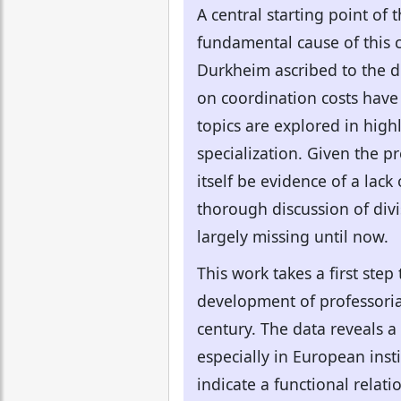
A central starting point of 
fundamental cause of this c
Durkheim ascribed to the di
on coordination costs have r
topics are explored in highl
specialization. Given the p
itself be evidence of a lac
thorough discussion of divis
largely missing until now.
This work takes a first ste
development of professorial
century. The data reveals a
especially in European inst
indicate a functional relat