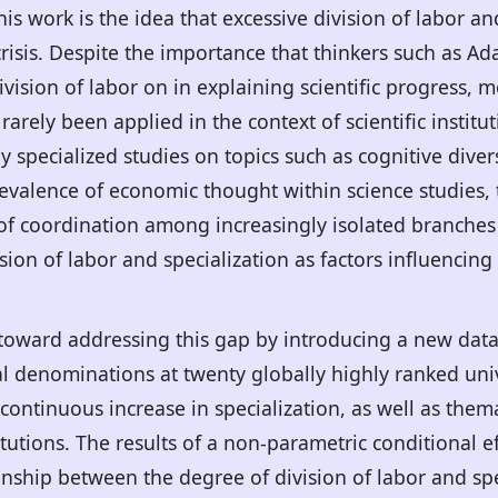
this work is the idea that excessive division of labor a
risis. Despite the importance that thinkers such as A
vision of labor on in explaining scientific progress,
arely been applied in the context of scientific instituti
y specialized studies on topics such as cognitive divers
revalence of economic thought within science studies, 
k of coordination among increasingly isolated branches 
ion of labor and specialization as factors influencing 
p toward addressing this gap by introducing a new dat
 denominations at twenty globally highly ranked unive
 continuous increase in specialization, as well as the
itutions. The results of a non-parametric conditional 
ionship between the degree of division of labor and spe