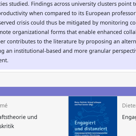
ies studied. Findings across university clusters point t
oductivity when compared to its European professori
served crisis could thus be mitigated by monitoring co
mote organizational forms that enable enhanced colla
her contributes to the literature by proposing an alte
ring an institutional-based and more granular perspecti
nt.
mmé
aftstheorie und
Engag
kritik