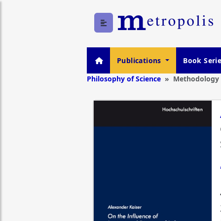
Publications
Book Seri
Philosophy of Science
Methodology