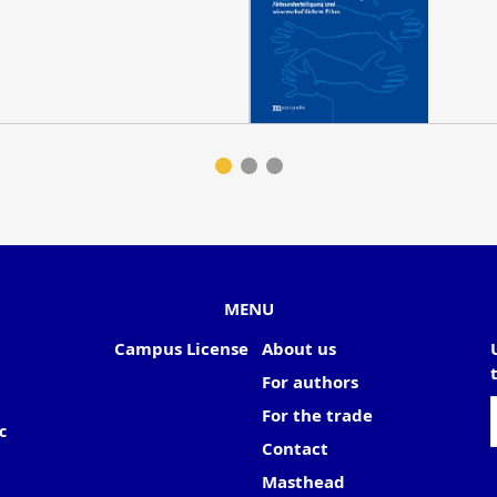
MENU
Campus License
About us
For authors
For the trade
c
Contact
Masthead