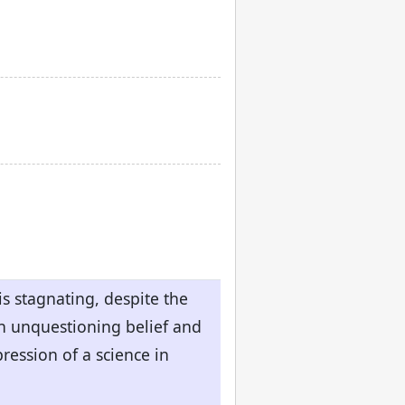
s stagnating, despite the
en unquestioning belief and
ression of a science in