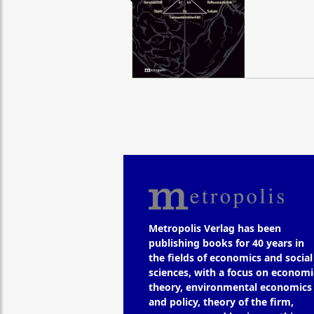
Metropolis Verlag has been
publishing books for 40 years in
the fields of economics and social
sciences, with a focus on economi
theory, environmental economics
and policy, theory of the firm,