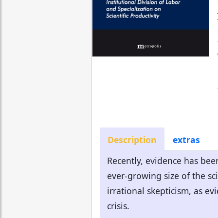
Description
extras
Recently, evidence has been
ever-growing size of the sc
irrational skepticism, as e
crisis.