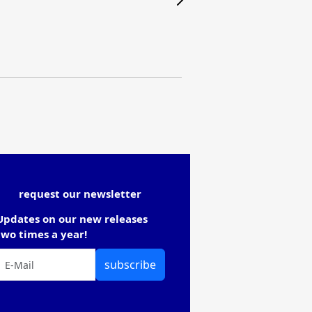
request our newsletter
Updates on our new releases
two times a year!
subscribe