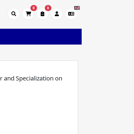
0
0
or and Specialization on