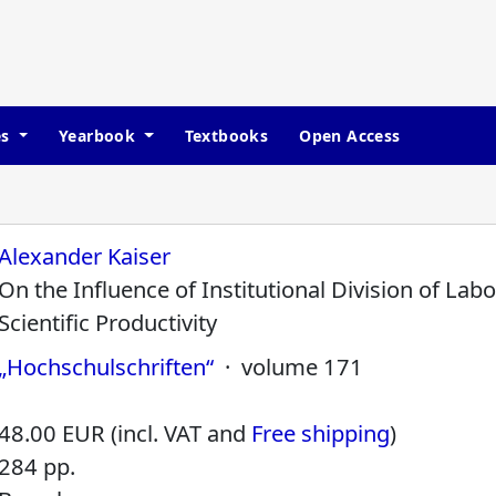
es
Yearbook
Textbooks
Open Access
Alexander Kaiser
On the Influence of Institutional Division of Lab
Scientific Productivity
„Hochschulschriften“
· volume 171
48.00 EUR (incl. VAT and
Free shipping
)
284 pp.