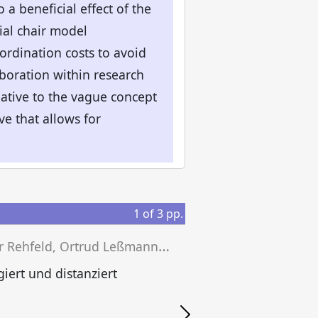
o a beneficial effect of the
al chair model
ordination costs to avoid
boration within research
rnative to the vague concept
ve that allows for
1
of
3
pp.
D
ieter Rehfeld, Ortrud Leßmann, Paul Soemer (eds.)
iert und distanziert
P