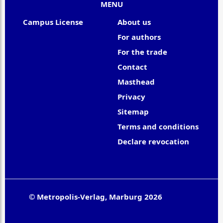
MENU
Campus License
About us
For authors
For the trade
Contact
Masthead
Privacy
Sitemap
Terms and conditions
Declare revocation
© Metropolis-Verlag, Marburg 2026