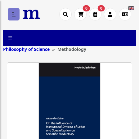
0
0
Philosophy of Science
Methodology