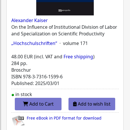
Alexander Kaiser
On the Influence of Institutional Division of Labor
and Specialization on Scientific Productivity
„Hochschulschriften“
· volume 171
48.00 EUR (incl. VAT and
Free shipping
)
284 pp.
Broschur
ISBN
978-3-7316-1599-6
Published: 2025/03/01
in stock
Add to Cart
Add to wish list
Free eBook in PDF format for download