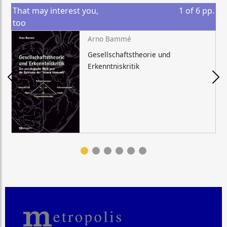
That may interest you,
1
of
6
pp.
too
Arno Bammé
Gesellschaftstheorie und
Erkenntniskritik