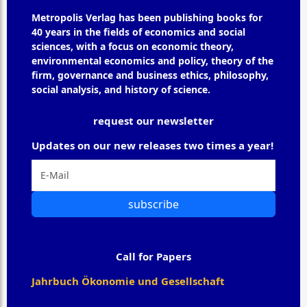
Metropolis Verlag has been publishing books for
40 years in the fields of economics and social
sciences, with a focus on economic theory,
environmental economics and policy, theory of the
firm, governance and business ethics, philosophy,
social analysis, and history of science.
request our newsletter
Updates on our new releases two times a year!
subscribe
Call for Papers
Jahrbuch Ökonomie und Gesellschaft