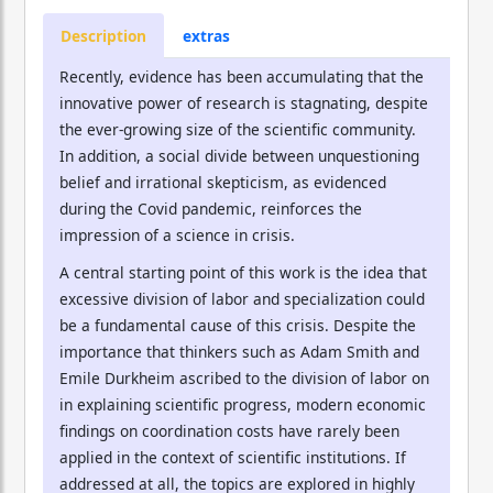
Description
extras
Recently, evidence has been accumulating that the
innovative power of research is stagnating, despite
the ever-growing size of the scientific community.
In addition, a social divide between unquestioning
belief and irrational skepticism, as evidenced
during the Covid pandemic, reinforces the
impression of a science in crisis.
A central starting point of this work is the idea that
excessive division of labor and specialization could
be a fundamental cause of this crisis. Despite the
importance that thinkers such as Adam Smith and
Emile Durkheim ascribed to the division of labor on
in explaining scientific progress, modern economic
findings on coordination costs have rarely been
applied in the context of scientific institutions. If
addressed at all, the topics are explored in highly