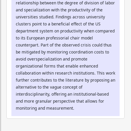
relationship between the degree of division of labor
and specialization with the productivity of the
universities studied. Findings across university
clusters point to a beneficial effect of the US
department system on productivity when compared
to its European professorial chair model
counterpart. Part of the observed crisis could thus
be mitigated by monitoring coordination costs to
avoid overspecialization and promote
organizational forms that enable enhanced
collaboration within research institutions. This work
further contributes to the literature by proposing an
alternative to the vague concept of
interdisciplinarity, offering an institutional-based
and more granular perspective that allows for
monitoring and measurement.