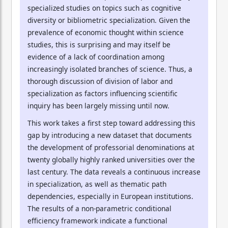
specialized studies on topics such as cognitive
diversity or bibliometric specialization. Given the
prevalence of economic thought within science
studies, this is surprising and may itself be
evidence of a lack of coordination among
increasingly isolated branches of science. Thus, a
thorough discussion of division of labor and
specialization as factors influencing scientific
inquiry has been largely missing until now.
This work takes a first step toward addressing this
gap by introducing a new dataset that documents
the development of professorial denominations at
twenty globally highly ranked universities over the
last century. The data reveals a continuous increase
in specialization, as well as thematic path
dependencies, especially in European institutions.
The results of a non-parametric conditional
efficiency framework indicate a functional