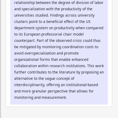
relationship between the degree of division of labor
and specialization with the productivity of the
universities studied. Findings across university
clusters point to a beneficial effect of the US
department system on productivity when compared
to its European professorial chair model
counterpart. Part of the observed crisis could thus
be mitigated by monitoring coordination costs to
avoid overspecialization and promote
organizational forms that enable enhanced
collaboration within research institutions. This work
further contributes to the literature by proposing an
alternative to the vague concept of
interdisciplinarity, offering an institutional-based
and more granular perspective that allows for
monitoring and measurement.