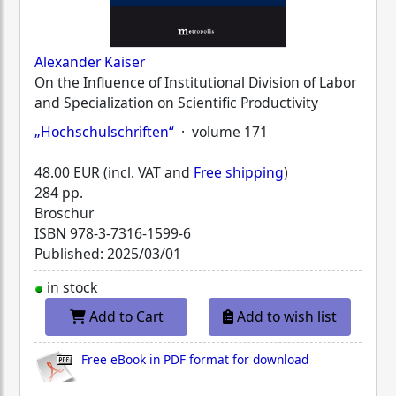
Alexander Kaiser
On the Influence of Institutional Division of Labor
and Specialization on Scientific Productivity
„Hochschulschriften“
· volume 171
48.00 EUR (incl. VAT and
Free shipping
)
284 pp.
Broschur
ISBN
978-3-7316-1599-6
Published: 2025/03/01
in stock
Add to Cart
Add to wish list
Free eBook in PDF format for download