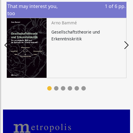
That may interest you,
1
of
6
pp.
too
Arno Bammé
Gesellschaftstheorie und
Erkenntniskritik