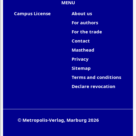
MENU
Campus License
About us
For authors
For the trade
Contact
Masthead
Privacy
Sitemap
Terms and conditions
Declare revocation
© Metropolis-Verlag, Marburg 2026