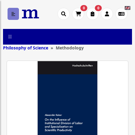
0
0
Philosophy of Science
Methodology