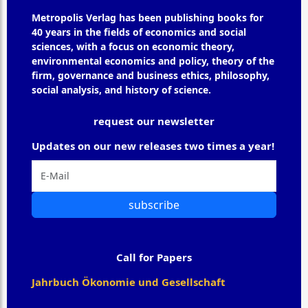
Metropolis Verlag has been publishing books for
40 years in the fields of economics and social
sciences, with a focus on economic theory,
environmental economics and policy, theory of the
firm, governance and business ethics, philosophy,
social analysis, and history of science.
request our newsletter
Updates on our new releases two times a year!
subscribe
Call for Papers
Jahrbuch Ökonomie und Gesellschaft