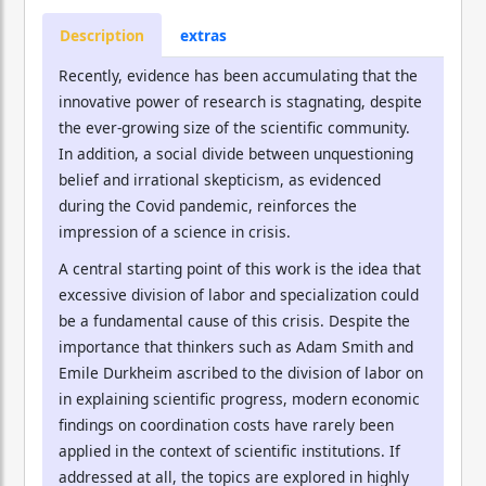
Description
extras
Recently, evidence has been accumulating that the
innovative power of research is stagnating, despite
the ever-growing size of the scientific community.
In addition, a social divide between unquestioning
belief and irrational skepticism, as evidenced
during the Covid pandemic, reinforces the
impression of a science in crisis.
A central starting point of this work is the idea that
excessive division of labor and specialization could
be a fundamental cause of this crisis. Despite the
importance that thinkers such as Adam Smith and
Emile Durkheim ascribed to the division of labor on
in explaining scientific progress, modern economic
findings on coordination costs have rarely been
applied in the context of scientific institutions. If
addressed at all, the topics are explored in highly