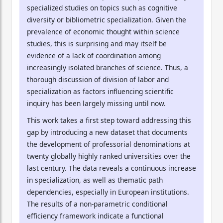
specialized studies on topics such as cognitive
diversity or bibliometric specialization. Given the
prevalence of economic thought within science
studies, this is surprising and may itself be
evidence of a lack of coordination among
increasingly isolated branches of science. Thus, a
thorough discussion of division of labor and
specialization as factors influencing scientific
inquiry has been largely missing until now.
This work takes a first step toward addressing this
gap by introducing a new dataset that documents
the development of professorial denominations at
twenty globally highly ranked universities over the
last century. The data reveals a continuous increase
in specialization, as well as thematic path
dependencies, especially in European institutions.
The results of a non-parametric conditional
efficiency framework indicate a functional