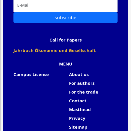
subscribe
Call for Papers
Jahrbuch Ökonomie und Gesellschaft
MENU
Campus License
About us
For authors
For the trade
Contact
Masthead
Privacy
Sitemap