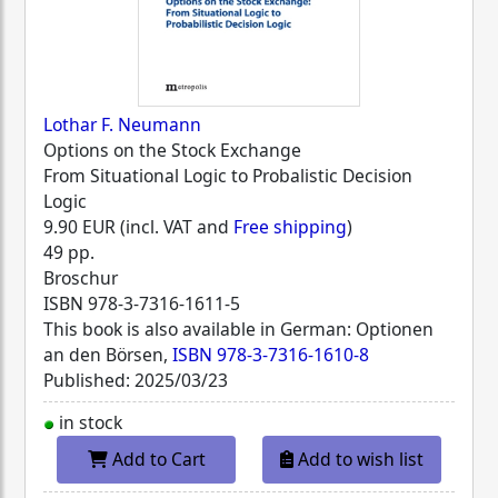
Lothar F. Neumann
Options on the Stock Exchange
From Situational Logic to Probalistic Decision
Logic
9.90 EUR (incl. VAT and
Free shipping
)
49 pp.
Broschur
ISBN
978-3-7316-1611-5
This book is also available in German: Optionen
an den Börsen,
ISBN 978-3-7316-1610-8
Published: 2025/03/23
in stock
Add to Cart
Add to wish list