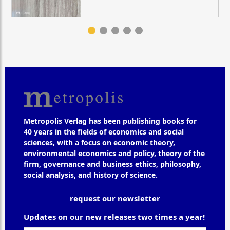
Metropolis Verlag has been publishing books for
40 years in the fields of economics and social
sciences, with a focus on economic theory,
environmental economics and policy, theory of the
firm, governance and business ethics, philosophy,
social analysis, and history of science.
request our newsletter
Updates on our new releases two times a year!