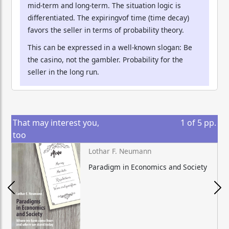
mid-term and long-term. The situation logic is
differentiated. The expiringvof time (time decay)
favors the seller in terms of probability theory.
This can be expressed in a well-known slogan: Be
the casino, not the gambler. Probability for the
seller in the long run.
That may interest you,
1
of
5
pp.
too
Lothar F. Neumann
Paradigm in Economics and Society