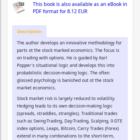
This book is also available as an eBook in
PDF format for
8.12 EUR
Description
The author develops an innovative methodology for
parts ot the stock marked economics. The focus is
on trading with options. He is guided by Karl
Popper's situational logic and develops this into
probabilistic decision-making logic. The often
glossed psychology is banished out ot the stock
market economics.
Stock market risk is largely reduced to volatility.
Hedging leads to its own decision-making logic
(spreads, straddles, strangles). Traditional trades
such as Swing-Trading, Day-Trading, Scalping, 0-DTE
index options, Leaps, Bitcoin, Carry Trades (Forex)
extend in many combinations to the short-term,