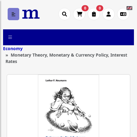
0
0
Economy
Monetary Theory, Monetary & Currency Policy, Interest
Rates