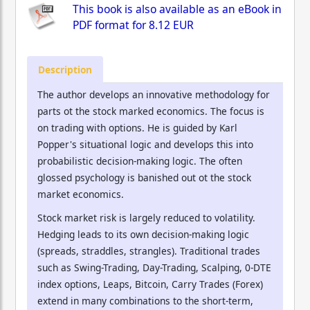
This book is also available as an eBook in
PDF format for
8.12 EUR
Description
The author develops an innovative methodology for
parts ot the stock marked economics. The focus is
on trading with options. He is guided by Karl
Popper's situational logic and develops this into
probabilistic decision-making logic. The often
glossed psychology is banished out ot the stock
market economics.
Stock market risk is largely reduced to volatility.
Hedging leads to its own decision-making logic
(spreads, straddles, strangles). Traditional trades
such as Swing-Trading, Day-Trading, Scalping, 0-DTE
index options, Leaps, Bitcoin, Carry Trades (Forex)
extend in many combinations to the short-term,