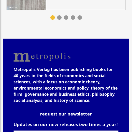
Metropolis Verlag has been publishing books for
40 years in the fields of economics and social
sciences, with a focus on economic theory,
environmental economics and policy, theory of the
firm, governance and business ethics, philosophy,
social analysis, and history of science.
request our newsletter
Updates on our new releases two times a year!