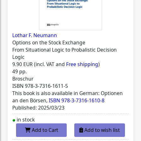
Lothar F. Neumann
Options on the Stock Exchange
From Situational Logic to Probalistic Decision
Logic
9.90 EUR (incl. VAT and
Free shipping
)
49 pp.
Broschur
ISBN
978-3-7316-1611-5
This book is also available in German: Optionen
an den Börsen,
ISBN 978-3-7316-1610-8
Published: 2025/03/23
in stock
Add to Cart
Add to wish list