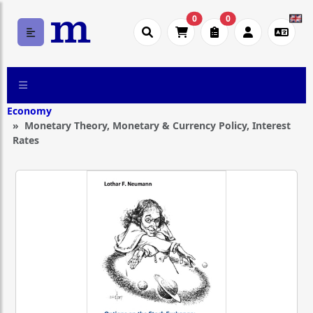
0
0
Economy
Monetary Theory, Monetary & Currency Policy, Interest
Rates