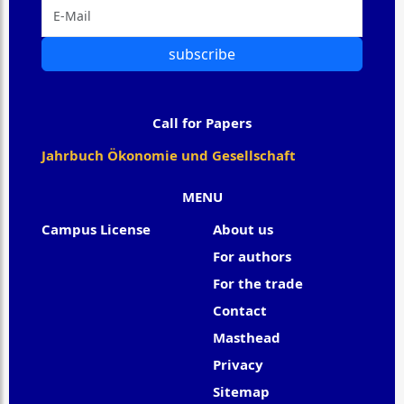
subscribe
Call for Papers
Jahrbuch Ökonomie und Gesellschaft
MENU
Campus License
About us
For authors
For the trade
Contact
Masthead
Privacy
Sitemap