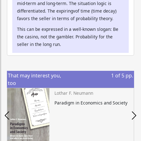
mid-term and long-term. The situation logic is
differentiated. The expiringvof time (time decay)
favors the seller in terms of probability theory.
This can be expressed in a well-known slogan: Be
the casino, not the gambler. Probability for the
seller in the long run.
That may interest you,
1
of
5
pp.
too
Lothar F. Neumann
Paradigm in Economics and Society