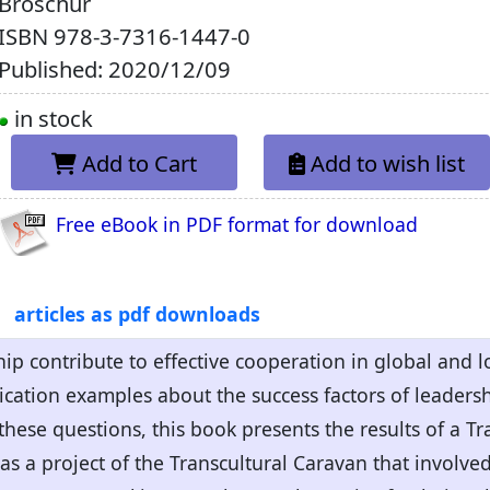
Broschur
ISBN
978-3-7316-1447-0
Published: 2020/12/09
in stock
Add to Cart
Add to wish list
Free eBook in PDF format for download
articles as pdf downloads
ip contribute to effective cooperation in global and 
cation examples about the success factors of leadersh
hese questions, this book presents the results of a Tr
s a project of the Transcultural Caravan that involv