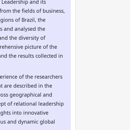
 Leadership and its
from the fields of business,
gions of Brazil, the
ps and analysed the
nd the diversity of
rehensive picture of the
and the results collected in
perience of the researchers
t are described in the
cross geographical and
pt of relational leadership
ights into innovative
ous and dynamic global