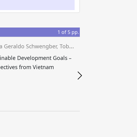
1
of
5
pp.
J
essica Geraldo Schwengber, Tobias Grünfelder, Josef Wieland (eds.)
inable Development Goals –
ectives from Vietnam
S