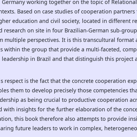
d Germany working together on the topic of Relational
ontexts. Based on case studies of cooperation partners 
her education and civil society, located in different re
eld research on site in four Brazilian-German sub-grou
ultiple perspectives. It is this transcultural format a
s within the group that provide a multi-faceted, comp
l leadership in Brazil and that distinguish this project 
is respect is the fact that the concrete cooperation ex
bles them to develop precisely those competencies tha
adership as being crucial to productive cooperation a
 with insights for the further elaboration of the conce
ation, this book therefore also attempts to provide ins
aring future leaders to work in complex, heterogene