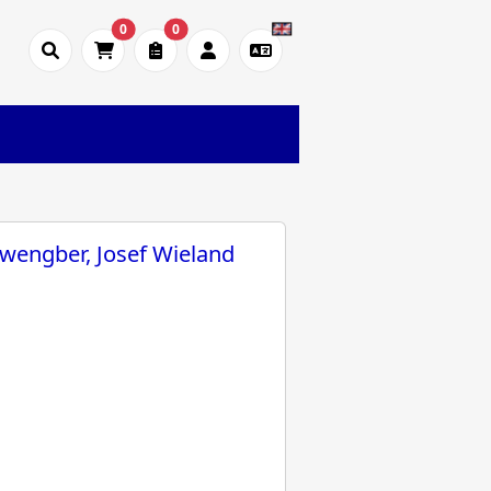
0
0
wengber, Josef Wieland