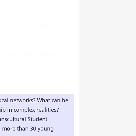
local networks? What can be
ip in complex realities?
anscultural Student
ed more than 30 young