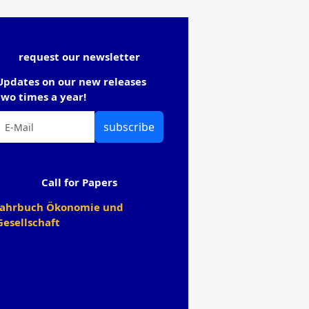
request our newsletter
Updates on our new releases
two times a year!
subscribe
Call for Papers
Jahrbuch Ökonomie und
Gesellschaft