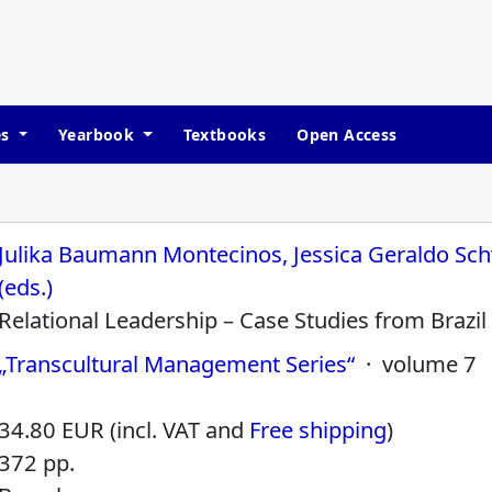
es
Yearbook
Textbooks
Open Access
Julika Baumann Montecinos, Jessica Geraldo Sch
(eds.)
Relational Leadership – Case Studies from Brazil
„Transcultural Management Series“
· volume 7
34.80 EUR (incl. VAT and
Free shipping
)
372 pp.