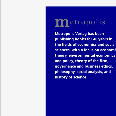
Metropolis Verlag has been
publishing books for 40 years in
the fields of economics and social
sciences, with a focus on economi
theory, environmental economics
and policy, theory of the firm,
governance and business ethics,
philosophy, social analysis, and
history of science.