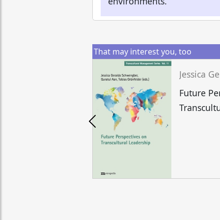
environments.
That may interest you, too
Future Pe
Transcult