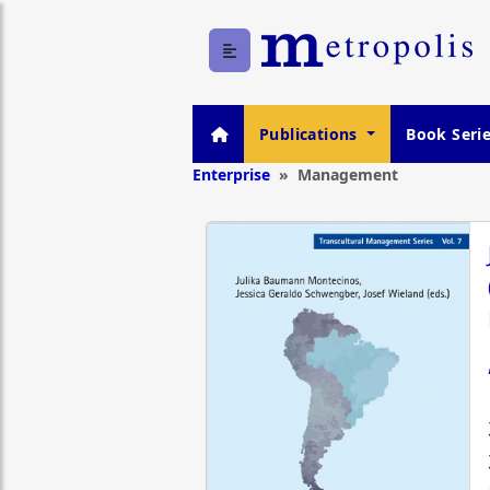
Publications
Book Seri
Enterprise
Management