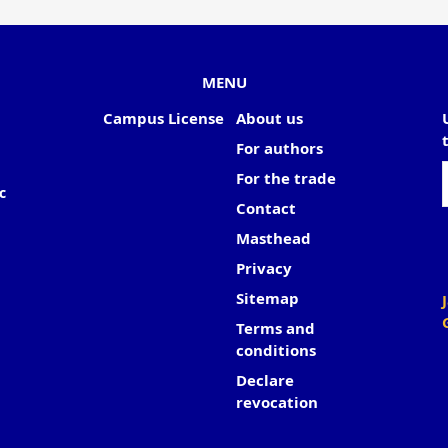
MENU
Campus License
About us
For authors
For the trade
c
Contact
Masthead
Privacy
Sitemap
Terms and
conditions
Declare
revocation