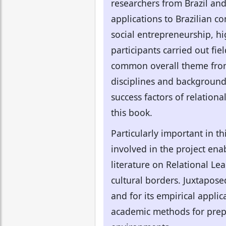
researchers from Brazil an
applications to Brazilian c
social entrepreneurship, hig
participants carried out fi
common overall theme from m
disciplines and background
success factors of relationa
this book.
Particularly important in th
involved in the project ena
literature on Relational Le
cultural borders. Juxtaposed
and for its empirical applic
academic methods for prep