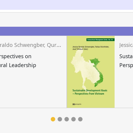
J
essica Geraldo Schwengber, Quratul Aan, Tobias Grünfelder (eds.)
rspectives on
Susta
ural Leadership
Persp