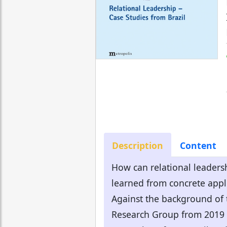
Description
Content
How can relational leadersh
learned from concrete appli
Against the background of t
Research Group from 2019 a