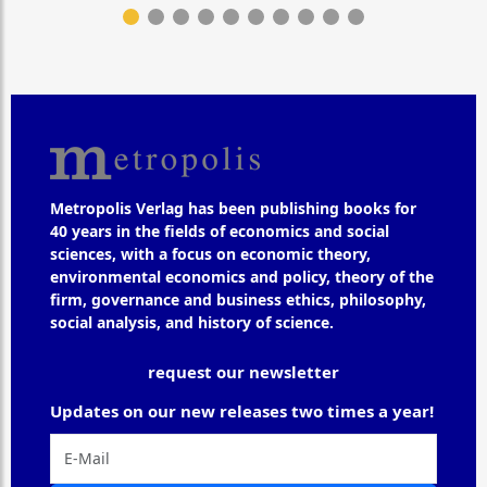
Metropolis Verlag has been publishing books for
40 years in the fields of economics and social
sciences, with a focus on economic theory,
environmental economics and policy, theory of the
firm, governance and business ethics, philosophy,
social analysis, and history of science.
request our newsletter
Updates on our new releases two times a year!