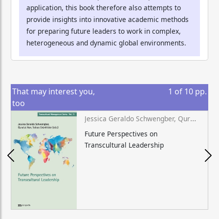
application, this book therefore also attempts to
provide insights into innovative academic methods
for preparing future leaders to work in complex,
heterogeneous and dynamic global environments.
That may interest you,
1
of
10
pp.
too
Jessica Geraldo Schwengber, Quratul Aan, Tobias Grünfelder (eds.)
Future Perspectives on
Transcultural Leadership