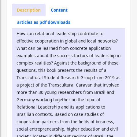
Description
Content
articles as pdf downloads
How can relational leadership contribute to
effective cooperation in global and local networks?
What can be learned from concrete application
examples about the success factors of leadership in
complex realities? Against the background of these
questions, this book presents the results of a
Transcultural Student Research Group from 2019 as
a project of the Transcultural Caravan that involved
more than 30 young researchers from Brazil and
Germany working together on the topic of
Relational Leadership and its applications to
Brazilian contexts. Based on case studies of
cooperation partners from the fields of business,
social entrepreneurship, higher education and civil
society, located in different regions of Brazil, the