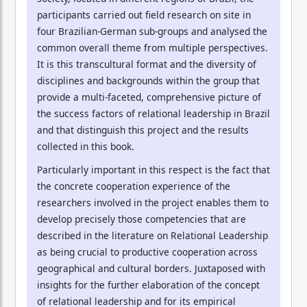
participants carried out field research on site in
four Brazilian-German sub-groups and analysed the
common overall theme from multiple perspectives.
It is this transcultural format and the diversity of
disciplines and backgrounds within the group that
provide a multi-faceted, comprehensive picture of
the success factors of relational leadership in Brazil
and that distinguish this project and the results
collected in this book.
Particularly important in this respect is the fact that
the concrete cooperation experience of the
researchers involved in the project enables them to
develop precisely those competencies that are
described in the literature on Relational Leadership
as being crucial to productive cooperation across
geographical and cultural borders. Juxtaposed with
insights for the further elaboration of the concept
of relational leadership and for its empirical