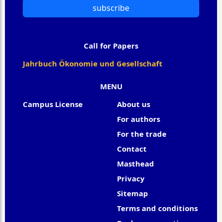
subscribe
Call for Papers
Jahrbuch Ökonomie und Gesellschaft
MENU
Campus License
About us
For authors
For the trade
Contact
Masthead
Privacy
Sitemap
Terms and conditions