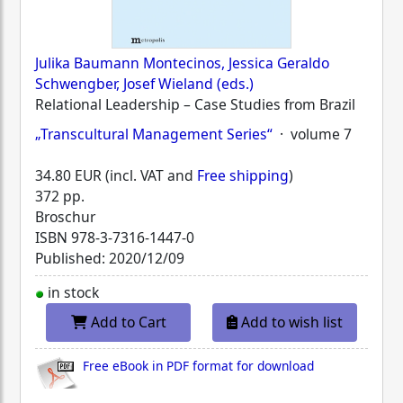
Julika Baumann Montecinos, Jessica Geraldo
Schwengber, Josef Wieland (eds.)
Relational Leadership – Case Studies from Brazil
„Transcultural Management Series“
· volume 7
34.80 EUR (incl. VAT and
Free shipping
)
372 pp.
Broschur
ISBN
978-3-7316-1447-0
Published: 2020/12/09
in stock
Add to Cart
Add to wish list
Free eBook in PDF format for download