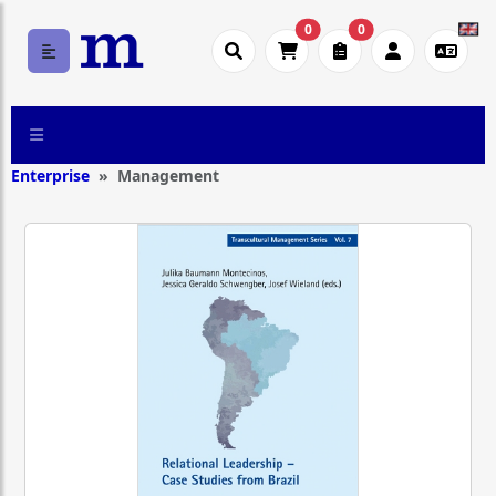
0
0
Enterprise
Management