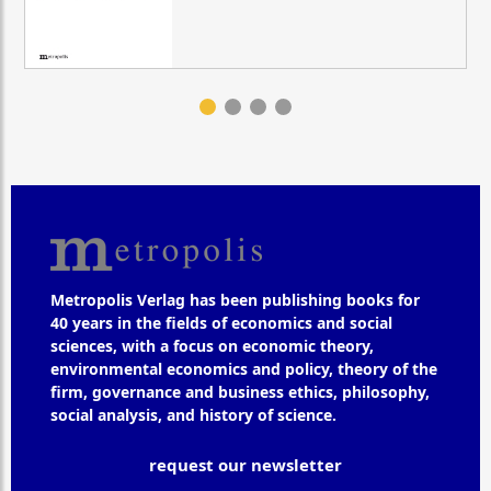
Metropolis Verlag has been publishing books for
40 years in the fields of economics and social
sciences, with a focus on economic theory,
environmental economics and policy, theory of the
firm, governance and business ethics, philosophy,
social analysis, and history of science.
request our newsletter