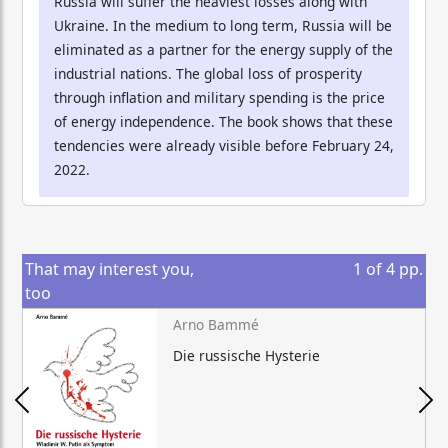
Russia will suffer the heaviest losses along with
Ukraine. In the medium to long term, Russia will be
eliminated as a partner for the energy supply of the
industrial nations. The global loss of prosperity
through inflation and military spending is the price
of energy independence. The book shows that these
tendencies were already visible before February 24,
2022.
That may interest you,
1
of
4
pp.
too
Arno Bammé
Die russische Hysterie