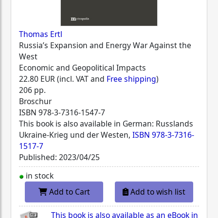
Thomas Ertl
Russia’s Expansion and Energy War Against the
West
Economic and Geopolitical Impacts
22.80 EUR (incl. VAT and
Free shipping
)
206 pp.
Broschur
ISBN
978-3-7316-1547-7
This book is also available in German: Russlands
Ukraine-Krieg und der Westen,
ISBN 978-3-7316-
1517-7
Published: 2023/04/25
in stock
Add to Cart
Add to wish list
This book is also available as an eBook in