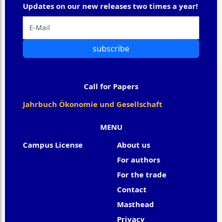
Updates on our new releases two times a year!
subscribe
Call for Papers
Jahrbuch Ökonomie und Gesellschaft
MENU
Campus License
About us
For authors
For the trade
Contact
Masthead
Privacy