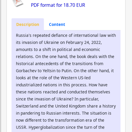
PDF format for
18.70 EUR
Description
Content
Russia's repeated defiance of international law with
its invasion of Ukraine on February 24, 2022,
amounts to a shift in political and economic
relations. On the one hand, the book deals with the
historical antecedents of the transitions from
Gorbachev to Yeltsin to Putin. On the other hand, it
looks at the role of the Western US-led
industrialized nations in this process. How have
these nations reacted and conducted themselves
since the invasion of Ukraine? In particular,
Switzerland and the United Kingdom share a history
in pandering to Russian interests. The situation is
now different to the transformation era of the
USSR. Hyperglobalization since the turn of the