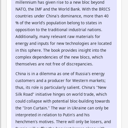
millennium has given rise to a new bloc beyond
NATO, the IMF and the World Bank. With the BRICS
countries under China's dominance, more than 40
% of the world's population belong to states in
opposition to the traditional industrial nations.
Additionally, many relevant raw materials for
energy and inputs for new technologies are located
in this sphere. The book provides insight into the
complex dependencies of the new blocs, which
themselves are not free of discrepancies.
China is in a dilemma as one of Russia's energy
customers and a producer for Western markets;
thus, its role is particularly salient. China's "New
Silk Road" initiative hinges on world trade, which
could collapse with potential bloc-building towards
the "Iron Curtain." The war in Ukraine can only be
interpreted in relation to Putin's and his
henchmen's motives. There will only be losers, and