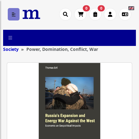
0
0
Society
Power, Domination, Conflict, War