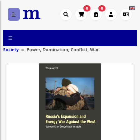
0
0
Society
Power, Domination, Conflict, War