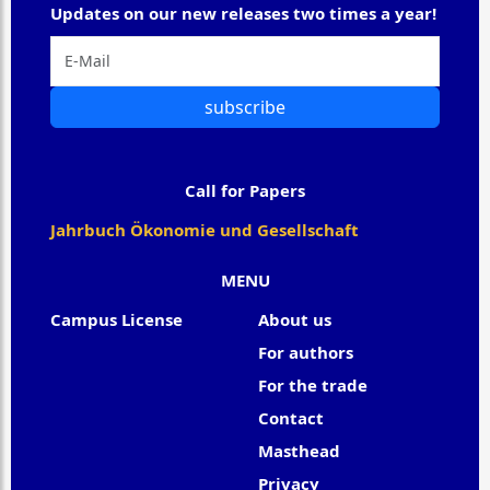
Updates on our new releases two times a year!
subscribe
Call for Papers
Jahrbuch Ökonomie und Gesellschaft
MENU
Campus License
About us
For authors
For the trade
Contact
Masthead
Privacy