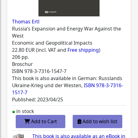
Thomas Ertl
Russia’s Expansion and Energy War Against the
West
Economic and Geopolitical Impacts
22.80 EUR (incl. VAT and
Free shipping
)
206 pp.
Broschur
ISBN
978-3-7316-1547-7
This book is also available in German: Russlands
Ukraine-Krieg und der Westen,
ISBN 978-3-7316-
1517-7
Published: 2023/04/25
in stock
Add to Cart
Add to wish list
This book is also available as an eBook in