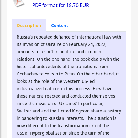
PDF format for
18.70 EUR
Description
Content
Russia's repeated defiance of international law with
its invasion of Ukraine on February 24, 2022,
amounts to a shift in political and economic
relations. On the one hand, the book deals with the
historical antecedents of the transitions from
Gorbachev to Yeltsin to Putin. On the other hand, it
looks at the role of the Western US-led
industrialized nations in this process. How have
these nations reacted and conducted themselves
since the invasion of Ukraine? In particular,
Switzerland and the United Kingdom share a history
in pandering to Russian interests. The situation is
now different to the transformation era of the
USSR. Hyperglobalization since the turn of the