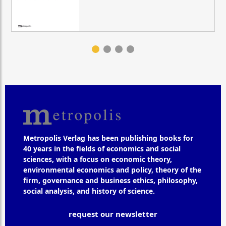
Metropolis Verlag has been publishing books for
40 years in the fields of economics and social
sciences, with a focus on economic theory,
environmental economics and policy, theory of the
firm, governance and business ethics, philosophy,
social analysis, and history of science.
request our newsletter