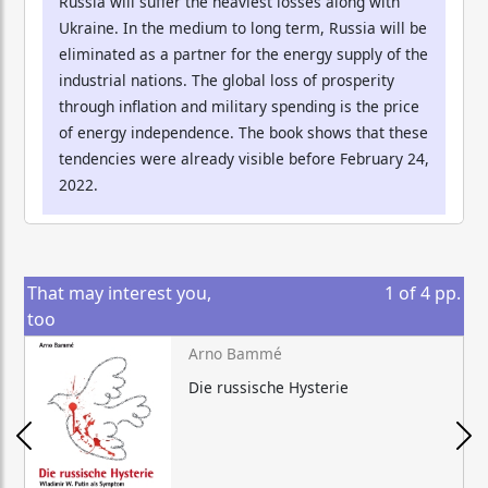
Russia will suffer the heaviest losses along with
Ukraine. In the medium to long term, Russia will be
eliminated as a partner for the energy supply of the
industrial nations. The global loss of prosperity
through inflation and military spending is the price
of energy independence. The book shows that these
tendencies were already visible before February 24,
2022.
That may interest you,
1
of
4
pp.
too
Arno Bammé
Die russische Hysterie