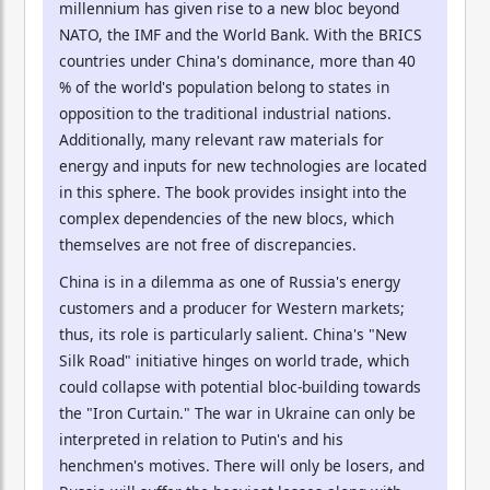
millennium has given rise to a new bloc beyond
NATO, the IMF and the World Bank. With the BRICS
countries under China's dominance, more than 40
% of the world's population belong to states in
opposition to the traditional industrial nations.
Additionally, many relevant raw materials for
energy and inputs for new technologies are located
in this sphere. The book provides insight into the
complex dependencies of the new blocs, which
themselves are not free of discrepancies.
China is in a dilemma as one of Russia's energy
customers and a producer for Western markets;
thus, its role is particularly salient. China's "New
Silk Road" initiative hinges on world trade, which
could collapse with potential bloc-building towards
the "Iron Curtain." The war in Ukraine can only be
interpreted in relation to Putin's and his
henchmen's motives. There will only be losers, and