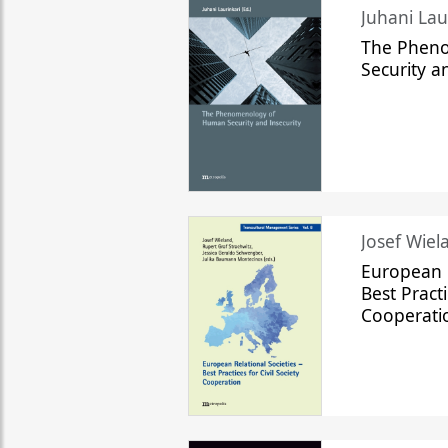
The Phen
Security a
Josef Wiela
European R
Best Practi
Cooperati