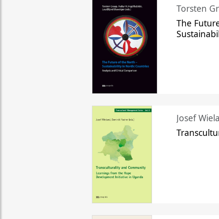
Torsten Gr
The Future
Sustainabi
Josef Wiela
Transcult