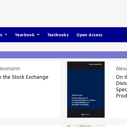
es
Yearbook
Textbooks
Open Access
 Neumann
Alex
n the Stock Exchange
On t
Divi
Speci
Prod