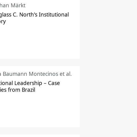
han Märkt
lass C. North's Institutional
ory
ka Baumann Montecinos et al.
tional Leadership – Case
ies from Brazil