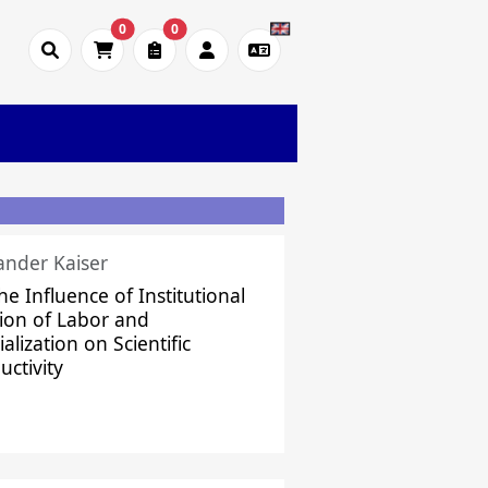
0
0
ander Kaiser
he Influence of Institutional
sion of Labor and
alization on Scientific
uctivity