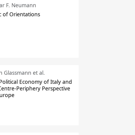
ar F. Neumann
c of Orientations
ch Glassmann et al.
Political Economy of Italy and
Centre-Periphery Perspective
Europe