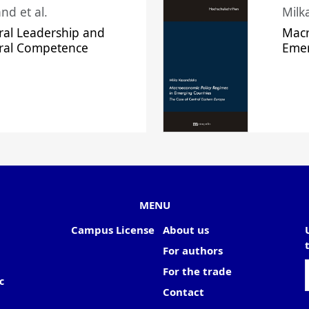
nd et al.
Milk
ral Leadership and
Macr
ural Competence
Emer
MENU
Campus License
About us
For authors
For the trade
c
Contact