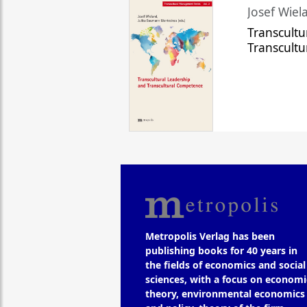
Josef Wiela
Transcultu
Transcult
Metropolis Verlag has been
publishing books for 40 years in
the fields of economics and social
sciences, with a focus on economi
theory, environmental economics