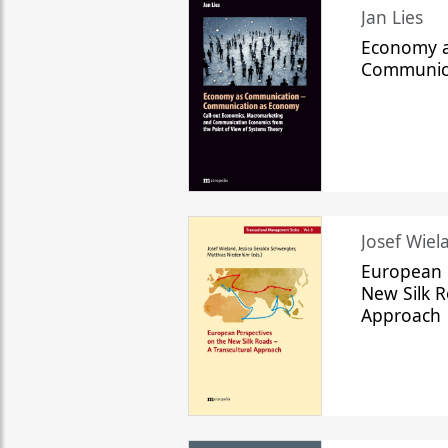
Jan Lies
Economy a
Communic
Josef Wiela
European 
New Silk R
Approach