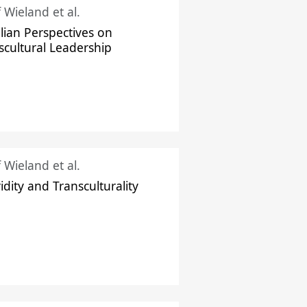
f Wieland et al.
ilian Perspectives on
scultural Leadership
f Wieland et al.
idity and Transculturality