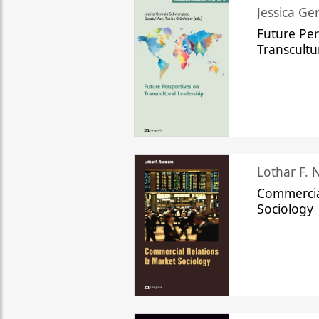
Jessica Ge
Future Per
Transcultu
Lothar F.
Commercia
Sociology