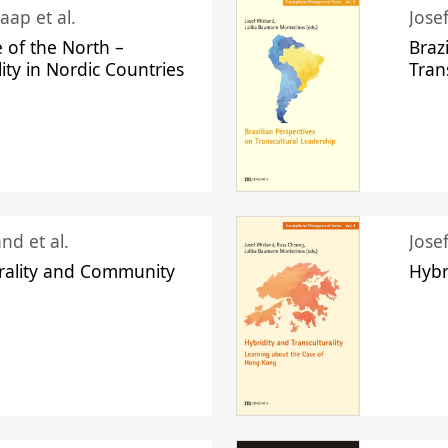
aap et al.
Jose
 of the North –
Braz
lity in Nordic Countries
Tran
nd et al.
Jose
urality and Community
Hybr