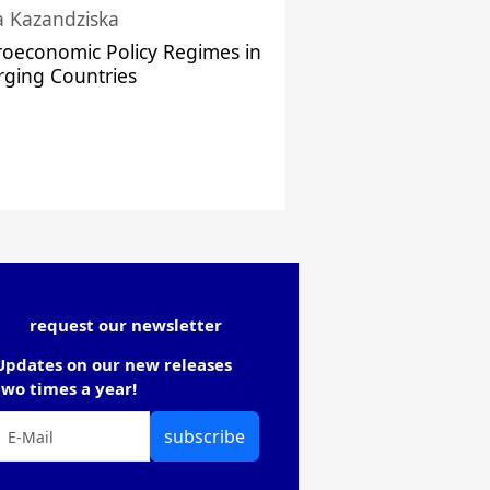
a Kazandziska
oeconomic Policy Regimes in
ging Countries
request our newsletter
Updates on our new releases
two times a year!
subscribe