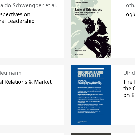
raldo Schwengber et al.
Loth
spectives on
Logi
ral Leadership
 Neumann
Ulri
l Relations & Market
The 
the 
on 