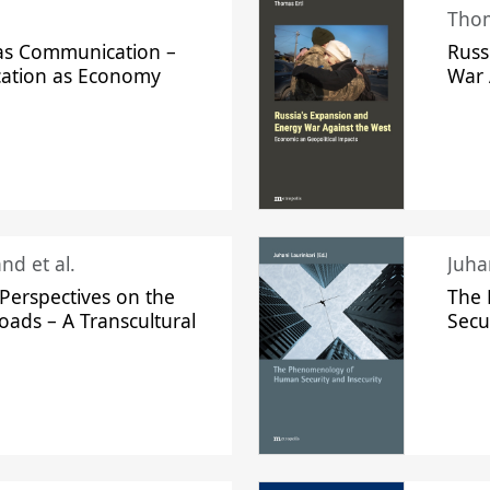
Thom
s Communication –
Russ
ation as Economy
War 
nd et al.
Perspectives on the
The
oads – A Transcultural
Secu