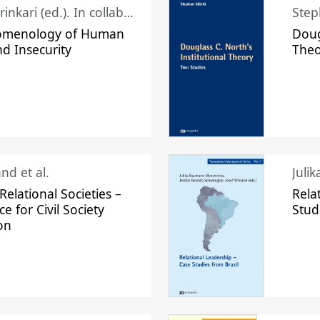
Juhani Laurinkari (ed.). In collaboration with Pauli Niemelä
Step
omenology of Human
Doug
nd Insecurity
The
nd et al.
Juli
elational Societies –
Rela
ce for Civil Society
Stud
on