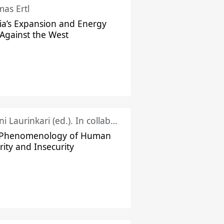
as Ertl
ia’s Expansion and Energy
Against the West
Juhani Laurinkari (ed.). In collaboration with Pauli Niemelä
 Phenomenology of Human
rity and Insecurity