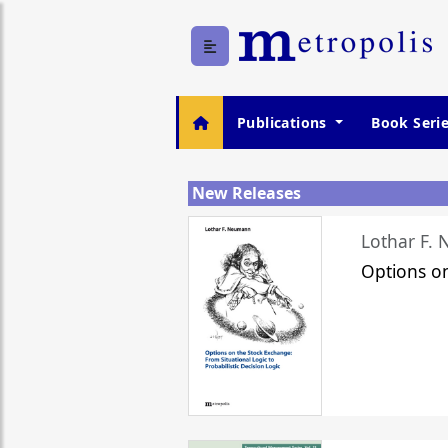
Publications
Book Seri
New Releases
Lothar F.
Options o