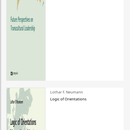
Lothar F. Neumann
Logic of Orientations