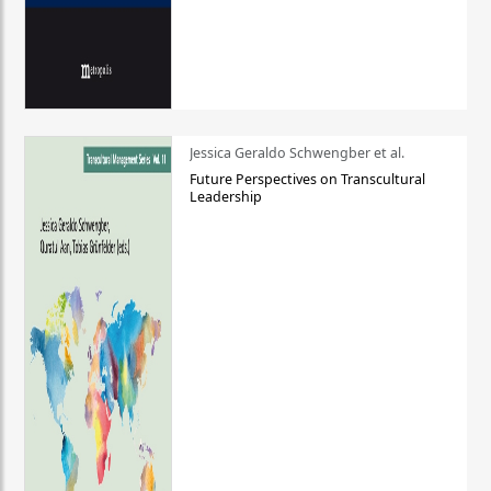
Jessica Geraldo Schwengber et al.
Future Perspectives on Transcultural
Leadership