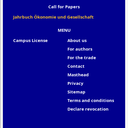
Call for Papers
Jahrbuch Ökonomie und Gesellschaft
MENU
Campus License
About us
For authors
For the trade
Contact
Masthead
Privacy
Sitemap
Terms and conditions
Declare revocation