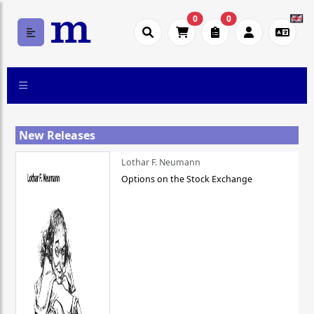
0
0
New Releases
Lothar F. Neumann
Options on the Stock Exchange