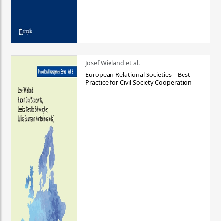
Josef Wieland et al.
European Relational Societies – Best
Practice for Civil Society Cooperation