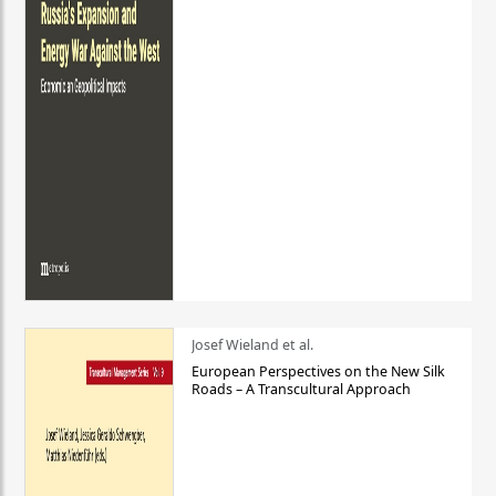
Josef Wieland et al.
European Perspectives on the New Silk
Roads – A Transcultural Approach