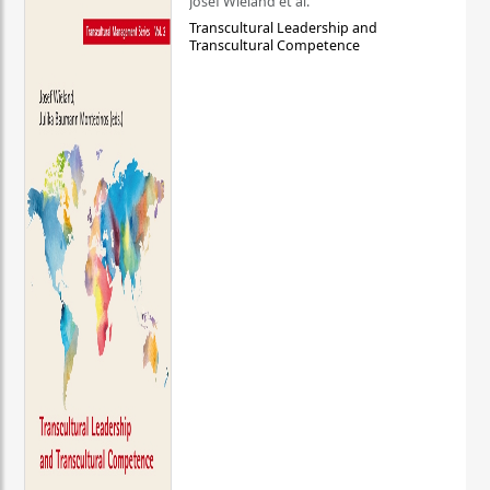
Josef Wieland et al.
Transcultural Leadership and
Transcultural Competence