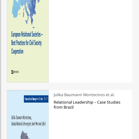
Julika Baumann Montecinos et al.
Relational Leadership – Case Studies
from Brazil