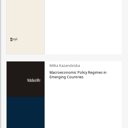
Milka Kazandziska
Macroeconomic Policy Regimes in
Emerging Countries