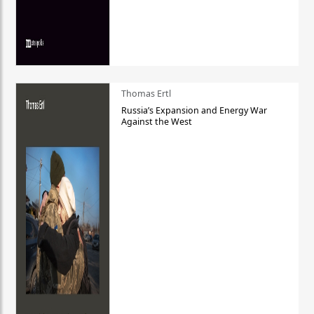
Thomas Ertl
Russia’s Expansion and Energy War
Against the West