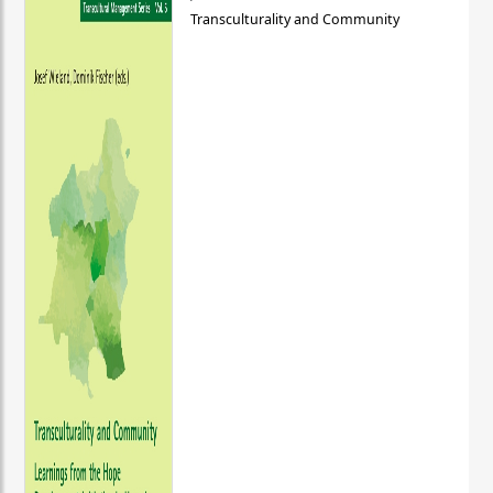
Transculturality and Community