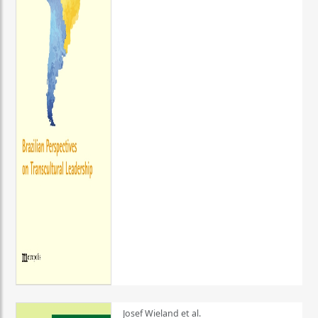
Josef Wieland et al.