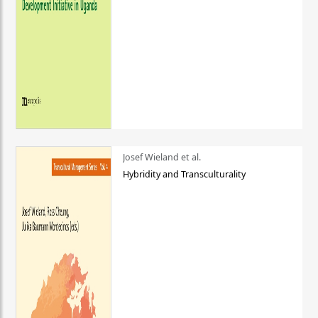
Josef Wieland et al.
Hybridity and Transculturality