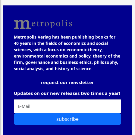
Metropolis Verlag has been publishing books for
40 years in the fields of economics and social
sciences, with a focus on economic theory,
environmental economics and policy, theory of the
firm, governance and business ethics, philosophy,
social analysis, and history of science.
request our newsletter
Updates on our new releases two times a year!
subscribe