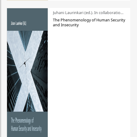
Juhani Laurinkari (ed.). In collaboration with Pauli Niemelä
The Phenomenology of Human Security
and Insecurity