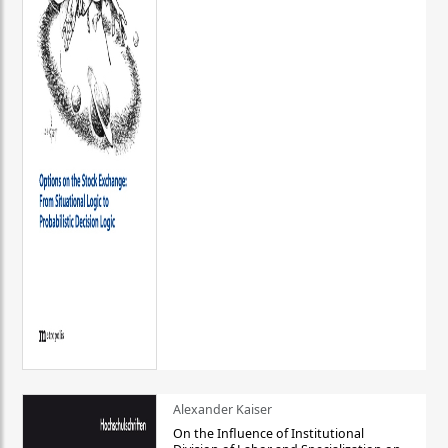
Alexander Kaiser
On the Influence of Institutional