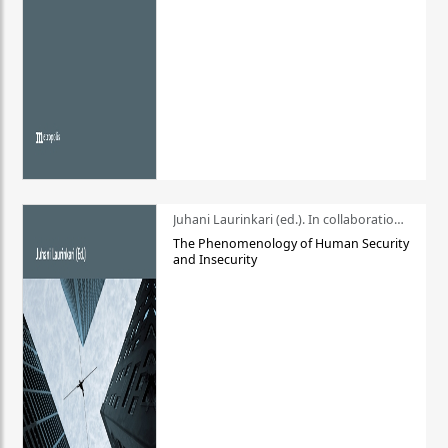
Juhani Laurinkari (ed.). In collaboration with Pauli Niemelä
The Phenomenology of Human Security
and Insecurity