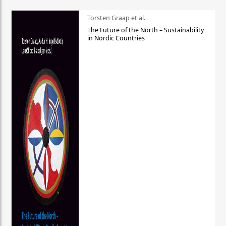
Torsten Graap et al.
The Future of the North – Sustainability
in Nordic Countries