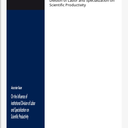
Division of Labor and Specialization on
Scientific Productivity