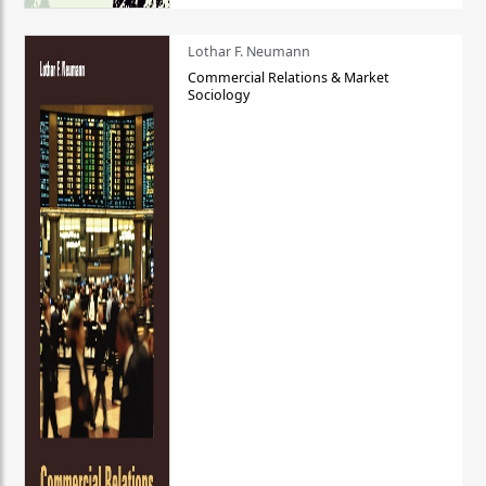
Lothar F. Neumann
Commercial Relations & Market
Sociology