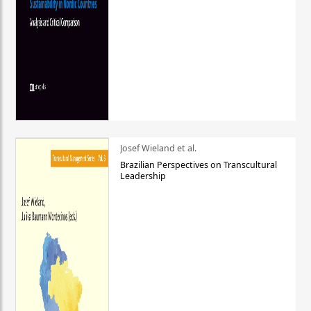
Josef Wieland et al.
Brazilian Perspectives on Transcultural
Leadership