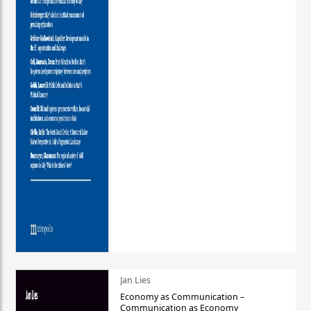
Jan Lies
Economy as Communication –
Communication as Economy