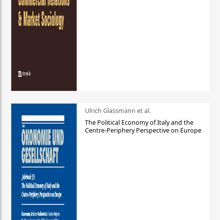
Ulrich Glassmann et al.
The Political Economy of Italy and the
Centre-Periphery Perspective on Europe