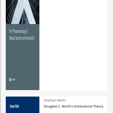
Stephan Märkt
Douglass C. North's Institutional Theory