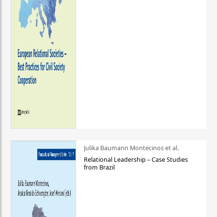
Julika Baumann Montecinos et al.
Relational Leadership – Case Studies
from Brazil