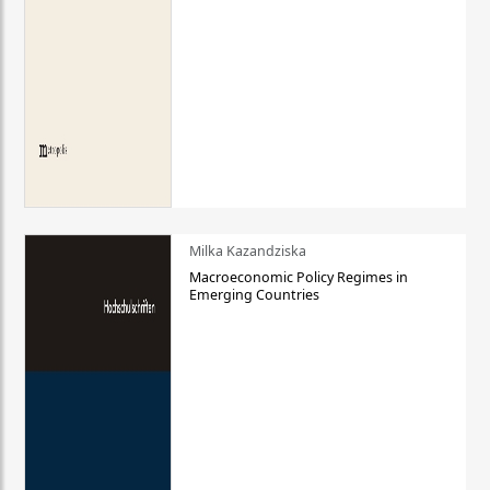
Milka Kazandziska
Macroeconomic Policy Regimes in
Emerging Countries