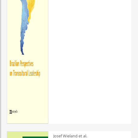
Josef Wieland et al.