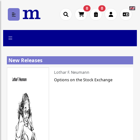
0
0
New Releases
Lothar F. Neumann
Options on the Stock Exchange