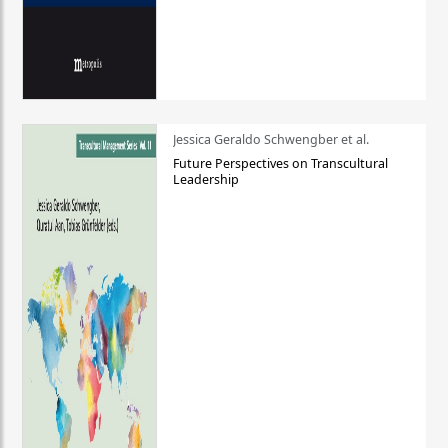
Jessica Geraldo Schwengber et al.
Future Perspectives on Transcultural
Leadership