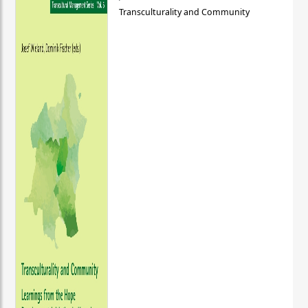
Transculturality and Community