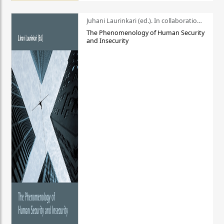
Juhani Laurinkari (ed.). In collaboration with Pauli Niemelä
The Phenomenology of Human Security
and Insecurity