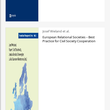
Josef Wieland et al.
European Relational Societies – Best
Practice for Civil Society Cooperation