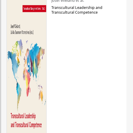
Josef Wieland et al.
Transcultural Leadership and
Transcultural Competence