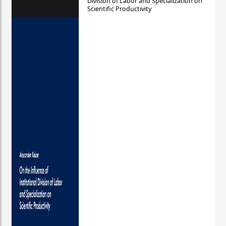
Division of Labor and Specialization on
Scientific Productivity