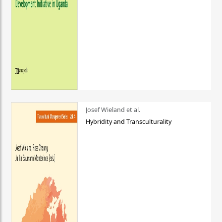
Josef Wieland et al.
Hybridity and Transculturality