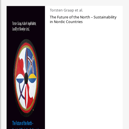
Torsten Graap et al.
The Future of the North – Sustainability
in Nordic Countries