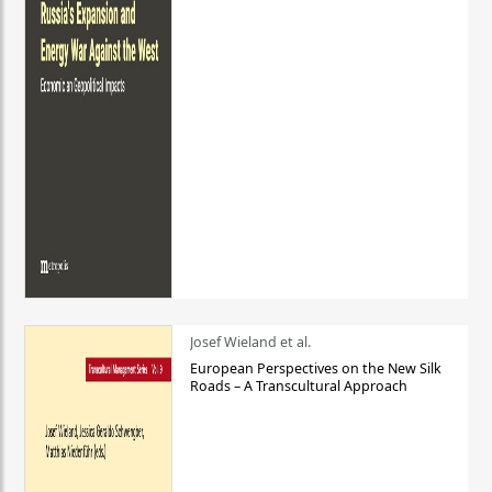
Josef Wieland et al.
European Perspectives on the New Silk
Roads – A Transcultural Approach