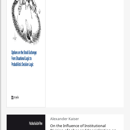
Alexander Kaiser
On the Influence of Institutional