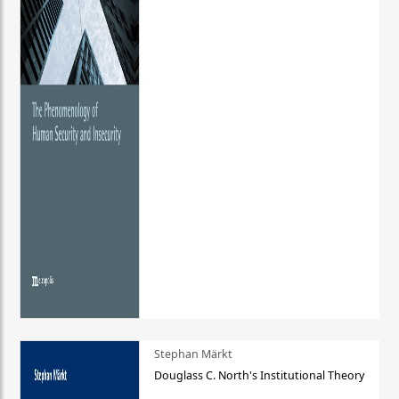
Stephan Märkt
Douglass C. North's Institutional Theory