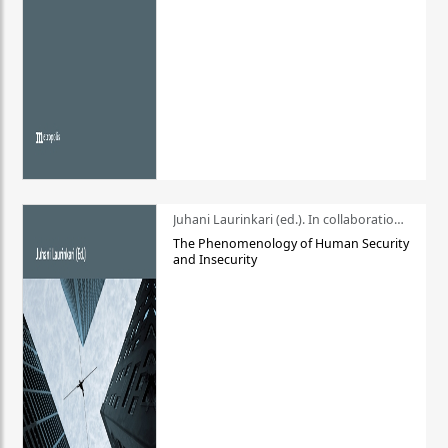
Juhani Laurinkari (ed.). In collaboration with Pauli Niemelä
The Phenomenology of Human Security
and Insecurity