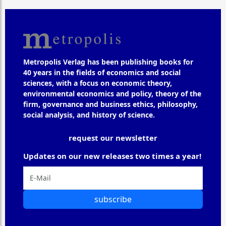
Metropolis Verlag has been publishing books for
40 years in the fields of economics and social
sciences, with a focus on economic theory,
environmental economics and policy, theory of the
firm, governance and business ethics, philosophy,
social analysis, and history of science.
request our newsletter
Updates on our new releases two times a year!
subscribe