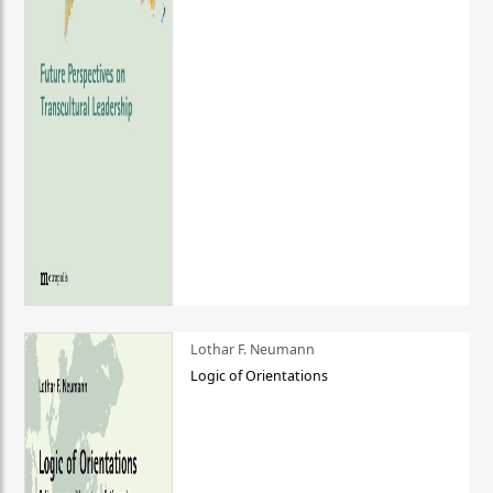
Lothar F. Neumann
Logic of Orientations