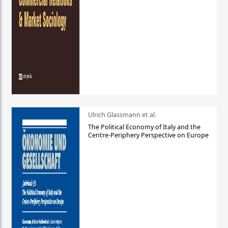
Ulrich Glassmann et al.
The Political Economy of Italy and the
Centre-Periphery Perspective on Europe