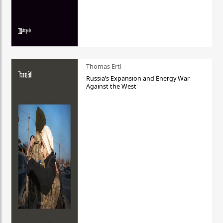
Thomas Ertl
Russia’s Expansion and Energy War
Against the West