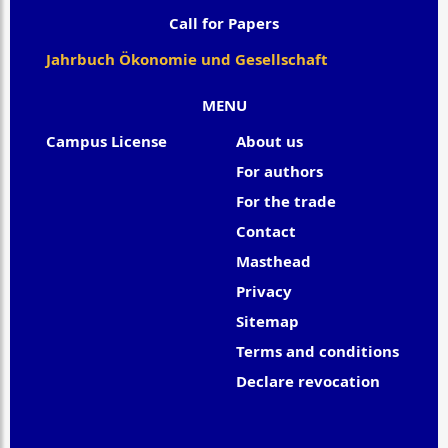
Call for Papers
Jahrbuch Ökonomie und Gesellschaft
MENU
Campus License
About us
For authors
For the trade
Contact
Masthead
Privacy
Sitemap
Terms and conditions
Declare revocation