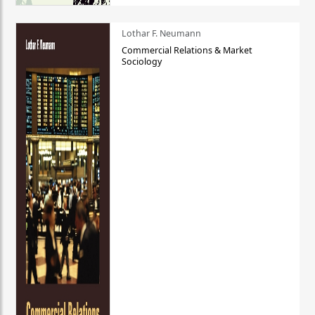
Lothar F. Neumann
Commercial Relations & Market
Sociology