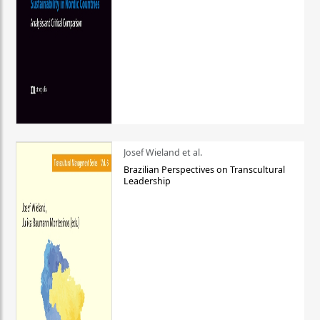
Josef Wieland et al.
Brazilian Perspectives on Transcultural
Leadership