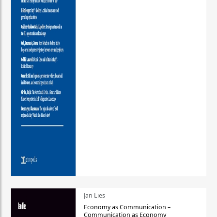
Jan Lies
Economy as Communication –
Communication as Economy