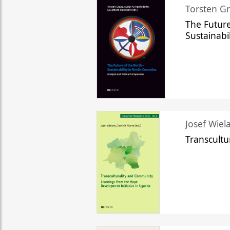
Torsten Gr
The Future
Sustainabi
Josef Wiela
Transcult