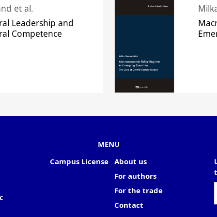
nd et al.
Milk
ral Leadership and
Macr
ural Competence
Emer
MENU
Campus License
About us
For authors
For the trade
c
Contact