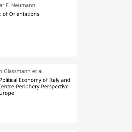
ar F. Neumann
c of Orientations
ch Glassmann et al.
Political Economy of Italy and
Centre-Periphery Perspective
Europe