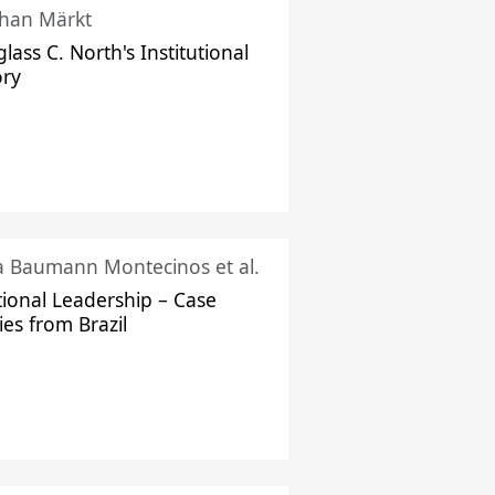
han Märkt
lass C. North's Institutional
ory
ka Baumann Montecinos et al.
tional Leadership – Case
ies from Brazil