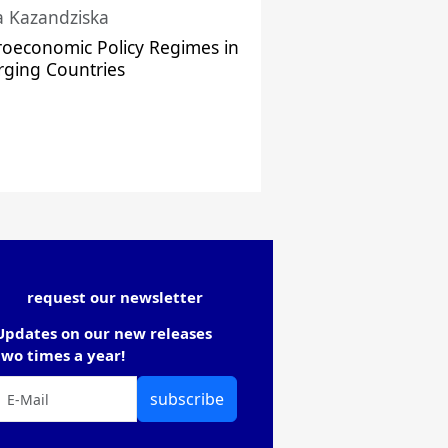
a Kazandziska
oeconomic Policy Regimes in
ging Countries
request our newsletter
Updates on our new releases
two times a year!
subscribe