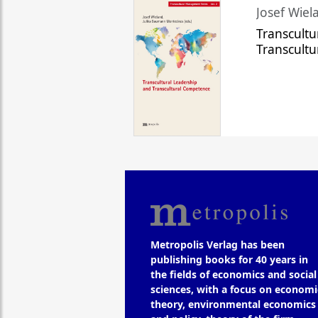
Josef Wiela
Transcultu
Transcult
Metropolis Verlag has been
publishing books for 40 years in
the fields of economics and social
sciences, with a focus on economi
theory, environmental economics