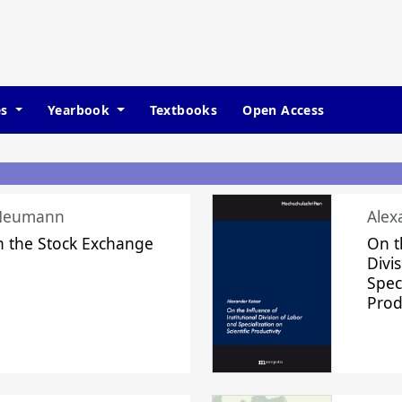
es
Yearbook
Textbooks
Open Access
 Neumann
Alex
n the Stock Exchange
On t
Divi
Speci
Prod