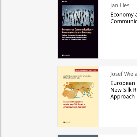
Jan Lies
Economy a
Communic
Josef Wiela
European 
New Silk R
Approach