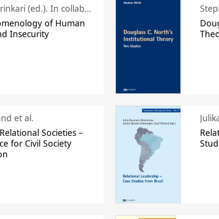
Juhani Laurinkari (ed.). In collaboration with Pauli Niemelä
Step
omenology of Human
Doug
nd Insecurity
The
nd et al.
Juli
elational Societies –
Rela
ce for Civil Society
Stud
on