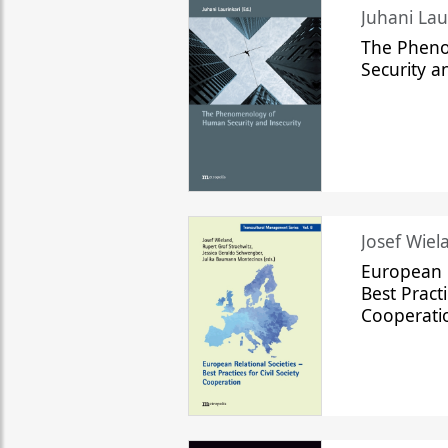
The Phen
Security a
Josef Wiela
European R
Best Practi
Cooperati