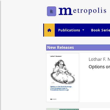
Publications
Book Seri
New Releases
Lothar F.
Options o