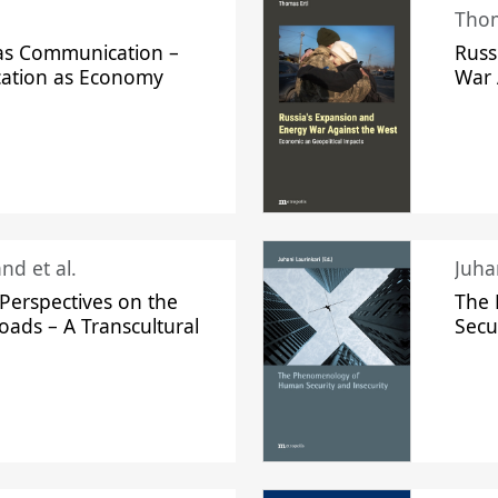
Thom
s Communication –
Russ
ation as Economy
War 
nd et al.
Perspectives on the
The
oads – A Transcultural
Secu