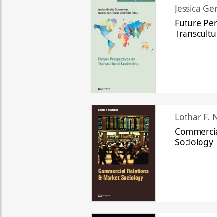
Jessica Ge
Future Per
Transcultu
Lothar F.
Commercia
Sociology