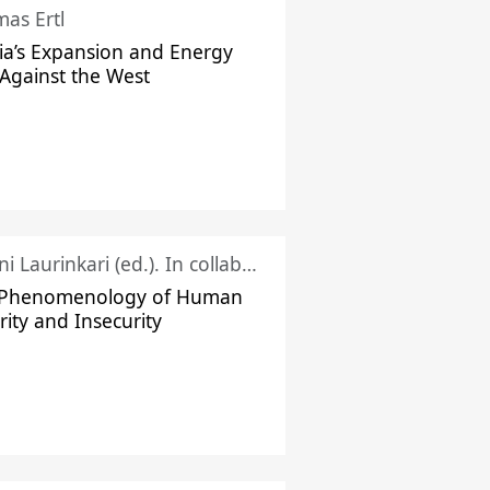
as Ertl
ia’s Expansion and Energy
Against the West
Juhani Laurinkari (ed.). In collaboration with Pauli Niemelä
 Phenomenology of Human
rity and Insecurity