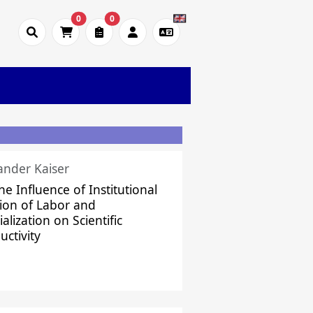
0
0
ander Kaiser
he Influence of Institutional
sion of Labor and
alization on Scientific
uctivity