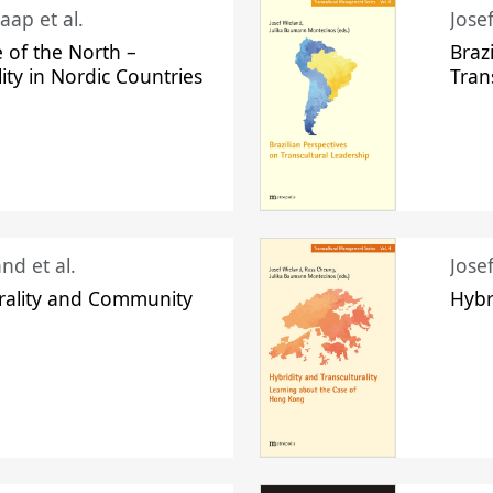
aap et al.
Jose
 of the North –
Braz
lity in Nordic Countries
Tran
nd et al.
Jose
urality and Community
Hybr