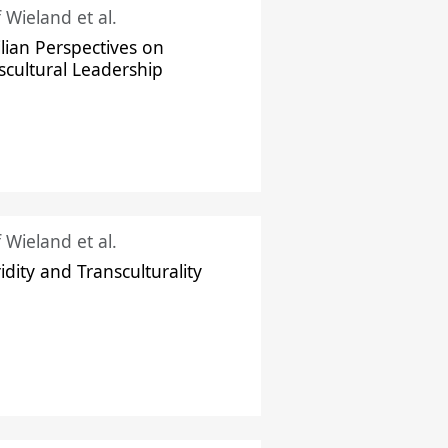
f Wieland et al.
ilian Perspectives on
scultural Leadership
f Wieland et al.
idity and Transculturality