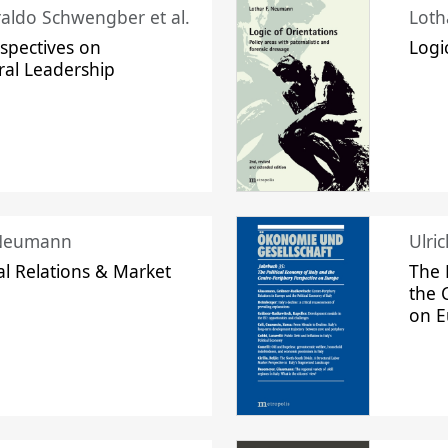
raldo Schwengber et al.
Loth
spectives on
Logi
ral Leadership
 Neumann
Ulri
l Relations & Market
The 
the 
on 