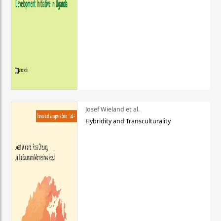
Josef Wieland et al.
Hybridity and Transculturality