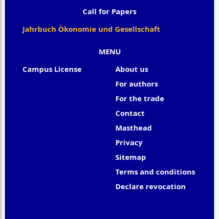
Call for Papers
Jahrbuch Ökonomie und Gesellschaft
MENU
Campus License
About us
For authors
For the trade
Contact
Masthead
Privacy
Sitemap
Terms and conditions
Declare revocation