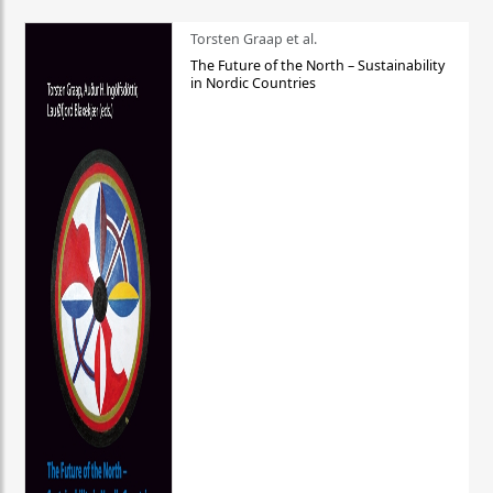
Torsten Graap et al.
The Future of the North – Sustainability
in Nordic Countries