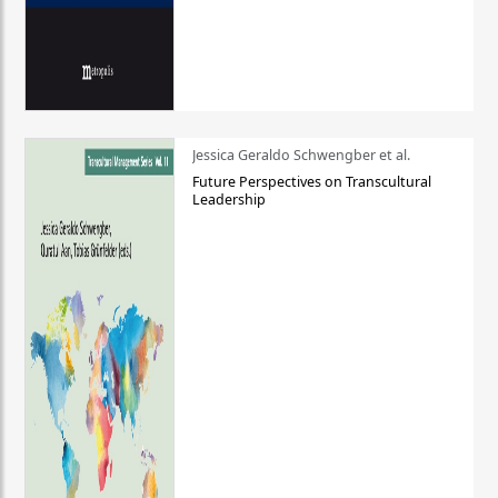
Jessica Geraldo Schwengber et al.
Future Perspectives on Transcultural
Leadership