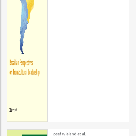
Josef Wieland et al.