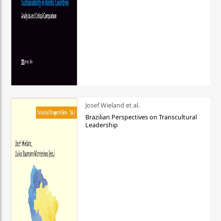
Josef Wieland et al.
Brazilian Perspectives on Transcultural
Leadership