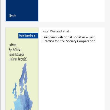
Josef Wieland et al.
European Relational Societies – Best
Practice for Civil Society Cooperation