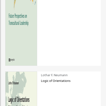
Lothar F. Neumann
Logic of Orientations