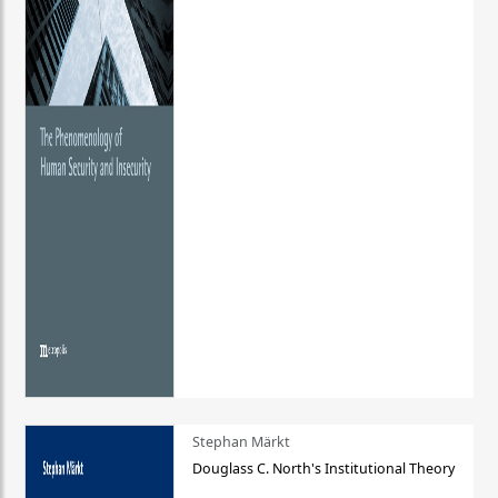
Stephan Märkt
Douglass C. North's Institutional Theory