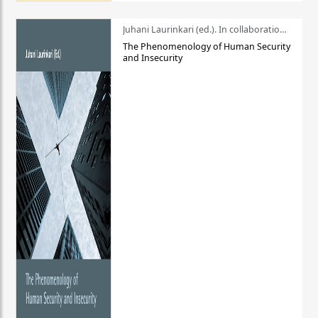
Juhani Laurinkari (ed.). In collaboration with Pauli Niemelä
The Phenomenology of Human Security
and Insecurity