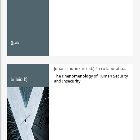
Juhani Laurinkari (ed.). In collaboration with Pauli Niemelä
The Phenomenology of Human Security
and Insecurity