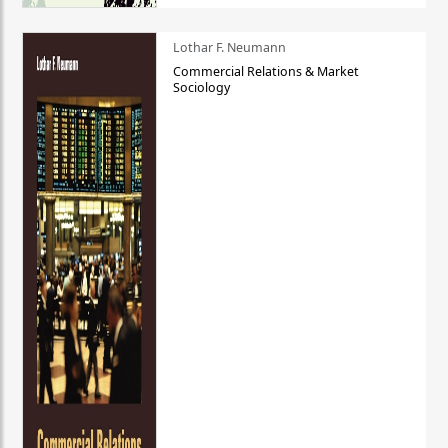
Lothar F. Neumann
Commercial Relations & Market
Sociology