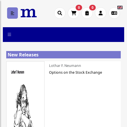
0
0
New Releases
Lothar F. Neumann
Options on the Stock Exchange