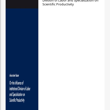
Division of Labor and Specialization on
Scientific Productivity