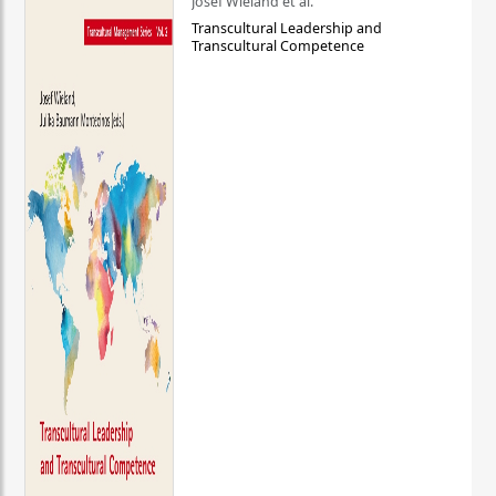
Josef Wieland et al.
Transcultural Leadership and
Transcultural Competence