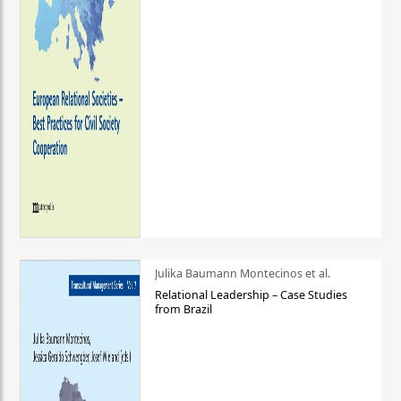
Julika Baumann Montecinos et al.
Relational Leadership – Case Studies
from Brazil