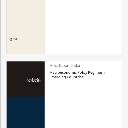
Milka Kazandziska
Macroeconomic Policy Regimes in
Emerging Countries