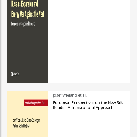
Josef Wieland et al.
European Perspectives on the New Silk
Roads – A Transcultural Approach