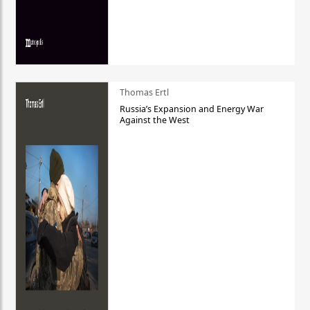
Thomas Ertl
Russia’s Expansion and Energy War
Against the West