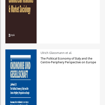
Ulrich Glassmann et al.
The Political Economy of Italy and the
Centre-Periphery Perspective on Europe