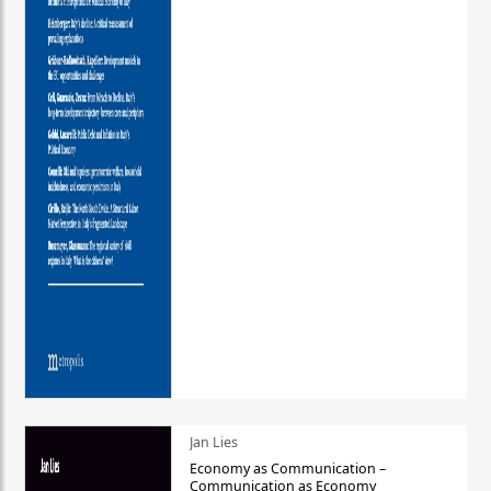
Jan Lies
Economy as Communication –
Communication as Economy