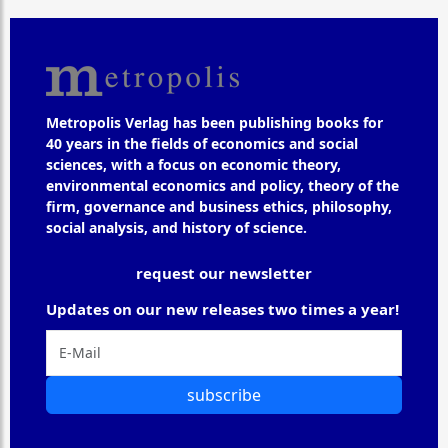
Metropolis Verlag has been publishing books for
40 years in the fields of economics and social
sciences, with a focus on economic theory,
environmental economics and policy, theory of the
firm, governance and business ethics, philosophy,
social analysis, and history of science.
request our newsletter
Updates on our new releases two times a year!
subscribe