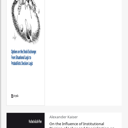
Alexander Kaiser
On the Influence of Institutional