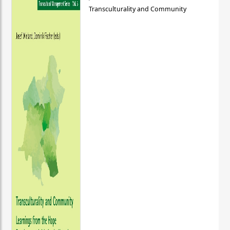
Transculturality and Community