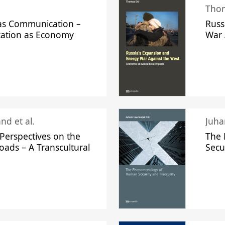
Thom
s Communication –
Russ
ation as Economy
War 
nd et al.
Perspectives on the
The
oads – A Transcultural
Secu