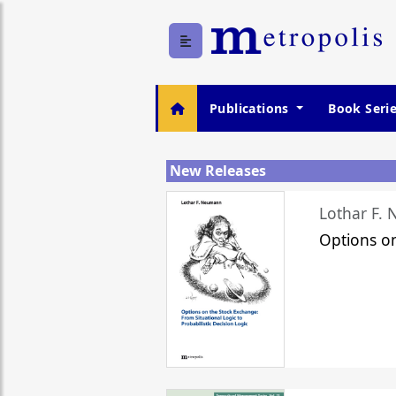
Publications
Book Seri
New Releases
Lothar F.
Options o