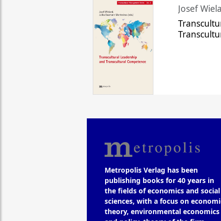
Josef Wiela
Transcultu
Transcult
Metropolis Verlag has been
publishing books for 40 years in
the fields of economics and social
sciences, with a focus on economi
theory, environmental economics