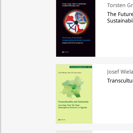
Torsten Gr
The Future
Sustainabi
Josef Wiela
Transcult