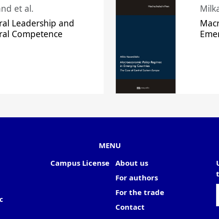
nd et al.
Milk
ral Leadership and
Macr
ural Competence
Emer
MENU
Campus License
About us
For authors
For the trade
c
Contact