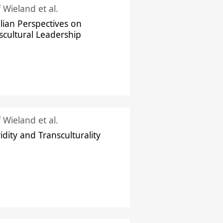
f Wieland et al.
ilian Perspectives on
scultural Leadership
f Wieland et al.
idity and Transculturality