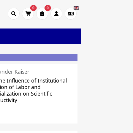
0
0
ander Kaiser
he Influence of Institutional
sion of Labor and
alization on Scientific
uctivity