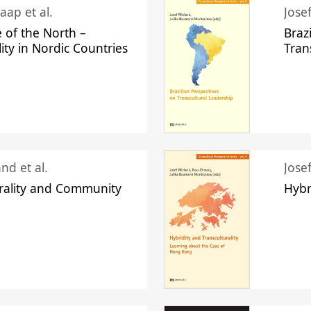
aap et al.
Jose
 of the North –
Braz
lity in Nordic Countries
Tran
nd et al.
Jose
urality and Community
Hybr