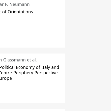
ar F. Neumann
c of Orientations
ch Glassmann et al.
Political Economy of Italy and
Centre-Periphery Perspective
Europe