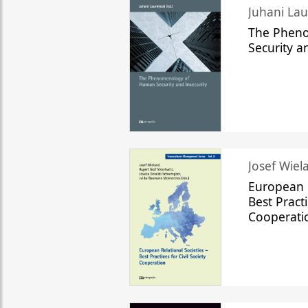
The Phen
Security a
Josef Wiela
European R
Best Practi
Cooperati