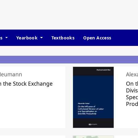
es
Yearbook
Textbooks
Open Access
 Neumann
Alex
n the Stock Exchange
On t
Divi
Speci
Prod