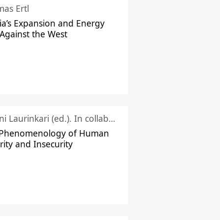
as Ertl
ia’s Expansion and Energy
Against the West
Juhani Laurinkari (ed.). In collaboration with Pauli Niemelä
 Phenomenology of Human
rity and Insecurity