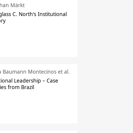
han Märkt
lass C. North's Institutional
ory
ka Baumann Montecinos et al.
tional Leadership – Case
ies from Brazil