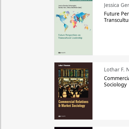
Jessica Ge
Future Per
Transcultu
Lothar F.
Commercia
Sociology