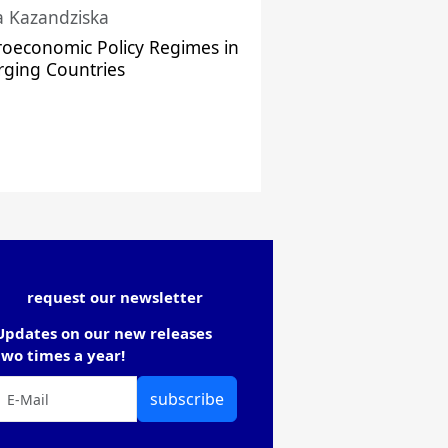
a Kazandziska
oeconomic Policy Regimes in
ging Countries
request our newsletter
Updates on our new releases
two times a year!
subscribe