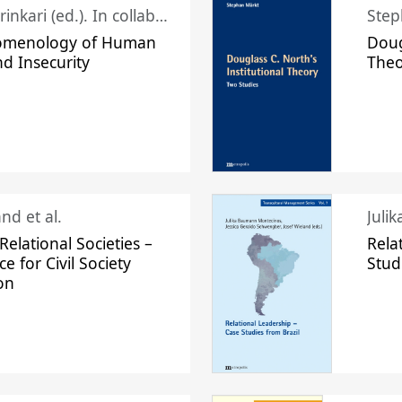
Juhani Laurinkari (ed.). In collaboration with Pauli Niemelä
Step
omenology of Human
Doug
nd Insecurity
The
nd et al.
Juli
elational Societies –
Rela
ce for Civil Society
Stud
on