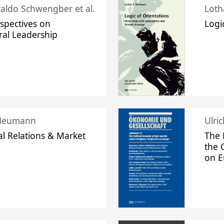
raldo Schwengber et al.
Loth
spectives on
Logi
ral Leadership
 Neumann
Ulri
l Relations & Market
The 
the 
on 