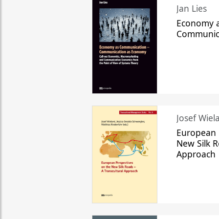
Jan Lies
Economy a
Communic
Josef Wiela
European 
New Silk R
Approach