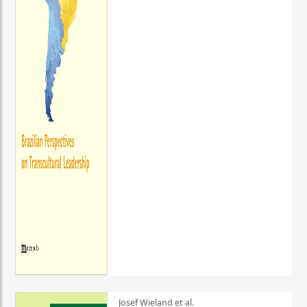
Josef Wieland et al.