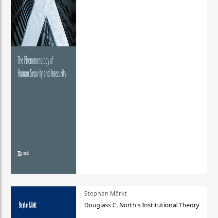
Stephan Märkt
Douglass C. North's Institutional Theory