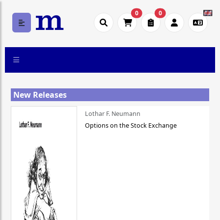
0
0
New Releases
Lothar F. Neumann
Options on the Stock Exchange