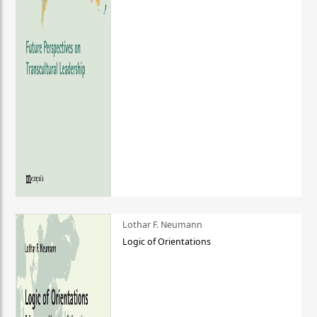
Lothar F. Neumann
Logic of Orientations