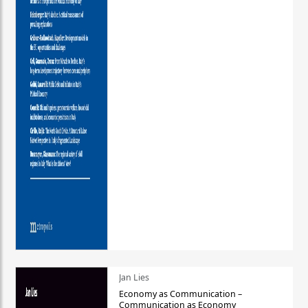
Jan Lies
Economy as Communication –
Communication as Economy