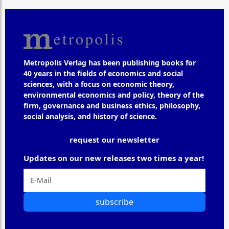
Metropolis Verlag has been publishing books for
40 years in the fields of economics and social
sciences, with a focus on economic theory,
environmental economics and policy, theory of the
firm, governance and business ethics, philosophy,
social analysis, and history of science.
request our newsletter
Updates on our new releases two times a year!
subscribe