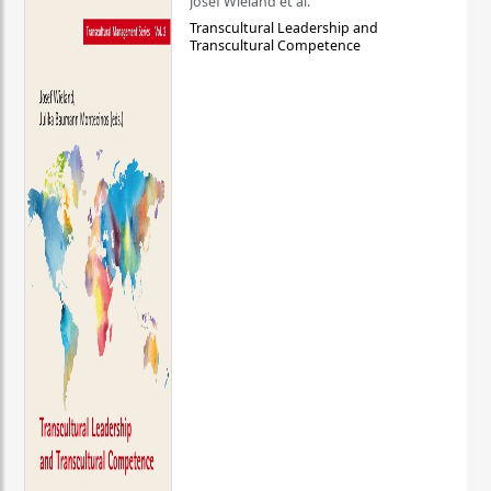
Josef Wieland et al.
Transcultural Leadership and
Transcultural Competence