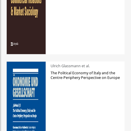
Ulrich Glassmann et al.
The Political Economy of Italy and the
Centre-Periphery Perspective on Europe