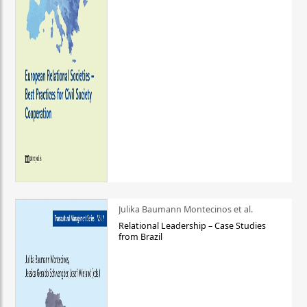
Julika Baumann Montecinos et al.
Relational Leadership – Case Studies
from Brazil