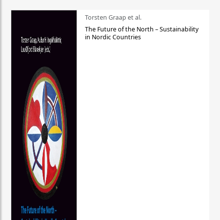
Torsten Graap et al.
The Future of the North – Sustainability
in Nordic Countries