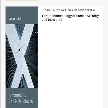
Juhani Laurinkari (ed.). In collaboration with Pauli Niemelä
The Phenomenology of Human Security
and Insecurity