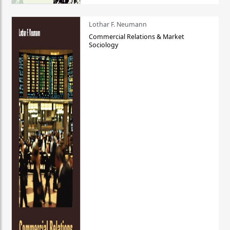
Lothar F. Neumann
Commercial Relations & Market
Sociology