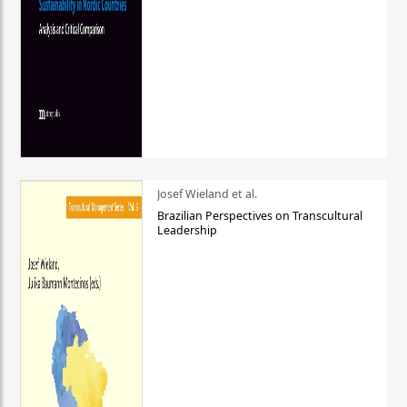
Josef Wieland et al.
Brazilian Perspectives on Transcultural
Leadership