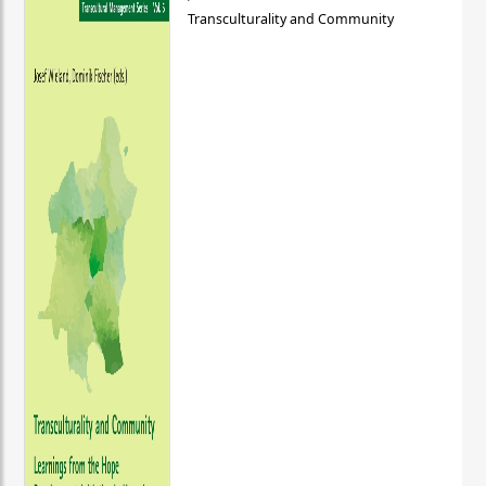
Transculturality and Community