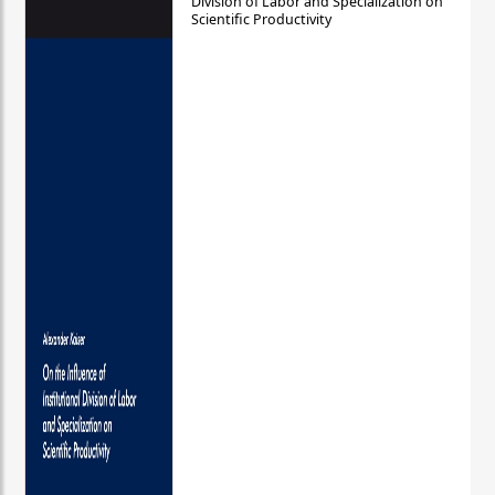
Division of Labor and Specialization on
Scientific Productivity