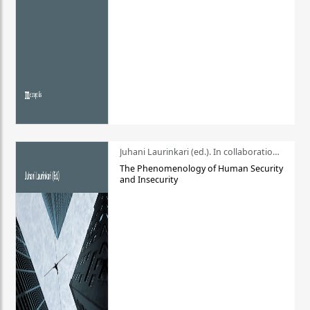
Juhani Laurinkari (ed.). In collaboration with Pauli Niemelä
The Phenomenology of Human Security
and Insecurity