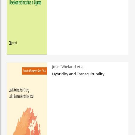
Josef Wieland et al.
Hybridity and Transculturality