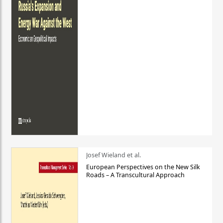
Josef Wieland et al.
European Perspectives on the New Silk
Roads – A Transcultural Approach