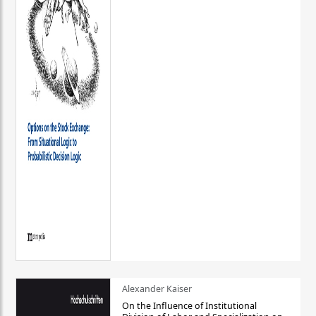
Alexander Kaiser
On the Influence of Institutional