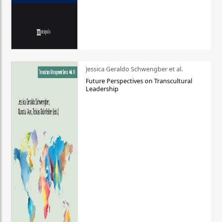
Jessica Geraldo Schwengber et al.
Future Perspectives on Transcultural
Leadership