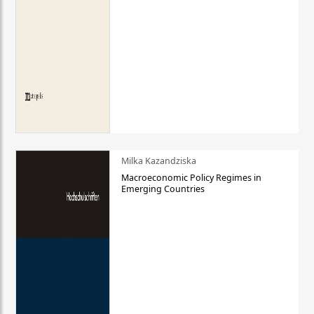
Milka Kazandziska
Macroeconomic Policy Regimes in
Emerging Countries