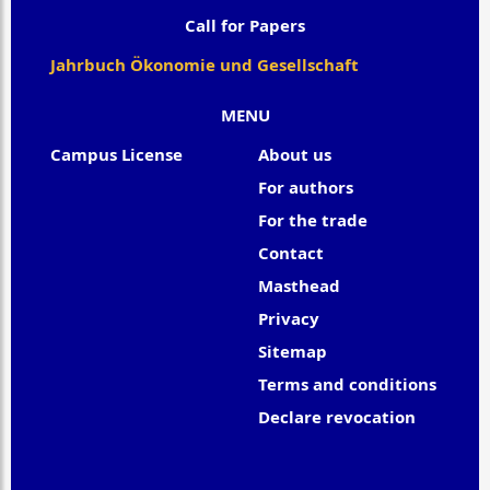
Call for Papers
Jahrbuch Ökonomie und Gesellschaft
MENU
Campus License
About us
For authors
For the trade
Contact
Masthead
Privacy
Sitemap
Terms and conditions
Declare revocation