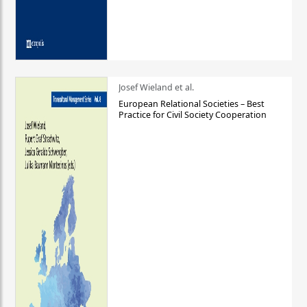
Josef Wieland et al.
European Relational Societies – Best
Practice for Civil Society Cooperation