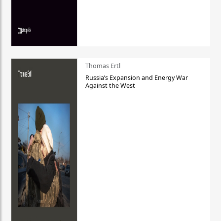
Thomas Ertl
Russia’s Expansion and Energy War
Against the West