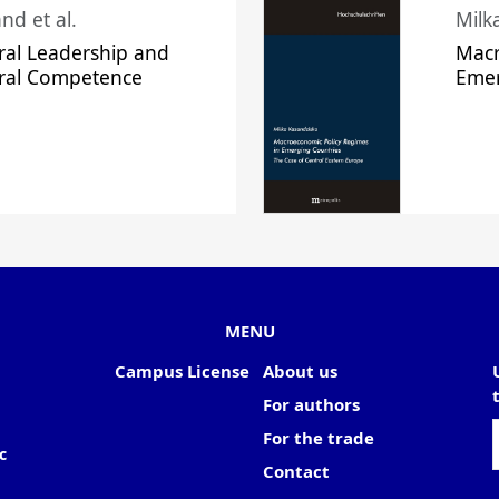
nd et al.
Milk
ral Leadership and
Macr
ural Competence
Emer
MENU
Campus License
About us
For authors
For the trade
c
Contact