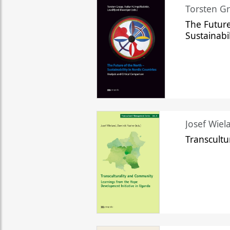
Torsten Gr
The Future
Sustainabi
Josef Wiela
Transcult