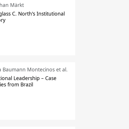
han Märkt
lass C. North's Institutional
ory
ka Baumann Montecinos et al.
tional Leadership – Case
ies from Brazil