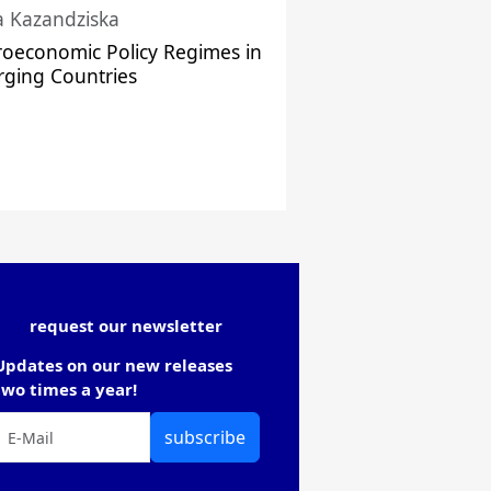
a Kazandziska
oeconomic Policy Regimes in
ging Countries
request our newsletter
Updates on our new releases
two times a year!
subscribe