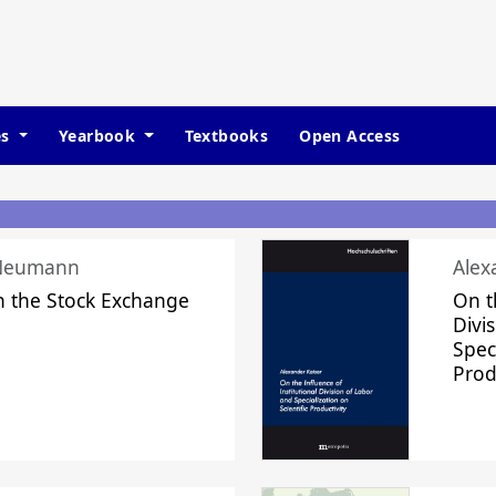
es
Yearbook
Textbooks
Open Access
 Neumann
Alex
n the Stock Exchange
On t
Divi
Speci
Prod