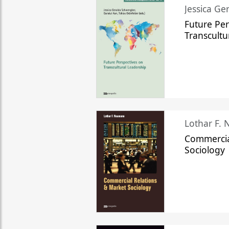
Jessica Ge
Future Per
Transcultu
Lothar F.
Commercia
Sociology