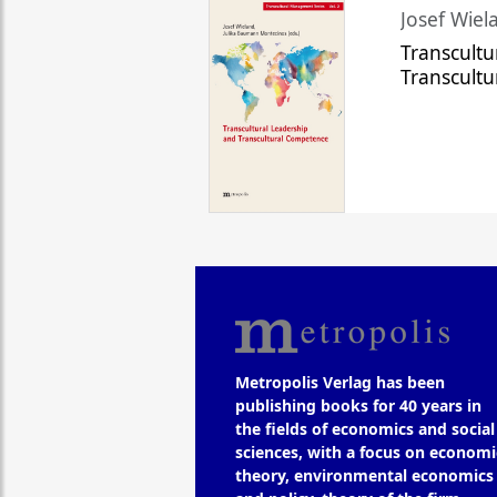
Josef Wiela
Transcultu
Transcult
Metropolis Verlag has been
publishing books for 40 years in
the fields of economics and social
sciences, with a focus on economi
theory, environmental economics