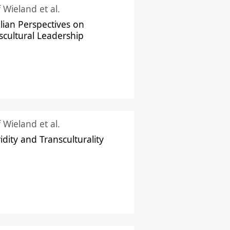
f Wieland et al.
ilian Perspectives on
scultural Leadership
f Wieland et al.
idity and Transculturality