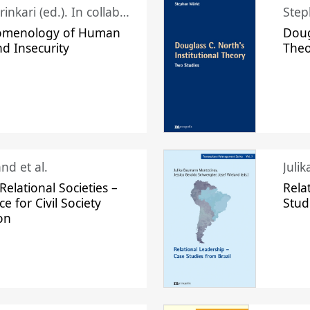
Juhani Laurinkari (ed.). In collaboration with Pauli Niemelä
Step
omenology of Human
Doug
nd Insecurity
The
nd et al.
Juli
elational Societies –
Rela
ce for Civil Society
Stud
on