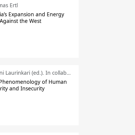
as Ertl
ia’s Expansion and Energy
Against the West
Juhani Laurinkari (ed.). In collaboration with Pauli Niemelä
 Phenomenology of Human
rity and Insecurity