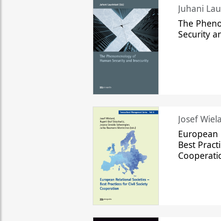
The Phen
Security a
Josef Wiela
European R
Best Practi
Cooperati