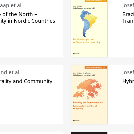
aap et al.
Jose
 of the North –
Braz
lity in Nordic Countries
Tran
nd et al.
Jose
urality and Community
Hybr