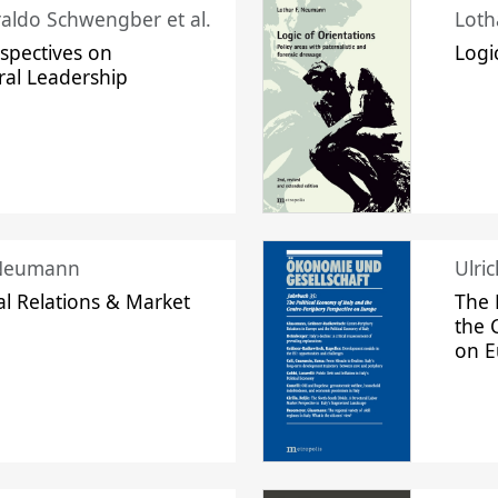
raldo Schwengber et al.
Loth
spectives on
Logi
ral Leadership
 Neumann
Ulri
l Relations & Market
The 
the 
on 