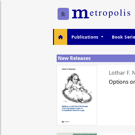
Publications
Book Seri
New Releases
Lothar F.
Options o