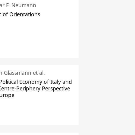
ar F. Neumann
c of Orientations
ch Glassmann et al.
Political Economy of Italy and
Centre-Periphery Perspective
Europe