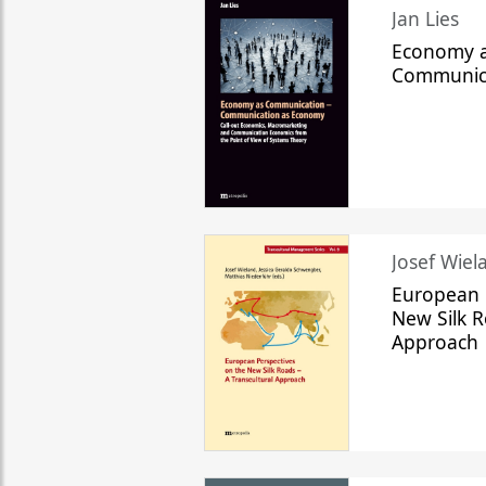
Jan Lies
Economy a
Communic
Josef Wiela
European 
New Silk R
Approach