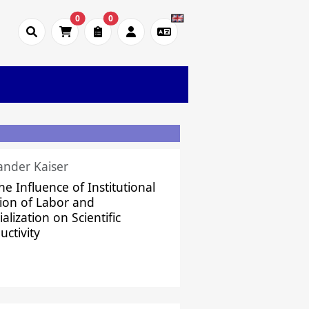
0
0
ander Kaiser
he Influence of Institutional
sion of Labor and
alization on Scientific
uctivity