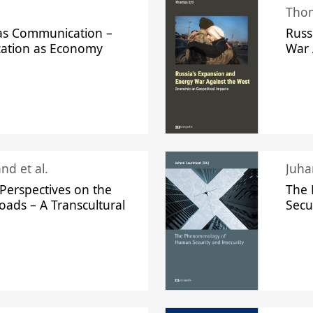
Thom
s Communication –
Russ
ation as Economy
War 
nd et al.
Perspectives on the
The
oads – A Transcultural
Secu