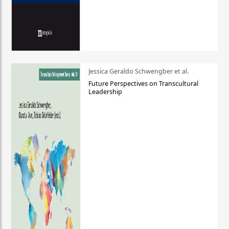
Jessica Geraldo Schwengber et al.
Future Perspectives on Transcultural
Leadership