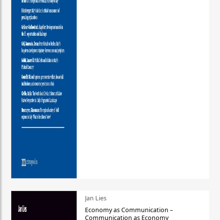
Jan Lies
Economy as Communication –
Communication as Economy