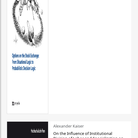
Alexander Kaiser
On the Influence of Institutional