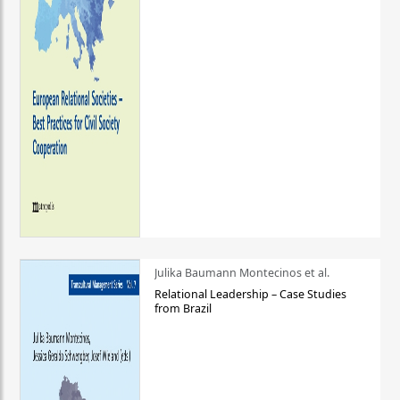
Julika Baumann Montecinos et al.
Relational Leadership – Case Studies
from Brazil