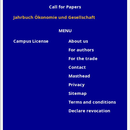
Call for Papers
Jahrbuch Ökonomie und Gesellschaft
MENU
Campus License
About us
For authors
For the trade
Contact
Masthead
Privacy
Sitemap
Terms and conditions
Declare revocation