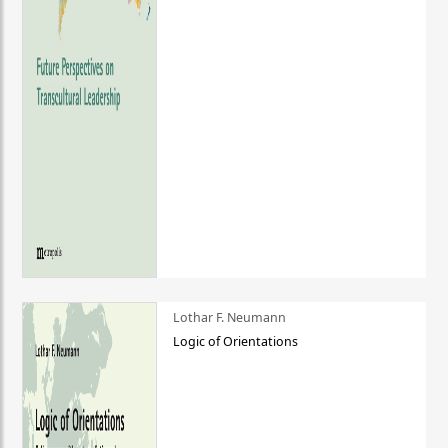
Lothar F. Neumann
Logic of Orientations