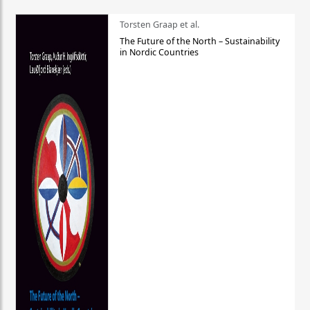
Torsten Graap et al.
The Future of the North – Sustainability
in Nordic Countries