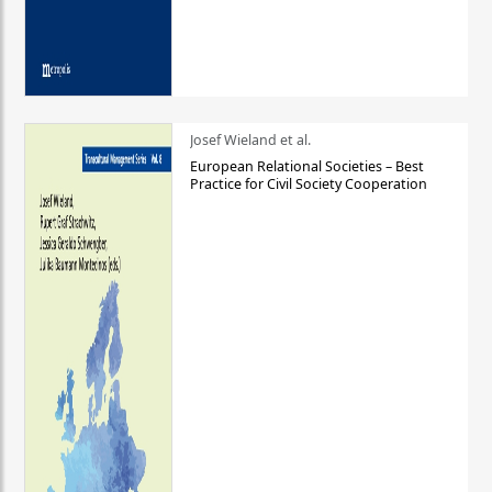
Josef Wieland et al.
European Relational Societies – Best
Practice for Civil Society Cooperation