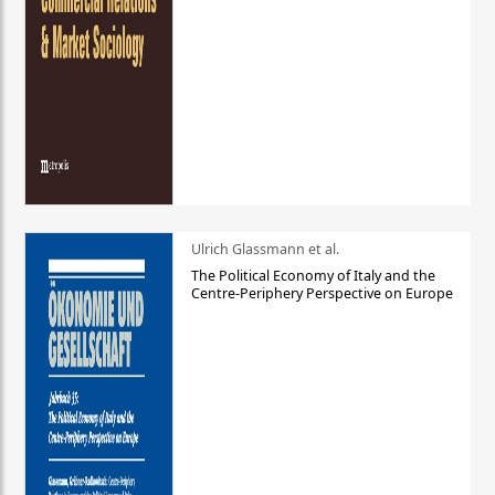
Ulrich Glassmann et al.
The Political Economy of Italy and the
Centre-Periphery Perspective on Europe