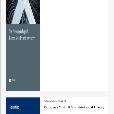
Stephan Märkt
Douglass C. North's Institutional Theory