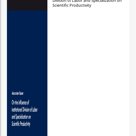
Division of Labor and Specialization on
Scientific Productivity