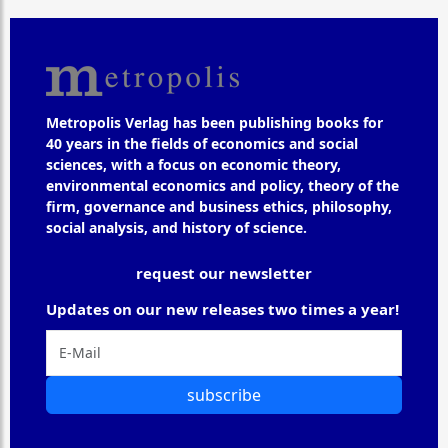
Metropolis Verlag has been publishing books for
40 years in the fields of economics and social
sciences, with a focus on economic theory,
environmental economics and policy, theory of the
firm, governance and business ethics, philosophy,
social analysis, and history of science.
request our newsletter
Updates on our new releases two times a year!
subscribe