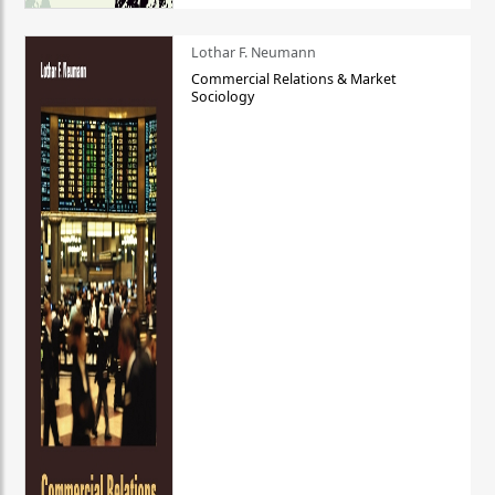
Lothar F. Neumann
Commercial Relations & Market
Sociology