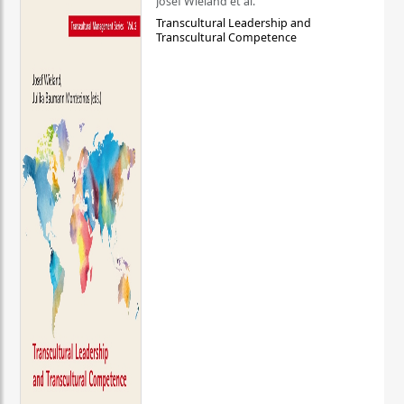
Josef Wieland et al.
Transcultural Leadership and
Transcultural Competence