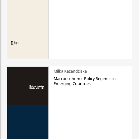
Milka Kazandziska
Macroeconomic Policy Regimes in
Emerging Countries