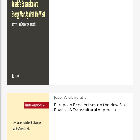
Josef Wieland et al.
European Perspectives on the New Silk
Roads – A Transcultural Approach