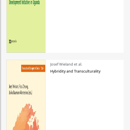
Josef Wieland et al.
Hybridity and Transculturality