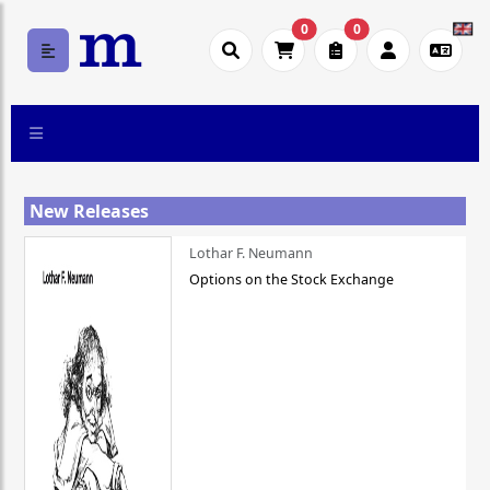
0
0
New Releases
Lothar F. Neumann
Options on the Stock Exchange