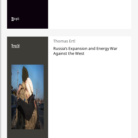
Thomas Ertl
Russia’s Expansion and Energy War
Against the West