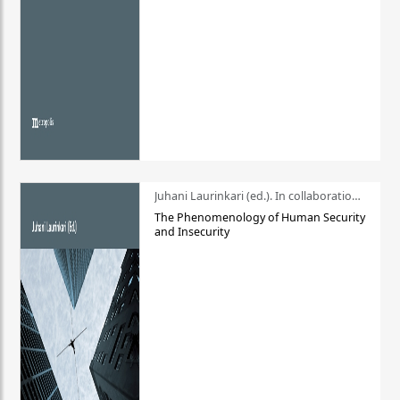
Juhani Laurinkari (ed.). In collaboration with Pauli Niemelä
The Phenomenology of Human Security
and Insecurity