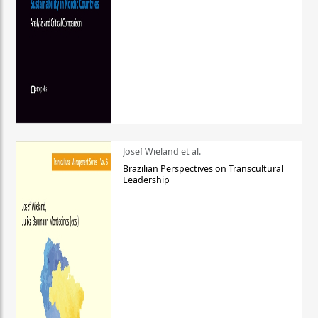
Josef Wieland et al.
Brazilian Perspectives on Transcultural
Leadership