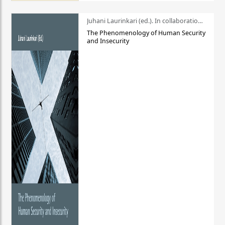
Juhani Laurinkari (ed.). In collaboration with Pauli Niemelä
The Phenomenology of Human Security
and Insecurity