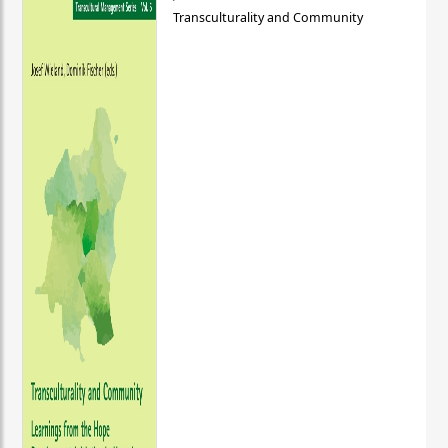
Transculturality and Community