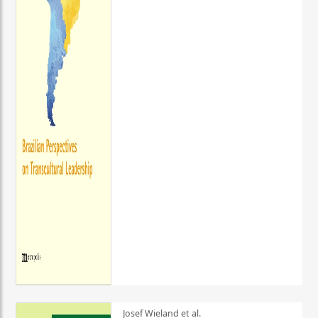
Josef Wieland et al.