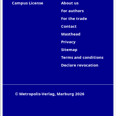
Campus License
About us
For authors
For the trade
Contact
Masthead
Privacy
Sitemap
Terms and conditions
Declare revocation
© Metropolis-Verlag, Marburg 2026