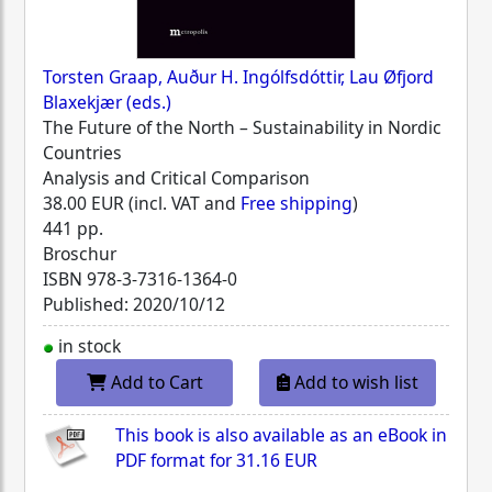
Torsten Graap, Auður H. Ingólfsdóttir, Lau Øfjord
Blaxekjær (eds.)
The Future of the North – Sustainability in Nordic
Countries
Analysis and Critical Comparison
38.00 EUR (incl. VAT and
Free shipping
)
441 pp.
Broschur
ISBN
978-3-7316-1364-0
Published: 2020/10/12
in stock
Add to Cart
Add to wish list
This book is also available as an eBook in
PDF format for
31.16 EUR