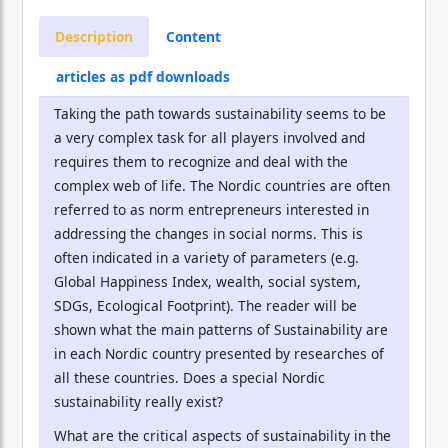
Description
Content
articles as pdf downloads
Taking the path towards sustainability seems to be
a very complex task for all players involved and
requires them to recognize and deal with the
complex web of life. The Nordic countries are often
referred to as norm entrepreneurs interested in
addressing the changes in social norms. This is
often indicated in a variety of parameters (e.g.
Global Happiness Index, wealth, social system,
SDGs, Ecological Footprint). The reader will be
shown what the main patterns of Sustainability are
in each Nordic country presented by researches of
all these countries. Does a special Nordic
sustainability really exist?
What are the critical aspects of sustainability in the