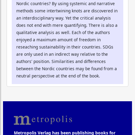
Nordic countries? By using systemic and narrative
methods some intertwining knots are discovered in
an interdisciplinary way. Yet the critical analysis
does not end with mere quantifying. There is also a
qualitative analysis as well. Each of the authors
enjoyed a maximum amount of freedom in
reseaching sustainability in their countries. SDGs
are only used in an indirect way relative to the
authors' position. Similarities and differences
between the Nordic countries may be found from a
neutral perspective at the end of the book.
Metropolis Verlag has been publishing books for