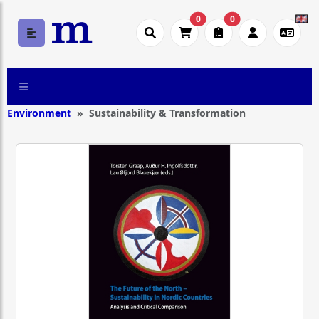
0
0
Environment
Sustainability & Transformation