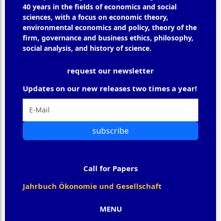
40 years in the fields of economics and social
sciences, with a focus on economic theory,
environmental economics and policy, theory of the
firm, governance and business ethics, philosophy,
social analysis, and history of science.
request our newsletter
Updates on our new releases two times a year!
subscribe
Call for Papers
Jahrbuch Ökonomie und Gesellschaft
MENU