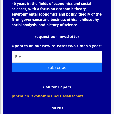
40 years in the fields of economics and social
sciences, with a focus on economic theory,
environmental economics and policy, theory of the
firm, governance and business ethics, philosophy,
social analysis, and history of science.
request our newsletter
Updates on our new releases two times a year!
subscribe
Call for Papers
Jahrbuch Ökonomie und Gesellschaft
MENU