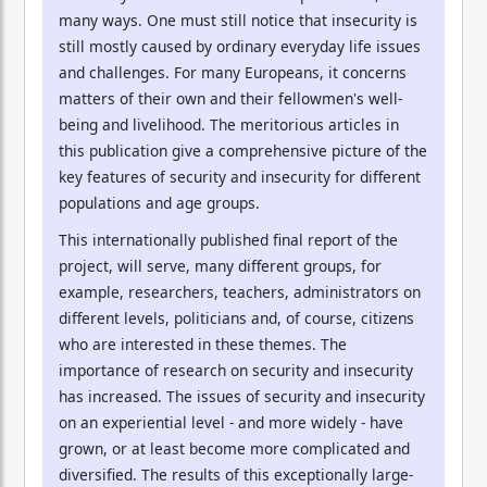
many ways. One must still notice that insecurity is
still mostly caused by ordinary everyday life issues
and challenges. For many Europeans, it concerns
matters of their own and their fellowmen's well-
being and livelihood. The meritorious articles in
this publication give a comprehensive picture of the
key features of security and insecurity for different
populations and age groups.
This internationally published final report of the
project, will serve, many different groups, for
example, researchers, teachers, administrators on
different levels, politicians and, of course, citizens
who are interested in these themes. The
importance of research on security and insecurity
has increased. The issues of security and insecurity
on an experiential level - and more widely - have
grown, or at least become more complicated and
diversified. The results of this exceptionally large-