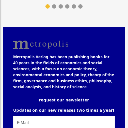
Metropolis Verlag has been publishing books for
40 years in the fields of economics and social
sciences, with a focus on economic theory,
environmental economics and policy, theory of the
firm, governance and business ethics, philosophy,
social analysis, and history of science.
request our newsletter
Updates on our new releases two times a year!