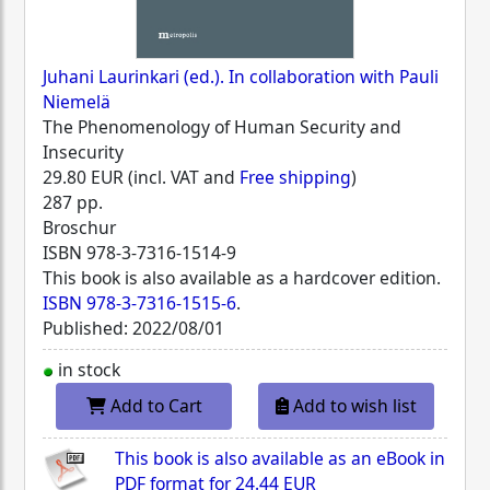
Juhani Laurinkari (ed.). In collaboration with Pauli
Niemelä
The Phenomenology of Human Security and
Insecurity
29.80 EUR (incl. VAT and
Free shipping
)
287 pp.
Broschur
ISBN
978-3-7316-1514-9
This book is also available as a hardcover edition.
ISBN 978-3-7316-1515-6
.
Published: 2022/08/01
in stock
Add to Cart
Add to wish list
This book is also available as an eBook in
PDF format for
24.44 EUR