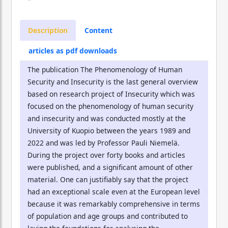
Description
Content
articles as pdf downloads
The publication The Phenomenology of Human
Security and Insecurity is the last general overview
based on research project of Insecurity which was
focused on the phenomenology of human security
and insecurity and was conducted mostly at the
University of Kuopio between the years 1989 and
2022 and was led by Professor Pauli Niemelä.
During the project over forty books and articles
were published, and a significant amount of other
material. One can justifiably say that the project
had an exceptional scale even at the European level
because it was remarkably comprehensive in terms
of population and age groups and contributed to