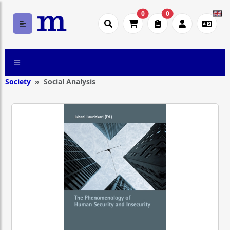
0
0
Society
Social Analysis