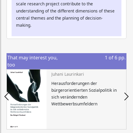
scale research project contribute to the
understanding of the different dimensions of these
central themes and the planning of decision-
making.
That may interest you,
1
of
6
pp.
too
Juhani Laurinkari
Herausforderungen der
bürgerorientierten Sozialpolitik in
sich verändernden
Wettbewerbsumfeldern