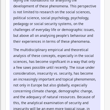
laying the foundations for analysing the
development of these phenomena. This perspective
is not limited to research on the social sciences,
political science, social psychology, psychology,
pedagogy or social security systems, on the
challenges of everyday life or demographic issues,
but above all on analysing people's behaviour and
their experiences in terms of these phenomena.
The multidisciplinary empirical and theoretical
analysis of these concepts, especially in the social
sciences, has become significant in a way that only
a few saws possible until recently. The issue under
consideration, insecurity vs. security, has become
an increasingly important and topical phenomenon,
not only in Europe but also globally, especially
concerning climate change, demographic change,
and the adequacy of natural resources. Because of
this, the analytical examination of security and
insecurity will be an even more topical issue, in