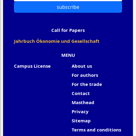
subscribe
Call for Papers
Jahrbuch Ökonomie und Gesellschaft
MENU
Campus License
About us
For authors
For the trade
Contact
Masthead
Privacy
Sitemap
Terms and conditions